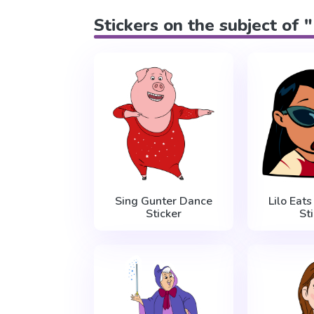
Stickers on the subject of 
Sing Gunter Dance
Lilo Eat
Sticker
St