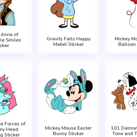
 Anna of
Gravity Falls Happy
Mickey M
le Smiles
Mabel Sticker
Balloon 
icker
he Forces of
Mickey Mouse Easter
101 Dalmat
ony Head
Bunny Sticker
Tone and T
g Sticker