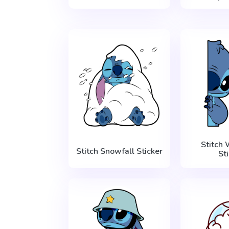
Stitch
Stitch Snowfall Sticker
St