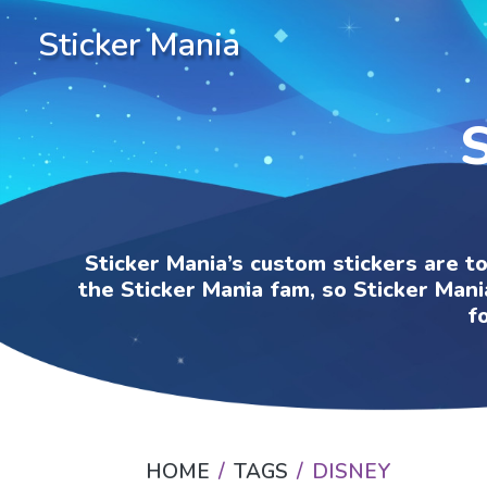
Sticker Mania
Sticker Mania’s custom stickers are t
the Sticker Mania fam, so Sticker Mani
f
HOME
TAGS
DISNEY