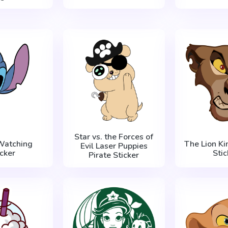
Star vs. the Forces of
 Watching
The Lion Kin
Evil Laser Puppies
icker
Stic
Pirate Sticker