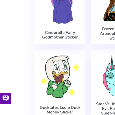
Frozen
Cinderella Fairy
Arendel
Godmother Sticker
St
Star Vs. t
Ducktales Louie Duck
Evil P
Money Sticker
Sleepin