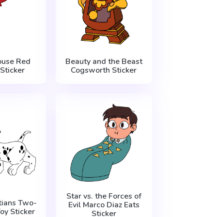
ouse Red
Beauty and the Beast
Sticker
Cogsworth Sticker
Star vs. the Forces of
ians Two-
Evil Marco Diaz Eats
oy Sticker
Sticker