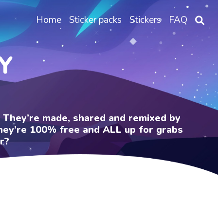
Home
Sticker packs
Stickers
FAQ
Y
e. They’re made, shared and remixed by
 They’re 100% free and ALL up for grabs
r?