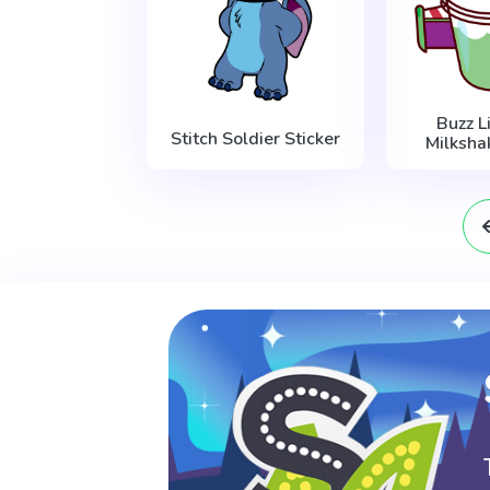
Buzz L
Stitch Soldier Sticker
Milksha