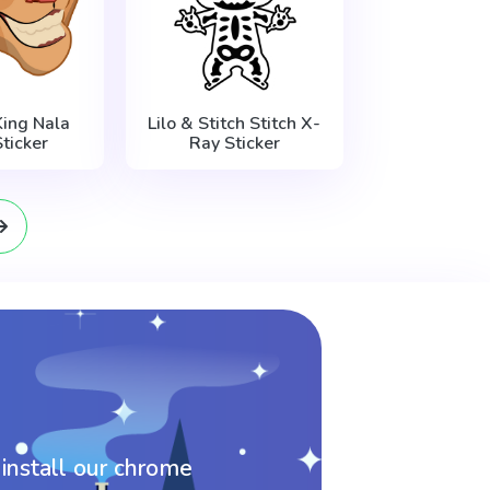
King Nala
Lilo & Stitch Stitch X-
ticker
Ray Sticker
 install our chrome