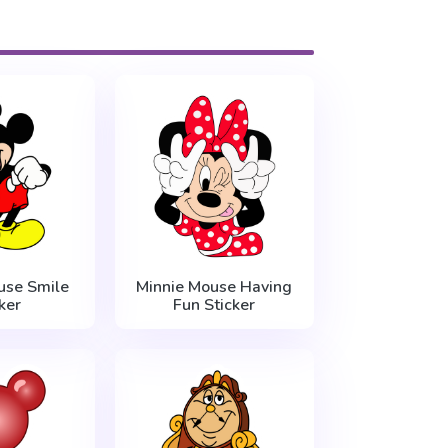
use Smile
Minnie Mouse Having
ker
Fun Sticker