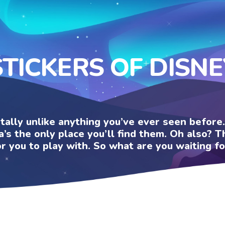
STICKERS OF DISNE
otally unlike anything you’ve ever seen befor
a’s the only place you’ll find them. Oh also?
or you to play with. So what are you waiting fo