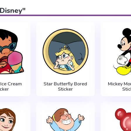
"Disney"
s Ice Cream
Star Butterfly Bored
Mickey Mo
icker
Sticker
Stic