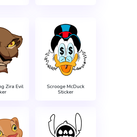
g Zira Evil
Scrooge McDuck
ker
Sticker