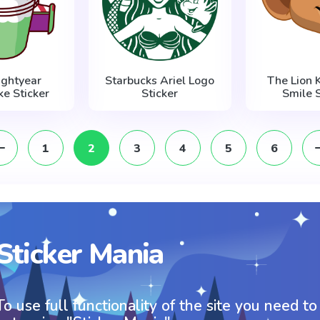
ightyear
Starbucks Ariel Logo
The Lion 
ke Sticker
Sticker
Smile S
1
2
3
4
5
6
Sticker Mania
To use full functionality of the site you need to