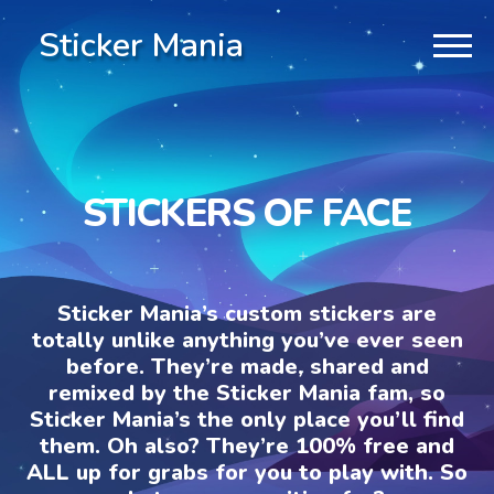
Sticker Mania
STICKERS OF FACE
Sticker Mania’s custom stickers are
totally unlike anything you’ve ever seen
before. They’re made, shared and
remixed by the Sticker Mania fam, so
Sticker Mania’s the only place you’ll find
them. Oh also? They’re 100% free and
ALL up for grabs for you to play with. So