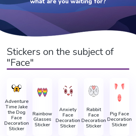
what are you waiting for?
Stickers on the subject of
"Face"
Adventure
Time Jake
Anxiety
Rabbit
the Dog
Rainbow
Pig Face
Face
Face
Face
Glasses
Decoration
Decoration
Decoration
Decoration
Sticker
Sticker
Sticker
Sticker
Sticker