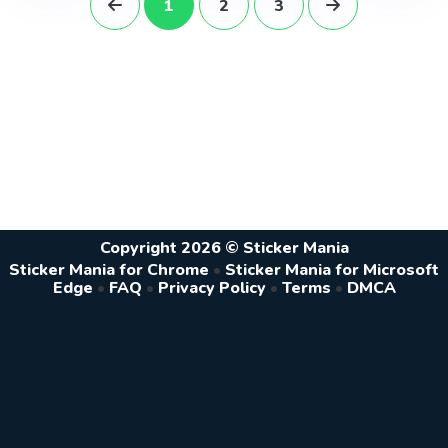
1
2
3
Copyright 2026 © Sticker Mania
Sticker Mania for Chrome
•
Sticker Mania for Microsoft
Edge
•
FAQ
•
Privacy Policy
•
Terms
•
DMCA