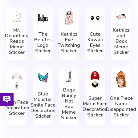
Mr.
Ketnipz
The
Ketnipz
Cute
Donothing
and
Beatles
Eye
Kawaii
Reads
Book
Logo
Twitching
Eyes
Meme
Meme
Sticker
Sticker
Sticker
Sticker
Sticker
Bugs
Blue
Bunny
Super
One Piece
Monster
Not
Ram Face
Mario Face
Nami
Smile Face
Bad
Decoration
Decoration
Disappointed
Decoration
Meme
Sticker
Sticker
Sticker
Sticker
Sticker