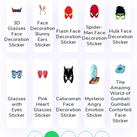
3D
Face
Spider-
Glasses
Decoration
Flash Face
Hulk Face
Man Face
Face
Bunny
Decoration
Decoration
Decoration
Decoration
Ears
Sticker
Sticker
Sticker
Sticker
Sticker
The
Amazing
World of
Glasses
Pink
Catwoman
Mysterio
Gumball
with
Heart
Face
Angry
Gumball
Eyes
Glasses
Decoration
Emotion
Contorted
Sticker
Sticker
Sticker
Sticker
Face
Sticker