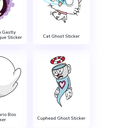
 Gastly
Cat Ghost Sticker
ue Sticker
rio Boo
Cuphead Ghost Sticker
ker