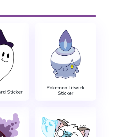
Pokemon Litwick
rd Sticker
Sticker