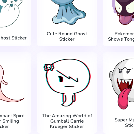
Cute Round Ghost
Pokemon
host Sticker
Sticker
Shows Tong
mpact Spirit
The Amazing World of
Super Ma
r Smiling
Gumball Carrie
Stic
icker
Krueger Sticker