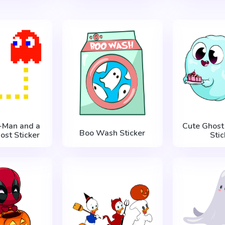
c-Man and a
Cute Ghost
Boo Wash Sticker
ost Sticker
Stic