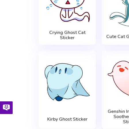
Crying Ghost Cat
Cute Cat G
Sticker
Genshin I
Soothe
Kirby Ghost Sticker
St