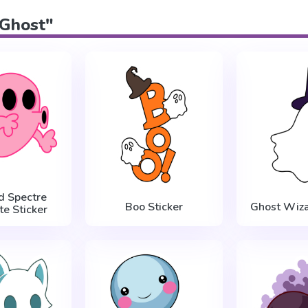
"Ghost"
d Spectre
Boo Sticker
Ghost Wiza
te Sticker