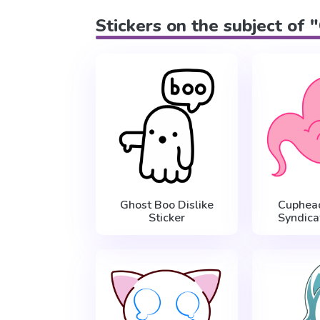
Stickers on the subject of 
Ghost Boo Dislike
Cuphea
Sticker
Syndica