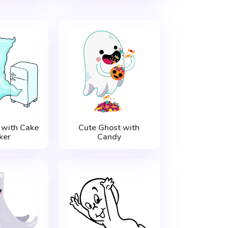
 with Cake
Cute Ghost with
ker
Candy