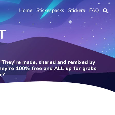
Home
Sticker packs
Stickers
FAQ
T
e. They’re made, shared and remixed by
 They’re 100% free and ALL up for grabs
r?