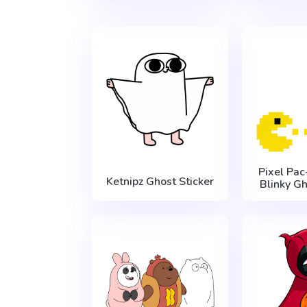
Pixel Pa
Ketnipz Ghost Sticker
Blinky Gh