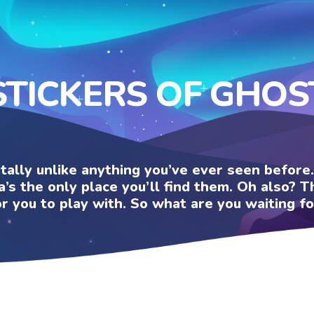
STICKERS OF GHOS
otally unlike anything you’ve ever seen befor
a’s the only place you’ll find them. Oh also?
or you to play with. So what are you waiting fo