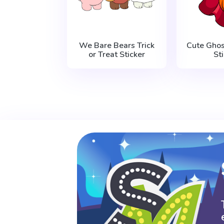
We Bare Bears Trick
Cute Gho
or Treat Sticker
St