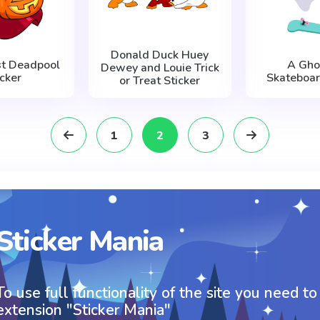
Donald Duck Huey
st Deadpool
A Gho
Dewey and Louie Trick
icker
Skateboar
or Treat Sticker
1
2
3
Sticker Mania
To use full functionality of the site you need to
extension "Sticker Mania"