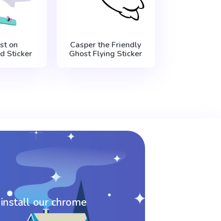
st on
Casper the Friendly
d Sticker
Ghost Flying Sticker
 install our chrome