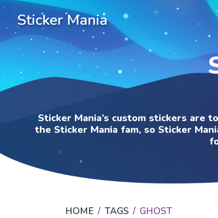
Sticker Mania
Sticker Mania’s custom stickers are t
the Sticker Mania fam, so Sticker Mani
f
HOME
TAGS
GHOST