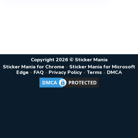
Copyright 2026 © Sticker Mania
Sticker Mania for Chrome
•
Sticker Mania for Microsoft
Edge
•
FAQ
•
Privacy Policy
•
Terms
•
DMCA