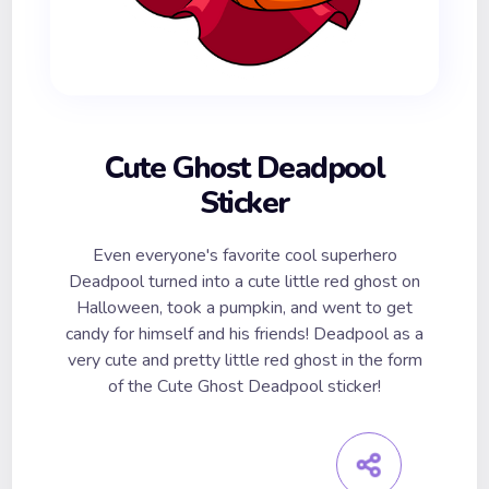
Cute Ghost Deadpool
Sticker
Even everyone's favorite cool superhero
Deadpool turned into a cute little red ghost on
Halloween, took a pumpkin, and went to get
candy for himself and his friends! Deadpool as a
very cute and pretty little red ghost in the form
of the Cute Ghost Deadpool sticker!