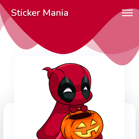
Sticker Mania