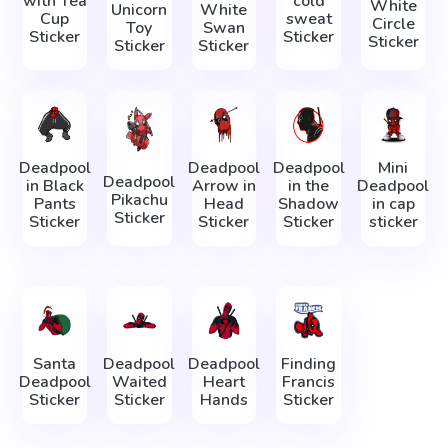
with Tea
cold
White
Unicorn
White
Cup
sweat
Circle
Toy
Swan
Sticker
Sticker
Sticker
Sticker
Sticker
Deadpool
Deadpool
Deadpool
Mini
Deadpool
in Black
Arrow in
in the
Deadpool
Pikachu
Pants
Head
Shadow
in cap
Sticker
Sticker
Sticker
Sticker
sticker
Santa
Deadpool
Deadpool
Finding
Deadpool
Waited
Heart
Francis
Sticker
Sticker
Hands
Sticker