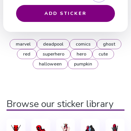
ADD STICKER
marvel
deadpool
comics
ghost
red
superhero
hero
cute
halloween
pumpkin
Browse our sticker library