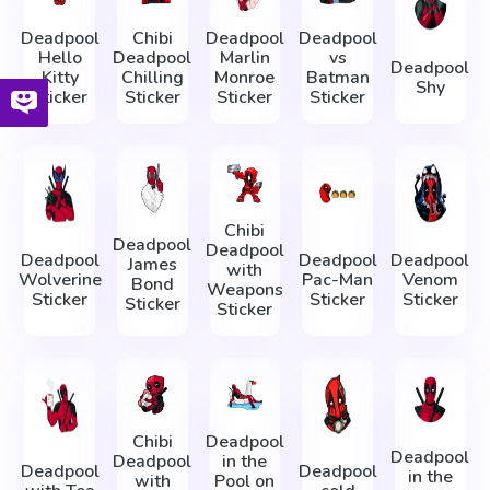
Deadpool
Chibi
Deadpool
Deadpool
Hello
Deadpool
Marlin
vs
Deadpool
Kitty
Chilling
Monroe
Batman
Shy
Sticker
Sticker
Sticker
Sticker
Chibi
Deadpool
Deadpool
Deadpool
Deadpool
Deadpool
James
with
Wolverine
Pac-Man
Venom
Bond
Weapons
Sticker
Sticker
Sticker
Sticker
Sticker
Chibi
Deadpool
Deadpool
Deadpool
in the
Deadpool
Deadpool
in the
with
Pool on