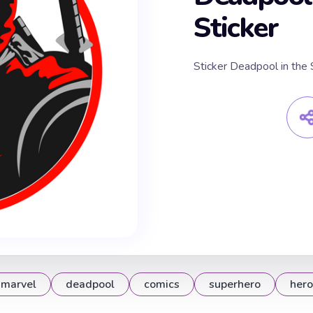
Sticker
Sticker Deadpool in th
marvel
deadpool
comics
superhero
hero