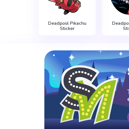
Deadpool Pikachu
Deadpo
Sticker
St