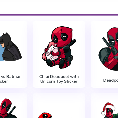
 vs Batman
Chibi Deadpool with
Deadpo
icker
Unicorn Toy Sticker