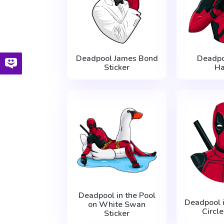
Deadpool James Bond
Deadpo
Sticker
H
Deadpool in the Pool
Deadpool 
on White Swan
Circle
Sticker