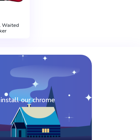
 Waited
ker
 install our chrome