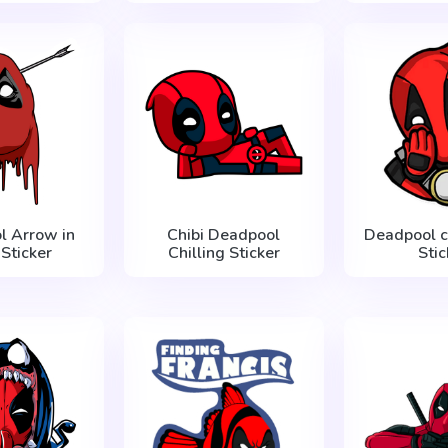
l Arrow in
Chibi Deadpool
Deadpool c
Sticker
Chilling Sticker
Stic