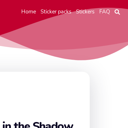
Home
Sticker packs
Stickers
FAQ
 in the Shadow