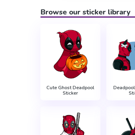
Browse our sticker library
Cute Ghost Deadpool
Deadpool
Sticker
St