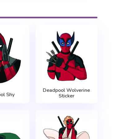
Deadpool Wolverine
ol Shy
Sticker