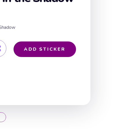
e Shadow
ADD STICKER