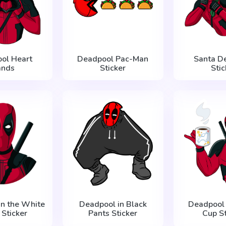
ol Heart
Deadpool Pac-Man
Santa D
ands
Sticker
Stic
in the White
Deadpool in Black
Deadpool 
 Sticker
Pants Sticker
Cup St