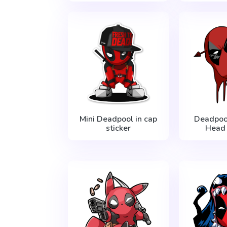
Mini Deadpool in cap
Deadpoo
sticker
Head 