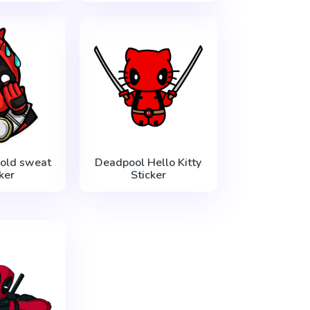
old sweat
Deadpool Hello Kitty
ker
Sticker