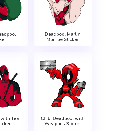
eadpool
Deadpool Marlin
ker
Monroe Sticker
with Tea
Chibi Deadpool with
icker
Weapons Sticker