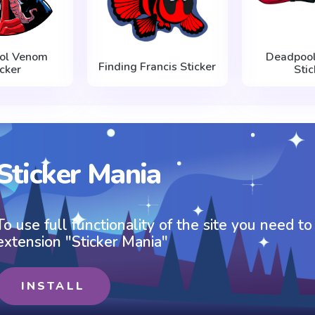
ol Venom
Deadpool
Finding Francis Sticker
icker
Stic
Sticker Mania
To use full functionality of the site you need to
extension "Sticker Mania"
INSTALL