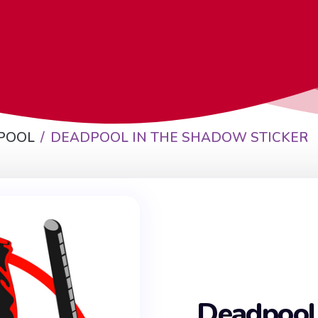
POOL
DEADPOOL IN THE SHADOW STICKER
Deadpool