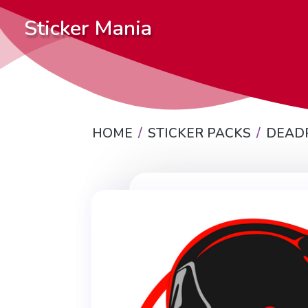
Sticker Mania
HOME
STICKER PACKS
DEAD