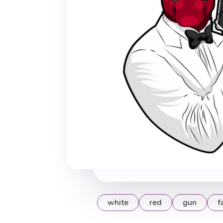
white
red
gun
f