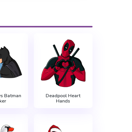
vs Batman
Deadpool Heart
ker
Hands