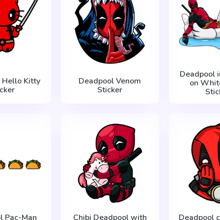
Deadpool i
Hello Kitty
Deadpool Venom
on Whit
icker
Sticker
Stic
l Pac-Man
Chibi Deadpool with
Deadpool c