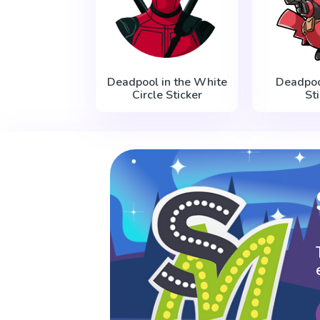
Deadpool in the White
Deadpoo
Circle Sticker
St