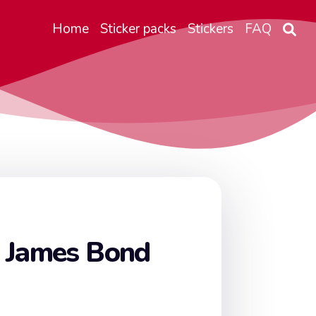
Home
Sticker packs
Stickers
FAQ
 James Bond