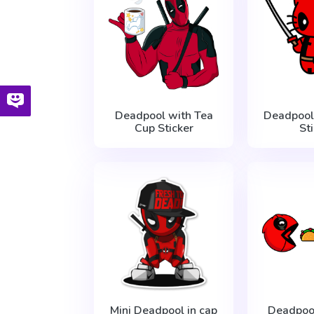
Deadpool with Tea
Deadpool 
Cup Sticker
St
Mini Deadpool in cap
Deadpoo