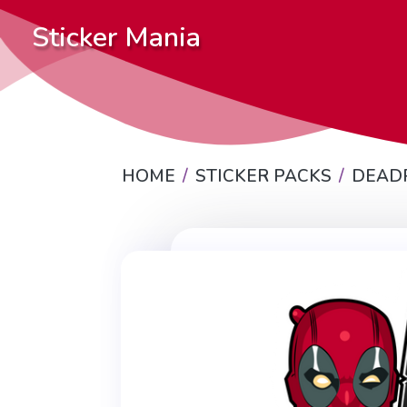
Sticker Mania
HOME
STICKER PACKS
DEAD