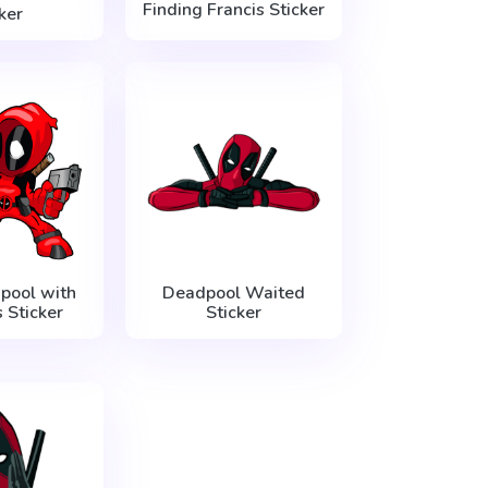
Finding Francis Sticker
ker
pool with
Deadpool Waited
Sticker
Sticker