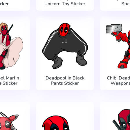
icker
Unicorn Toy Sticker
Stic
ol Marlin
Deadpool in Black
Chibi Dead
 Sticker
Pants Sticker
Weapons 