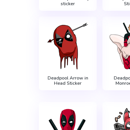
sticker
St
Deadpool Arrow in
Deadpo
Head Sticker
Monroe