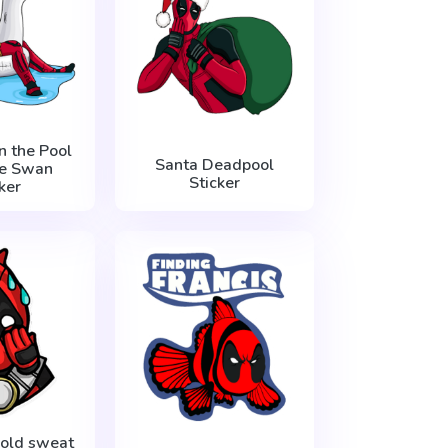
n the Pool
Santa Deadpool
e Swan
Sticker
ker
old sweat