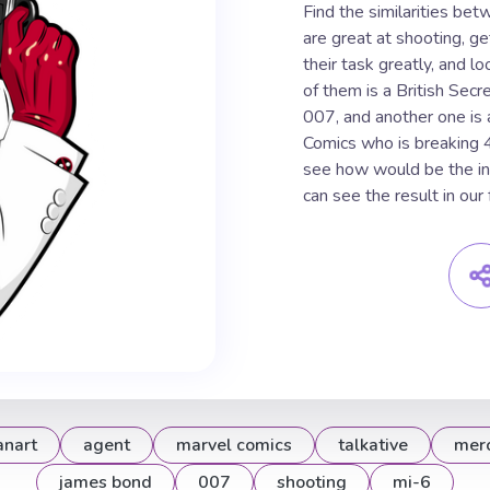
Find the similarities b
are great at shooting, get
their task greatly, and l
of them is a British Sec
007, and another one is 
Comics who is breaking 
see how would be the inf
can see the result in ou
anart
agent
marvel comics
talkative
mer
james bond
007
shooting
mi-6