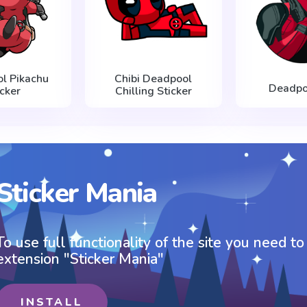
l Pikachu
Chibi Deadpool
Deadpo
icker
Chilling Sticker
Sticker Mania
To use full functionality of the site you need to
extension "Sticker Mania"
INSTALL