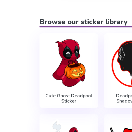
Browse our sticker library
Cute Ghost Deadpool
Deadpo
Sticker
Shadow