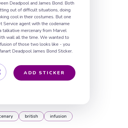
etween Deadpool and James Bond. Both
ting out of difficult situations, doing
ooking cool in their costumes. But one
ret Service agent with the codename
a talkative mercenary from Marvel
4th wall all the time. We wanted to
usion of those two looks like - you
r fanart Deadpool James Bond Sticker.
ADD STICKER
cenary
british
infusion