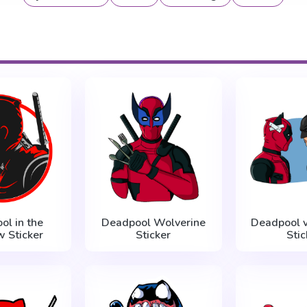
ol in the
Deadpool Wolverine
Deadpool 
 Sticker
Sticker
Stic