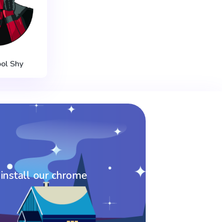
ol Shy
 install our chrome