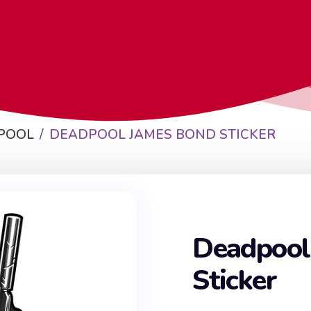
POOL
DEADPOOL JAMES BOND STICKER
Deadpool
Sticker