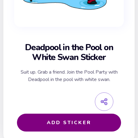
Deadpool in the Pool on
White Swan Sticker
Suit up. Grab a friend. Join the Pool Party with
Deadpool in the pool with white swan.
ADD STICKER