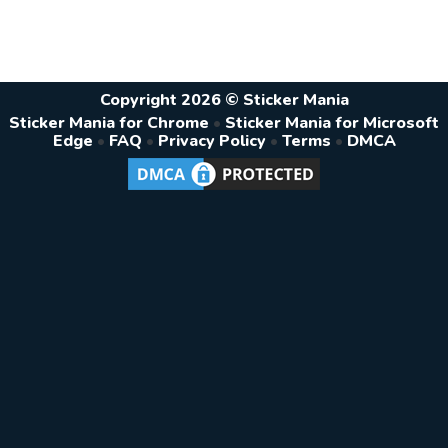
Copyright 2026 © Sticker Mania
Sticker Mania for Chrome
•
Sticker Mania for Microsoft
Edge
•
FAQ
•
Privacy Policy
•
Terms
•
DMCA