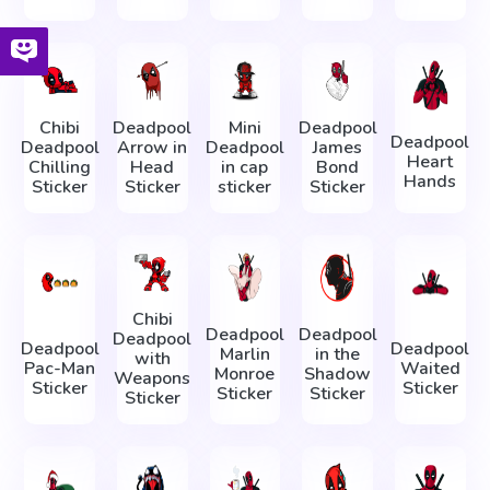
Chibi
Deadpool
Mini
Deadpool
Deadpool
Deadpool
Arrow in
Deadpool
James
Heart
Chilling
Head
in cap
Bond
Hands
Sticker
Sticker
sticker
Sticker
Chibi
Deadpool
Deadpool
Deadpool
Deadpool
Deadpool
Marlin
in the
with
Pac-Man
Waited
Monroe
Shadow
Weapons
Sticker
Sticker
Sticker
Sticker
Sticker