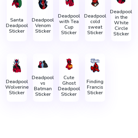
Deadpool
Deadpool
Deadpool
in the
Santa
Deadpool
with Tea
cold
White
Deadpool
Venom
Cup
sweat
Circle
Sticker
Sticker
Sticker
Sticker
Sticker
Deadpool
Cute
Deadpool
Finding
vs
Ghost
Wolverine
Francis
Batman
Deadpool
Sticker
Sticker
Sticker
Sticker