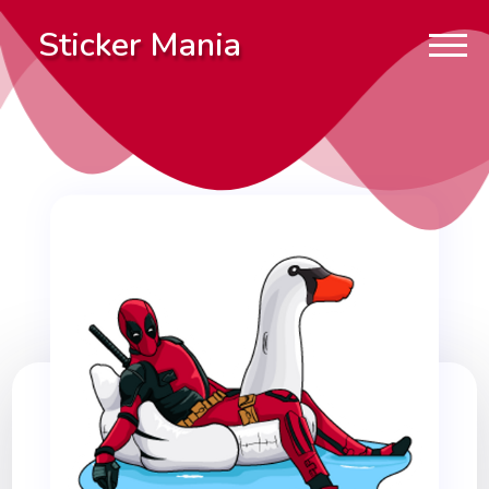
Sticker Mania