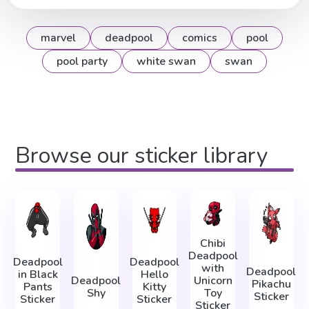
marvel
deadpool
comics
pool
pool party
white swan
swan
Browse our sticker library
Chibi
Deadpool
Deadpool
Deadpool
with
Deadpool
in Black
Hello
Deadpool
Unicorn
Pikachu
Pants
Kitty
Shy
Toy
Sticker
Sticker
Sticker
Sticker