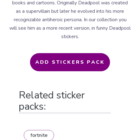
books and cartoons. Originally Deadpool was created
as a supervillain but later he evolved into his more
recognizable antiheroic persona. In our collection you
will see him as a more recent version, in funny Deadpool
stickers.
ADD STICKERS PACK
Related sticker
packs:
fortnite