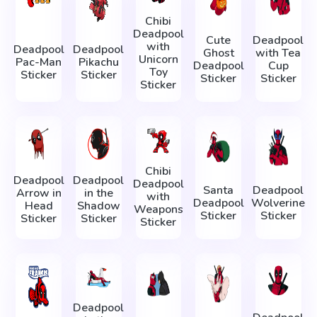
Chibi
Deadpool
Cute
Deadpool
with
Deadpool
Deadpool
Ghost
with Tea
Unicorn
Pac-Man
Pikachu
Deadpool
Cup
Toy
Sticker
Sticker
Sticker
Sticker
Sticker
Chibi
Deadpool
Deadpool
Deadpool
Santa
Deadpool
Arrow in
in the
with
Deadpool
Wolverine
Head
Shadow
Weapons
Sticker
Sticker
Sticker
Sticker
Sticker
Deadpool