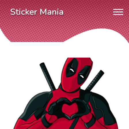
Sticker Mania