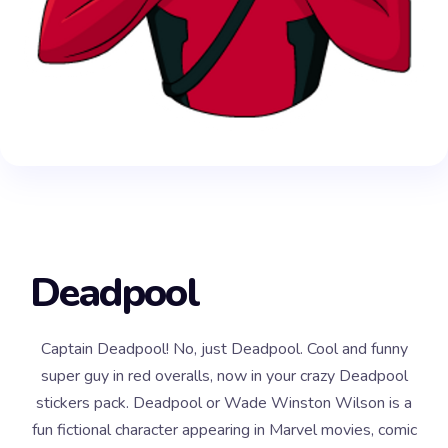
Deadpool
Captain Deadpool! No, just Deadpool. Cool and funny
super guy in red overalls, now in your crazy Deadpool
stickers pack. Deadpool or Wade Winston Wilson is a
fun fictional character appearing in Marvel movies, comic