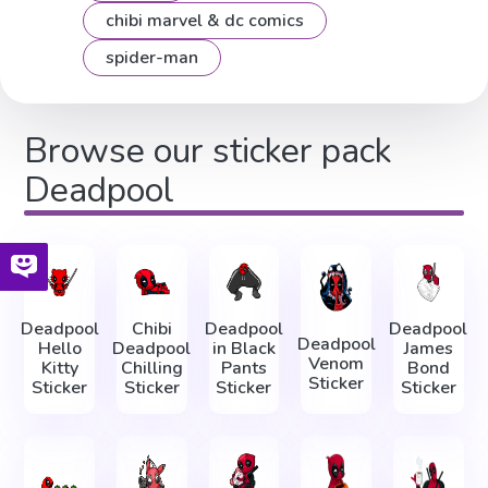
chibi marvel & dc comics
spider-man
Browse our sticker pack
Deadpool
Deadpool
Chibi
Deadpool
Deadpool
Deadpool
Hello
Deadpool
in Black
James
Venom
Kitty
Chilling
Pants
Bond
Sticker
Sticker
Sticker
Sticker
Sticker