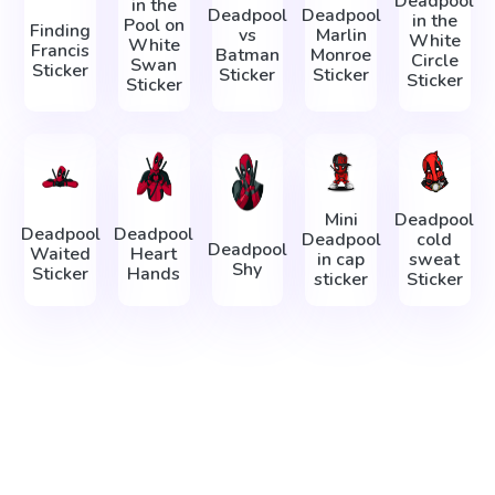
Deadpool
in the
Deadpool
Deadpool
in the
Pool on
Finding
vs
Marlin
White
White
Francis
Batman
Monroe
Circle
Swan
Sticker
Sticker
Sticker
Sticker
Sticker
Mini
Deadpool
Deadpool
Deadpool
Deadpool
cold
Deadpool
Waited
Heart
in cap
sweat
Shy
Sticker
Hands
sticker
Sticker