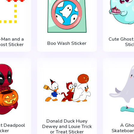
c-Man and a
Cute Ghost
Boo Wash Sticker
ost Sticker
Stic
Donald Duck Huey
st Deadpool
A Gho
Dewey and Louie Trick
icker
Skateboar
or Treat Sticker