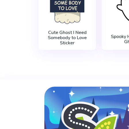
Cute Ghost I Need
Spooky 
Somebody to Love
G
Sticker