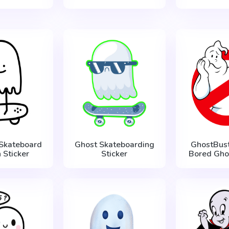
 Skateboard
Ghost Skateboarding
GhostBust
 Sticker
Sticker
Bored Ghos