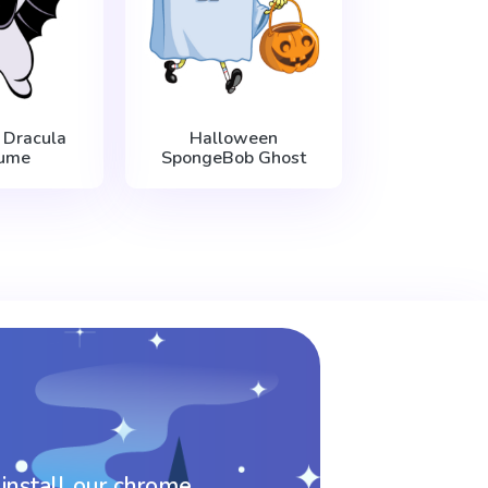
 Dracula
Halloween
ume
SpongeBob Ghost
 install our chrome