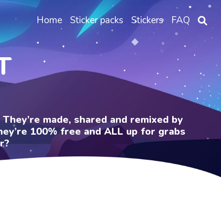
Home
Sticker packs
Stickers
FAQ
T
e. They’re made, shared and remixed by
 They’re 100% free and ALL up for grabs
r?