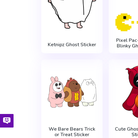
Pixel Pa
Ketnipz Ghost Sticker
Blinky Gh
We Bare Bears Trick
Cute Gho
or Treat Sticker
St