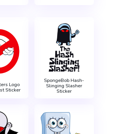
SpongeBob Hash-
ers Logo
Slinging Slasher
t Sticker
Sticker