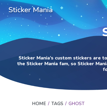
Sticker Mania
Sticker Mania’s custom stickers are t
the Sticker Mania fam, so Sticker Mani
f
HOME
TAGS
GHOST