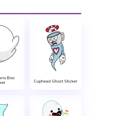
rio Boo
Cuphead Ghost Sticker
ker