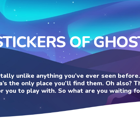
STICKERS OF GHOS
otally unlike anything you’ve ever seen befor
a’s the only place you’ll find them. Oh also?
or you to play with. So what are you waiting fo