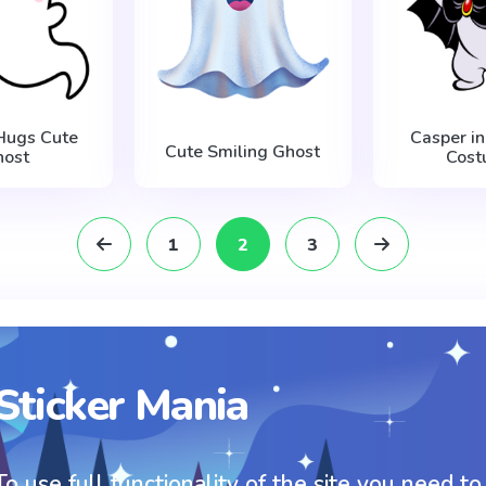
Hugs Cute
Casper in
Cute Smiling Ghost
host
Cost
1
2
3
Sticker Mania
To use full functionality of the site you need to