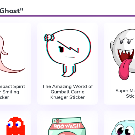
"Ghost"
mpact Spirit
The Amazing World of
Super Ma
r Smiling
Gumball Carrie
Stic
icker
Krueger Sticker