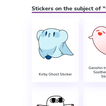
Stickers on the subject of 
Genshin I
Soothe
Kirby Ghost Sticker
St