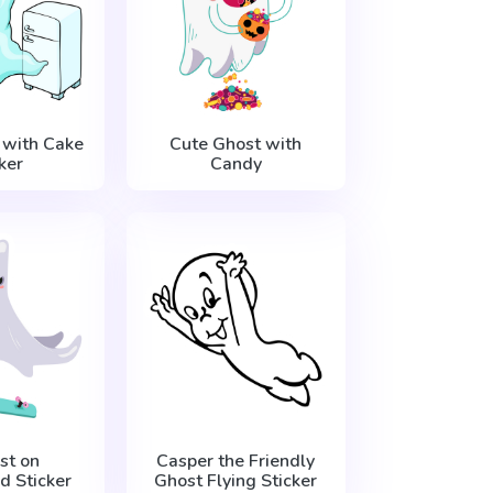
 with Cake
Cute Ghost with
ker
Candy
st on
Casper the Friendly
d Sticker
Ghost Flying Sticker