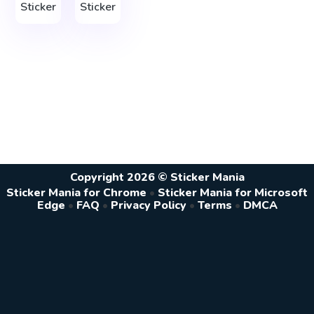
Sticker
Sticker
Copyright 2026 © Sticker Mania
Sticker Mania for Chrome
•
Sticker Mania for Microsoft
Edge
•
FAQ
•
Privacy Policy
•
Terms
•
DMCA