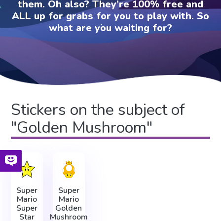
them. Oh also? They’re 100% free and
ALL up for grabs for you to play with. So
what are you waiting for?
Stickers on the subject of
"Golden Mushroom"
Super
Super
Mario
Mario
Super
Golden
Star
Mushroom