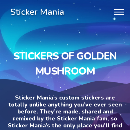
Sticker Mania
STICKERS OF GOLDEN
MUSHROOM
Sticker Mania’s custom stickers are
totally unlike anything you’ve ever seen
before. They’re made, shared and
remixed by the Sticker Mania fam, so
Sticker Mania’s the only place you’ll find