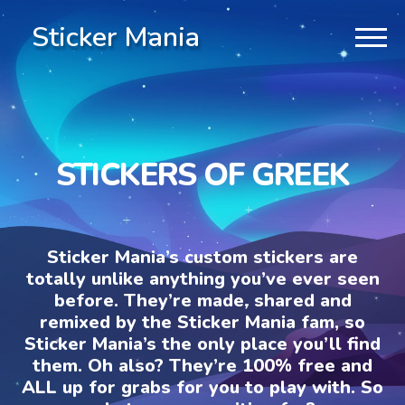
Sticker Mania
STICKERS OF GREEK
Sticker Mania’s custom stickers are
totally unlike anything you’ve ever seen
before. They’re made, shared and
remixed by the Sticker Mania fam, so
Sticker Mania’s the only place you’ll find
them. Oh also? They’re 100% free and
ALL up for grabs for you to play with. So