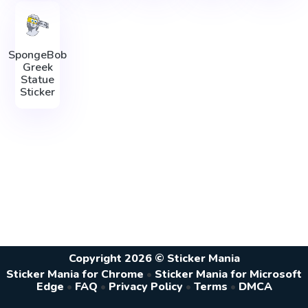
SpongeBob
Greek
Statue
Sticker
Copyright 2026 © Sticker Mania
Sticker Mania for Chrome
•
Sticker Mania for Microsoft
Edge
•
FAQ
•
Privacy Policy
•
Terms
•
DMCA