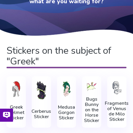
what are you waiting for?
Stickers on the subject of
"Greek"
Bugs
Fragments
Bunny
Greek
Medusa
of Venus
on the
Cerberus
Helmet
Gorgon
de Milo
Horse
Sticker
Sticker
Sticker
Sticker
Sticker