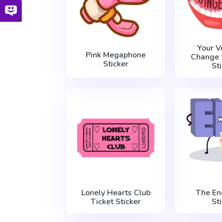
Your V
Pink Megaphone
Change 
Sticker
St
Lonely Hearts Club
The En
Ticket Sticker
St