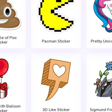
ile of Poo
Pacman Sticker
Pretty Unic
icker
ith Balloon
3D Like Sticker
Sigmund Fre
icker