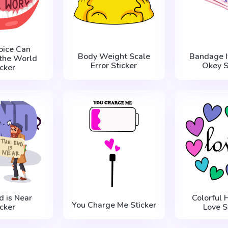
oice Can
Body Weight Scale
Bandage I
the World
Error Sticker
Okey S
icker
d is Near
Colorful 
You Charge Me Sticker
icker
Love S