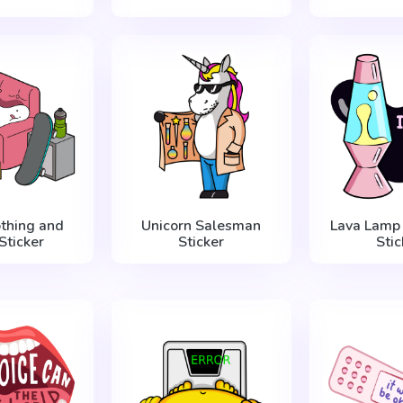
thing and
Unicorn Salesman
Lava Lamp 
Sticker
Sticker
Stic