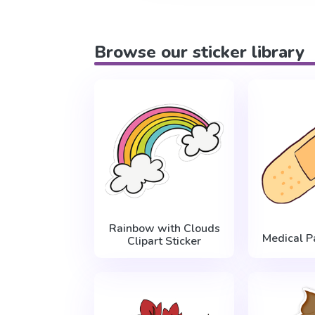
Browse our sticker library
Rainbow with Clouds
Medical P
Clipart Sticker