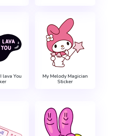
I lava You
My Melody Magician
ker
Sticker