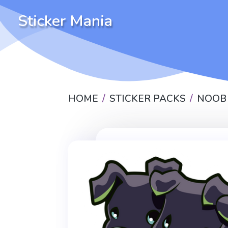
Sticker Mania
HOME
STICKER PACKS
NOOB