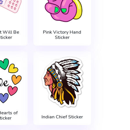
t Will Be
Pink Victory Hand
ticker
Sticker
Hearts of
Indian Chief Sticker
ticker