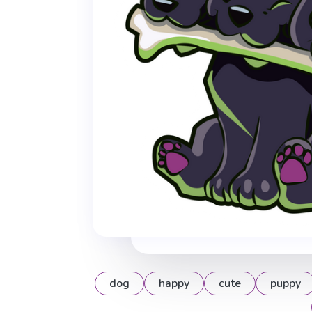
dog
happy
cute
puppy