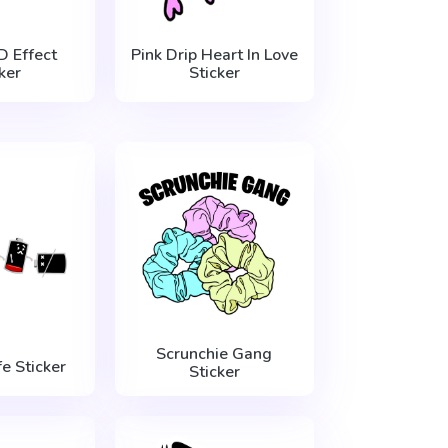
D Effect
Pink Drip Heart In Love
ker
Sticker
Scrunchie Gang
fe Sticker
Sticker