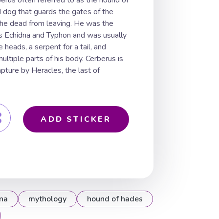
erus often referred to as the hound of
 dog that guards the gates of the
he dead from leaving. He was the
rs Echidna and Typhon and was usually
 heads, a serpent for a tail, and
ltiple parts of his body. Cerberus is
apture by Heracles, the last of
ADD STICKER
na
mythology
hound of hades