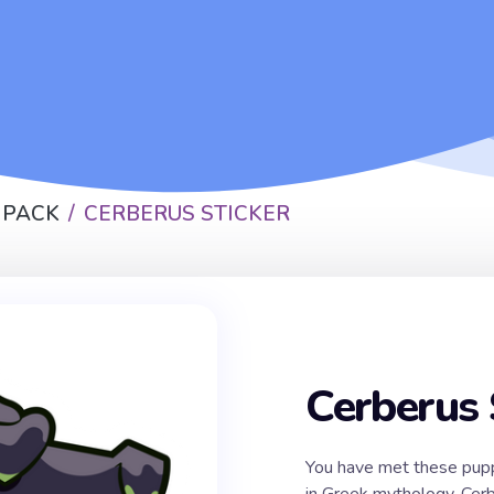
 PACK
CERBERUS STICKER
Cerberus 
You have met these pupp