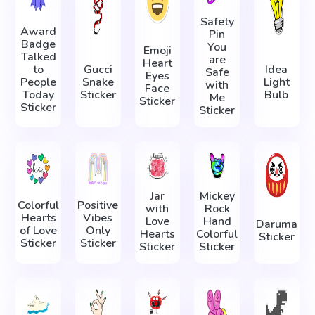
Safety
Award
Pin
Badge
You
Emoji
Talked
are
Heart
to
Gucci
Idea
Safe
Eyes
People
Snake
Light
with
Face
Today
Sticker
Bulb
Me
Sticker
Sticker
Sticker
Jar
Mickey
Colorful
Positive
with
Rock
Hearts
Vibes
Love
Hand
Daruma
of Love
Only
Hearts
Colorful
Sticker
Sticker
Sticker
Sticker
Sticker