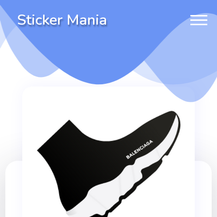
Sticker Mania