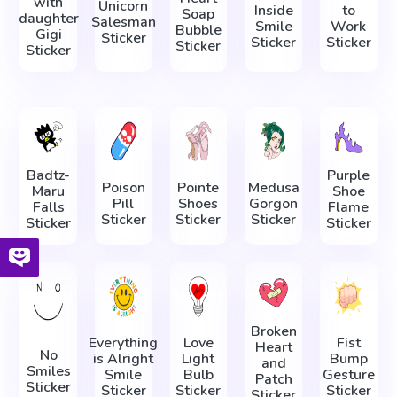
with
Unicorn
Inside
to
Soap
daughter
Salesman
Smile
Work
Bubble
Gigi
Sticker
Sticker
Sticker
Sticker
Sticker
Badtz-
Purple
Poison
Pointe
Medusa
Maru
Shoe
Pill
Shoes
Gorgon
Falls
Flame
Sticker
Sticker
Sticker
Sticker
Sticker
Broken
Everything
Love
Fist
Heart
No
is Alright
Light
Bump
and
Smiles
Smile
Bulb
Gesture
Patch
Sticker
Sticker
Sticker
Sticker
Sticker