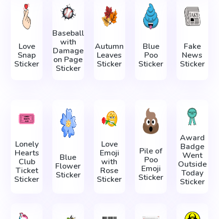
Baseball
with
Love
Autumn
Blue
Fake
Damage
Snap
Leaves
Poo
News
on Page
Sticker
Sticker
Sticker
Sticker
Sticker
Award
Lonely
Love
Badge
Pile of
Hearts
Emoji
Went
Blue
Poo
Club
with
Outside
Flower
Emoji
Ticket
Rose
Today
Sticker
Sticker
Sticker
Sticker
Sticker