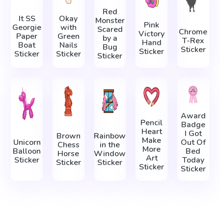
Red
It SS
Okay
Monster
Pink
Georgie
with
Scared
Chrome
Victory
Paper
Green
by a
T-Rex
Hand
Boat
Nails
Bug
Sticker
Sticker
Sticker
Sticker
Sticker
Award
Pencil
Badge
Heart
I Got
Brown
Rainbow
Make
Unicorn
Out Of
Chess
in the
More
Balloon
Bed
Horse
Window
Art
Sticker
Today
Sticker
Sticker
Sticker
Sticker