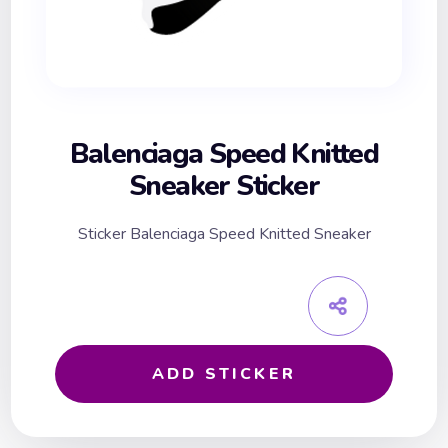
Balenciaga Speed Knitted
Sneaker Sticker
Sticker Balenciaga Speed Knitted Sneaker
ADD STICKER