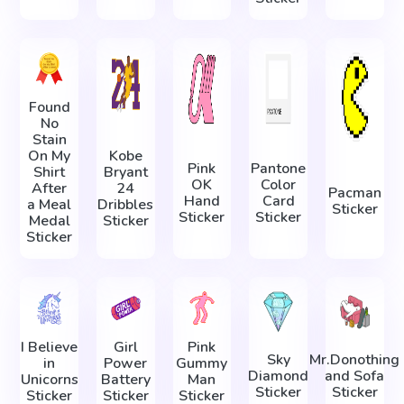
Found
No
Stain
On My
Kobe
Pink
Pantone
Shirt
Bryant
OK
Color
After
24
Pacman
Hand
Card
a Meal
Dribbles
Sticker
Sticker
Sticker
Medal
Sticker
Sticker
I Believe
Girl
Pink
Sky
Mr.Donothing
in
Power
Gummy
Diamond
and Sofa
Unicorns
Battery
Man
Sticker
Sticker
Sticker
Sticker
Sticker