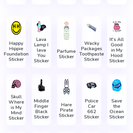
Lava
It's All
Happy
Wacky
Lamp I
Good
Hippie
Packages
lava
in My
Parfume
Foundation
Toothpaste
You
Hood
Sticker
Sticker
Sticker
Sticker
Sticker
Skull
Middle
Police
Save
Where
Hare
Finger
Car
the
is My
Pirate
Black
662
Ocean
Mind
Sticker
Sticker
Sticker
Sticker
Sticker