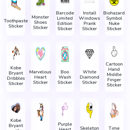
Barcode
Install
Biohazard
Monster
Limited
Windows
Symbol
Toothpaste
Shoes
Edition
Prank
Nuke
Sticker
Sticker
Sticker
Sticker
Sticker
Cartoon
Kobe
Hand
Marvelous
Boo
White
Bryant
Middle
Heart
Wash
Diamond
Dribbles
Finger
Sticker
Sticker
Sticker
Sticker
Sticker
Kobe
Purple
Bryant
Skeleton
Time
Heart