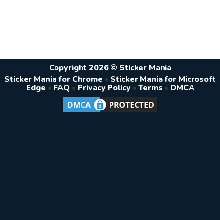
Copyright 2026 © Sticker Mania
Sticker Mania for Chrome
•
Sticker Mania for Microsoft
Edge
•
FAQ
•
Privacy Policy
•
Terms
•
DMCA