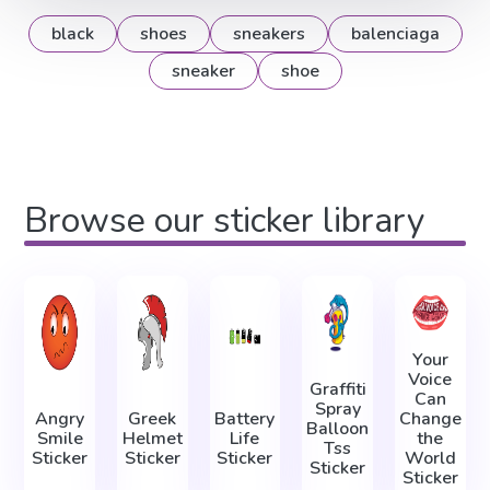
black
shoes
sneakers
balenciaga
sneaker
shoe
Browse our sticker library
Your
Voice
Graffiti
Can
Spray
Angry
Greek
Battery
Change
Balloon
Smile
Helmet
Life
the
Tss
Sticker
Sticker
Sticker
World
Sticker
Sticker