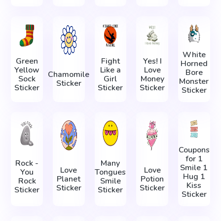
White
Green
Fight
Yes! I
Horned
Yellow
Like a
Love
Bore
Chamomile
Sock
Girl
Money
Monster
Sticker
Sticker
Sticker
Sticker
Sticker
Coupons
for 1
Rock -
Many
Smile 1
Love
Love
You
Tongues
Hug 1
Planet
Potion
Rock
Smile
Kiss
Sticker
Sticker
Sticker
Sticker
Sticker