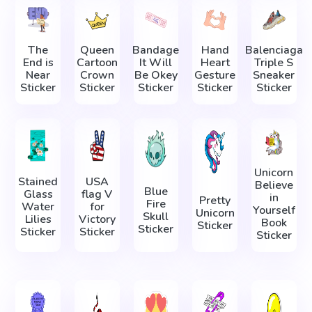
The
Queen
Bandage
Hand
Balenciaga
End is
Cartoon
It Will
Heart
Triple S
Near
Crown
Be Okey
Gesture
Sneaker
Sticker
Sticker
Sticker
Sticker
Sticker
Unicorn
Stained
USA
Believe
Blue
Glass
flag V
in
Pretty
Fire
Water
for
Yourself
Unicorn
Skull
Lilies
Victory
Book
Sticker
Sticker
Sticker
Sticker
Sticker