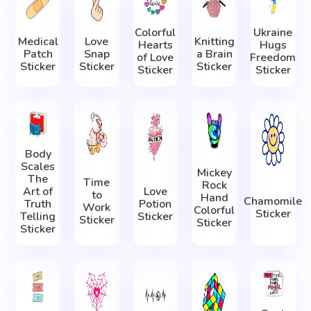
Colorful
Ukraine
Medical
Love
Knitting
Hearts
Hugs
Patch
Snap
a Brain
of Love
Freedom
Sticker
Sticker
Sticker
Sticker
Sticker
Body
Scales
Mickey
The
Time
Rock
Art of
Love
to
Hand
Chamomile
Truth
Potion
Work
Colorful
Sticker
Telling
Sticker
Sticker
Sticker
Sticker