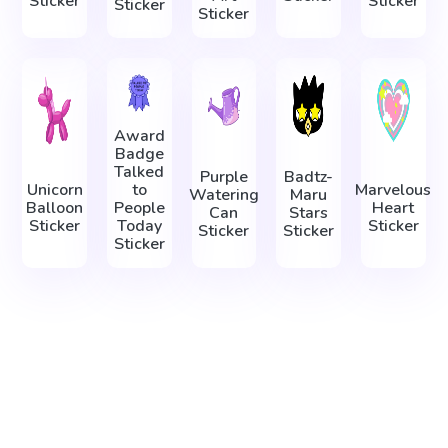
Sticker
Sticker
Sticker
Sticker
Award
Badge
Talked
Purple
Badtz-
Unicorn
to
Marvelous
Watering
Maru
Balloon
People
Heart
Can
Stars
Sticker
Today
Sticker
Sticker
Sticker
Sticker