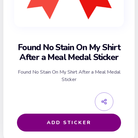
Found No Stain On My Shirt
After a Meal Medal Sticker
Found No Stain On My Shirt After a Meal Medal
Sticker
ADD STICKER