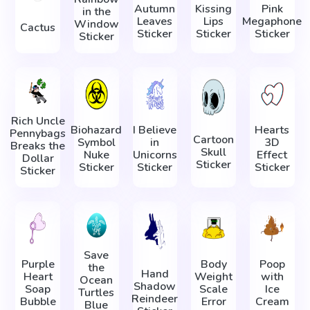
Autumn
Kissing
Pink
in the
Leaves
Lips
Megaphone
Window
Cactus
Sticker
Sticker
Sticker
Sticker
Rich Uncle
Biohazard
I Believe
Hearts
Pennybags
Cartoon
Symbol
in
3D
Breaks the
Skull
Nuke
Unicorns
Effect
Dollar
Sticker
Sticker
Sticker
Sticker
Sticker
Save
Purple
Body
Poop
the
Hand
Heart
Weight
with
Ocean
Shadow
Soap
Scale
Ice
Turtles
Reindeer
Bubble
Error
Cream
Blue