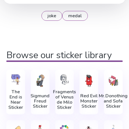
joke
medal
Browse our sticker library
The
Fragments
Sigmund
Red Evil
Mr.Donothing
End is
of Venus
Freud
Monster
and Sofa
Near
de Milo
Sticker
Sticker
Sticker
Sticker
Sticker