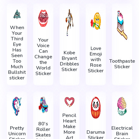
When
Your
Third
Your
Eye
Voice
Love
Has
Can
Kobe
Emoji
Seen
Change
Bryant
with
Too
Toothpaste
the
Dribbles
Rose
Much
Sticker
World
Sticker
Sticker
Bullshit
Sticker
sticker
Pencil
Heart
80's
Make
Pretty
Electrical
Roller
More
Daruma
Unicorn
Brain
Skates
Art
Sticker