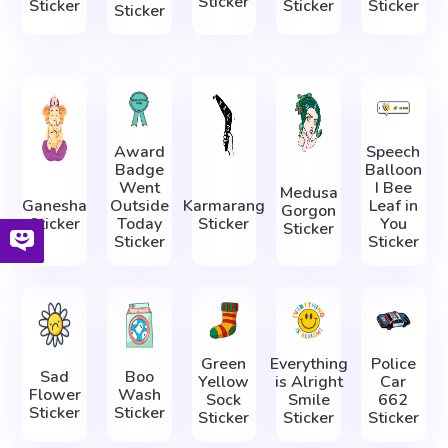
Sticker
Sticker
Sticker
Sticker
Sticker
Award
Speech
Badge
Balloon
Went
I Bee
Medusa
Ganesha
Outside
Karmarang
Leaf in
Gorgon
Sticker
Today
Sticker
You
Sticker
Sticker
Sticker
Green
Everything
Police
Sad
Boo
Yellow
is Alright
Car
Flower
Wash
Sock
Smile
662
Sticker
Sticker
Sticker
Sticker
Sticker