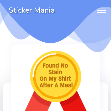
Sticker Mania