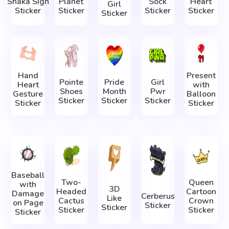
Shaka Sign
Planet
Sock
Heart
Girl
Sticker
Sticker
Sticker
Sticker
Sticker
Hand
Present
Pointe
Pride
Girl
Heart
with
Shoes
Month
Pwr
Gesture
Balloon
Sticker
Sticker
Sticker
Sticker
Sticker
Baseball
Two-
Queen
with
3D
Headed
Cartoon
Damage
Cerberus
Like
Cactus
Crown
on Page
Sticker
Sticker
Sticker
Sticker
Sticker