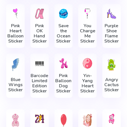
Pink
Pink
Save
You
Purple
Heart
OK
the
Charge
Shoe
Balloon
Hand
Ocean
Me
Flame
Sticker
Sticker
Sticker
Sticker
Sticker
Barcode
Pink
Yin-
Blue
Angry
Limited
Balloon
Yang
Wings
Cactus
Edition
Dog
Heart
Sticker
Sticker
Sticker
Sticker
Sticker