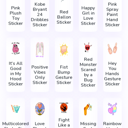
Kobe
Pink
Pink
Happy
Bryant
Spray
Red
Plush
Girl in
24
Paint
Ballon
Toy
Love
Dribbles
Hand
Sticker
Sticker
Sticker
Sticker
Sticker
Red
It's All
Hey
Monster
Positive
Fist
Good
You
Scared
Vibes
Bump
in My
Hands
by a
Only
Gesture
Hood
Gesture
Bug
Sticker
Sticker
Sticker
Sticker
Sticker
Fight
Multicolored
Love
Missing
Rainbow
Like a