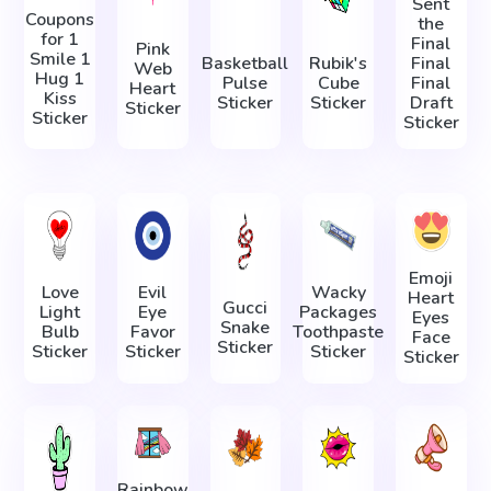
Sent
Coupons
the
for 1
Final
Pink
Smile 1
Basketball
Rubik's
Final
Web
Hug 1
Pulse
Cube
Final
Heart
Kiss
Sticker
Sticker
Draft
Sticker
Sticker
Sticker
Emoji
Love
Evil
Wacky
Heart
Gucci
Light
Eye
Packages
Eyes
Snake
Bulb
Favor
Toothpaste
Face
Sticker
Sticker
Sticker
Sticker
Sticker
Rainbow