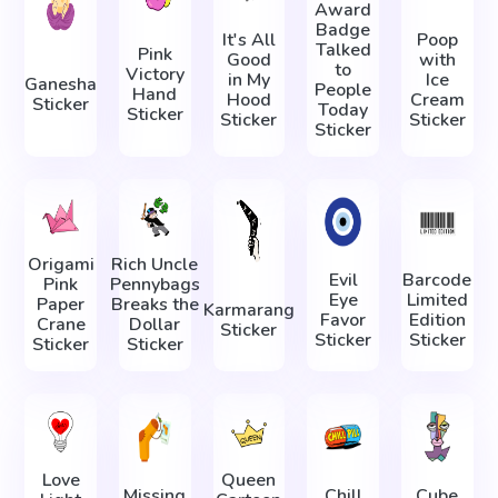
Award
Badge
It's All
Poop
Talked
Pink
Good
with
to
Victory
in My
Ice
Ganesha
People
Hand
Hood
Cream
Sticker
Today
Sticker
Sticker
Sticker
Sticker
Origami
Rich Uncle
Evil
Barcode
Pink
Pennybags
Eye
Limited
Paper
Breaks the
Karmarang
Favor
Edition
Crane
Dollar
Sticker
Sticker
Sticker
Sticker
Sticker
Love
Queen
Missing
Сhill
Cube