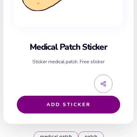
Medical Patch Sticker
Sticker medical patch. Free sticker
ADD STICKER
medical patch
patch