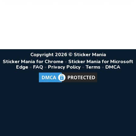
Copyright 2026 © Sticker Mania
Sticker Mania for Chrome
•
Sticker Mania for Microsoft
Edge
•
FAQ
•
Privacy Policy
•
Terms
•
DMCA