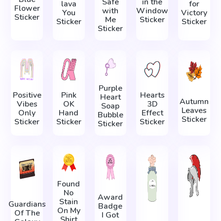
Safe
in the
lava
for
Flower
with
Window
You
Victory
Sticker
Me
Sticker
Sticker
Sticker
Sticker
Purple
Positive
Pink
Hearts
Heart
Autumn
Vibes
OK
3D
Soap
Leaves
Only
Hand
Effect
Bubble
Sticker
Sticker
Sticker
Sticker
Sticker
Found
No
Award
Stain
Guardians
Badge
On My
Of The
I Got
Shirt