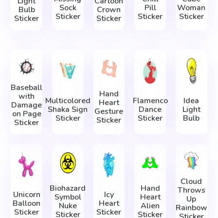
Light
Cartoon
Sock
Pill
Woman
Bulb
Crown
Sticker
Sticker
Sticker
Sticker
Sticker
Baseball
Hand
with
Multicolored
Flamenco
Idea
Heart
Damage
Shaka Sign
Dance
Light
Gesture
on Page
Sticker
Sticker
Bulb
Sticker
Sticker
Cloud
Biohazard
Hand
Throws
Unicorn
Icy
Symbol
Heart
Up
Balloon
Heart
Nuke
Alien
Rainbow
Sticker
Sticker
Sticker
Sticker
Sticker