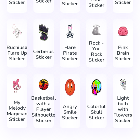
Sticker
Sticker
Sticker
Sticker
Sticker
Rock -
Buchiusa
Hare
Pink
You
Cerberus
Flare Up
Pirate
Brain
Rock
Sticker
Sticker
Sticker
Sticker
Sticker
Basketball
Light
My
with a
bulb
Angry
Colorful
Melody
Player
with
Smile
Skull
Magician
Silhouette
Flowers
Sticker
Sticker
Sticker
Sticker
Sticker