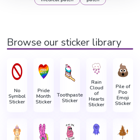
Browse our sticker library
Rain
Pile of
Cloud
No
Pride
Poo
of
Toothpaste
Symbol
Month
Emoji
Hearts
Sticker
Sticker
Sticker
Sticker
Sticker