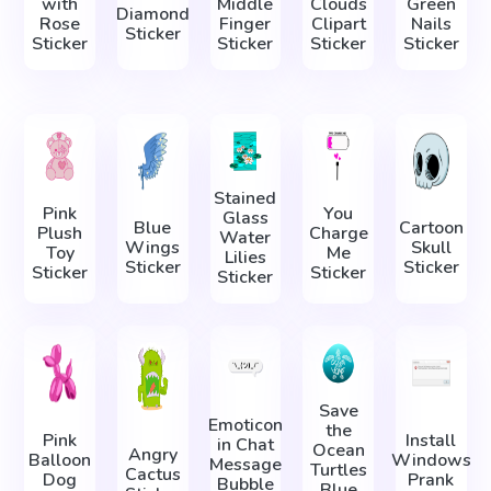
with
Middle
Clouds
Green
Diamond
Rose
Finger
Clipart
Nails
Sticker
Sticker
Sticker
Sticker
Sticker
Stained
Pink
You
Glass
Blue
Cartoon
Plush
Charge
Water
Wings
Skull
Toy
Me
Lilies
Sticker
Sticker
Sticker
Sticker
Sticker
Save
Emoticon
the
Pink
Install
in Chat
Ocean
Angry
Balloon
Windows
Message
Turtles
Cactus
Dog
Prank
Bubble
Blue