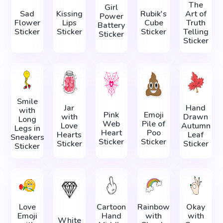
The
Girl
Sad
Kissing
Rubik's
Art of
Power
Flower
Lips
Cube
Truth
Battery
Sticker
Sticker
Sticker
Telling
Sticker
Sticker
Smile
Jar
Hand
with
Pink
Emoji
with
Drawn
Long
Web
Pile of
Love
Autumn
Legs in
Heart
Poo
Hearts
Leaf
Sneakers
Sticker
Sticker
Sticker
Sticker
Sticker
Love
Cartoon
Rainbow
Okay
Emoji
Hand
with
with
White