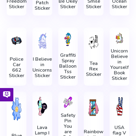
Freedom
Be Okey
Smile
Ocean
Patch
Sticker
Sticker
Sticker
Sticker
Sticker
Unicorn
Graffiti
Believe
Police
I Believe
Spray
in
Tea
Car
in
Balloon
Yourself
Rex
662
Unicorns
Tss
Book
Sticker
Sticker
Sticker
Sticker
Sticker
Safety
Pin
You
Lava
USA
are
Rainbow
Lamp I
flag V
Blue