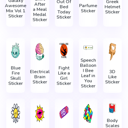
Galaxy
Out Of
Greek
After
Awesome
Parfume
Bed
Helmet
a Meal
Mix Vol 1
Sticker
Today
Sticker
Medal
Sticker
Sticker
Sticker
Speech
Balloon
Blue
Fight
I Bee
Electrical
3D
Fire
Like a
Leaf in
Brain
Like
Skull
Girl
You
Sticker
Sticker
Sticker
Sticker
Sticker
Body
Scales