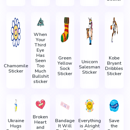
When
Your
Third
Eye
Has
Green
Kobe
Seen
Unicorn
Yellow
Bryant
Chamomile
Too
Salesman
Sock
Dribbles
Sticker
Much
Sticker
Sticker
Sticker
Bullshit
sticker
Broken
Ukraine
Bandage
Everything
Save
Heart
Hugs
It Will
is Alright
the
and