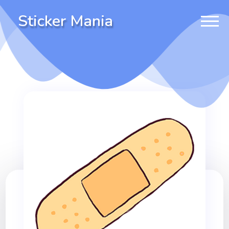
Sticker Mania