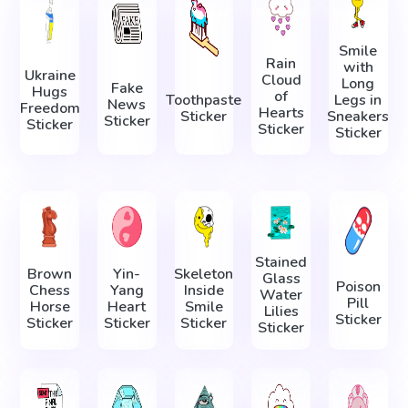
Smile
Rain
with
Ukraine
Cloud
Long
Fake
Hugs
of
Toothpaste
Legs in
News
Freedom
Hearts
Sticker
Sneakers
Sticker
Sticker
Sticker
Sticker
Stained
Brown
Yin-
Skeleton
Glass
Poison
Chess
Yang
Inside
Water
Pill
Horse
Heart
Smile
Lilies
Sticker
Sticker
Sticker
Sticker
Sticker