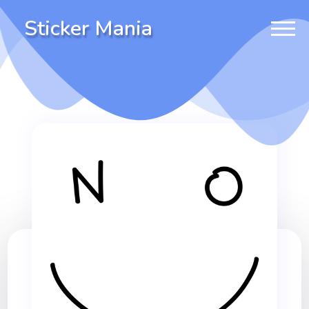
Sticker Mania