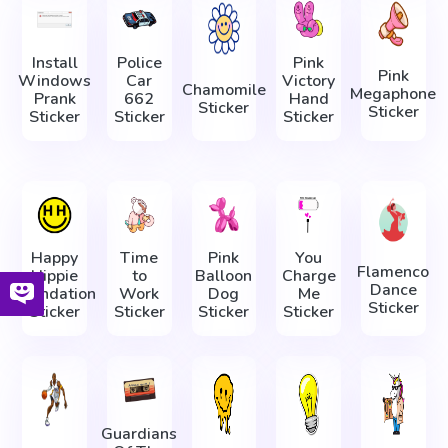
Install
Police
Pink
Pink
Windows
Car
Victory
Chamomile
Megaphone
Prank
662
Hand
Sticker
Sticker
Sticker
Sticker
Sticker
Happy
Time
Pink
You
Flamenco
Hippie
to
Balloon
Charge
Dance
Foundation
Work
Dog
Me
Sticker
Sticker
Sticker
Sticker
Sticker
Guardians