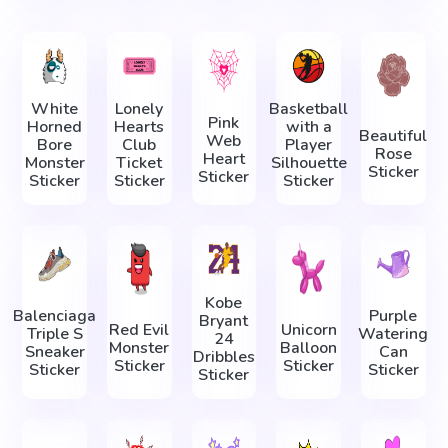
White
Lonely
Basketball
Pink
Horned
Hearts
with a
Beautiful
Web
Bore
Club
Player
Rose
Heart
Monster
Ticket
Silhouette
Sticker
Sticker
Sticker
Sticker
Sticker
Kobe
Balenciaga
Purple
Bryant
Red Evil
Unicorn
Triple S
Watering
24
Monster
Balloon
Sneaker
Can
Dribbles
Sticker
Sticker
Sticker
Sticker
Sticker