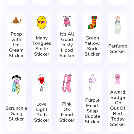
Poop
It's All
Many
Green
with
Good
Tongues
Yellow
Ice
in My
Parfume
Smile
Sock
Cream
Hood
Sticker
Sticker
Sticker
Sticker
Sticker
Award
Badge
Purple
I Got
Love
Pink
Heart
Scrunchie
Out Of
Light
OK
Soap
Gang
Bed
Bulb
Hand
Bubble
Sticker
Today
Sticker
Sticker
Sticker
Sticker