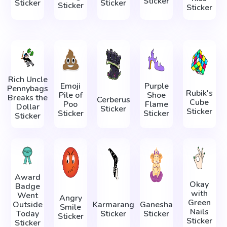
Sticker
Sticker
Sticker
Sticker
Sticker
Rich Uncle
Emoji
Purple
Pennybags
Rubik's
Pile of
Shoe
Breaks the
Cerberus
Cube
Poo
Flame
Dollar
Sticker
Sticker
Sticker
Sticker
Sticker
Award
Okay
Badge
with
Went
Angry
Green
Outside
Karmarang
Ganesha
Smile
Nails
Today
Sticker
Sticker
Sticker
Sticker
Sticker