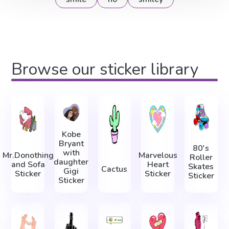
Browse our sticker library
Kobe
Bryant
80's
with
Mr.Donothing
Marvelous
Roller
daughter
and Sofa
Heart
Skates
Cactus
Gigi
Sticker
Sticker
Sticker
Sticker