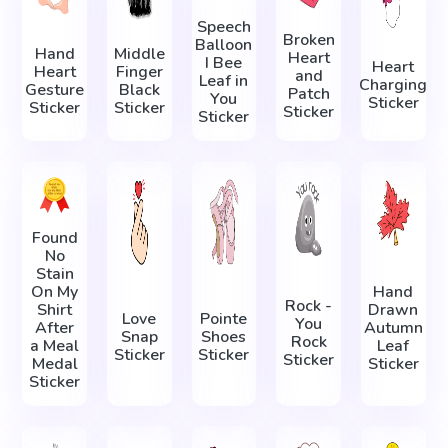
Speech
Broken
Balloon
Hand
Middle
Heart
I Bee
Heart
Heart
Finger
and
Leaf in
Charging
Gesture
Black
Patch
You
Sticker
Sticker
Sticker
Sticker
Sticker
Found
No
Stain
On My
Hand
Rock -
Shirt
Drawn
Love
Pointe
You
After
Autumn
Snap
Shoes
Rock
a Meal
Leaf
Sticker
Sticker
Sticker
Medal
Sticker
Sticker