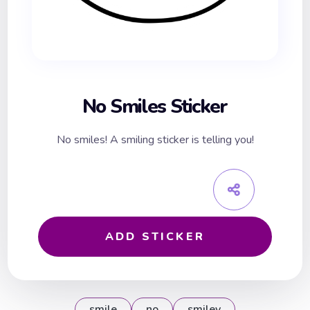
No Smiles Sticker
No smiles! A smiling sticker is telling you!
ADD STICKER
smile
no
smiley