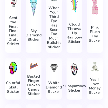
When
Your
Third
Sent
Eye
the
Cloud
Has
Final
Pink
Throws
Seen
Final
Sky
Plush
Up
Too
Final
Diamond
Toy
Rainbow
Much
Draft
Sticker
Sticker
Sticker
Bullshit
Sticker
sticker
Busted
Yes! I
Finger
Colorful
White
Love
Broken
Supapinziboy
Skull
Diamond
Money
Candy
Sticker
Sticker
Sticker
Sticker
Sticker