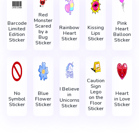
Red
Monster
Barcode
Pink
Scared
Rainbow
Kissing
Limited
Heart
by a
Heart
Lips
Edition
Balloon
Bug
Sticker
Sticker
Sticker
Sticker
Sticker
Caution
Sign
I Believe
Lego
No
Blue
Heart
in
on the
Symbol
Flower
in Love
Unicorns
Floor
Sticker
Sticker
Sticker
Sticker
Sticker