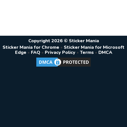
Copyright 2026 © Sticker Mania
Sticker Mania for Chrome
•
Sticker Mania for Microsoft
Edge
•
FAQ
•
Privacy Policy
•
Terms
•
DMCA