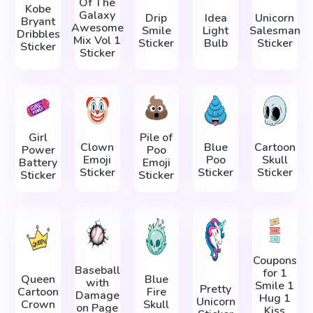
Of The
Kobe
Galaxy
Drip
Idea
Unicorn
Bryant
Awesome
Smile
Light
Salesman
Dribbles
Mix Vol 1
Sticker
Bulb
Sticker
Sticker
Sticker
Girl
Pile of
Clown
Blue
Cartoon
Power
Poo
Emoji
Poo
Skull
Battery
Emoji
Sticker
Sticker
Sticker
Sticker
Sticker
Coupons
Baseball
for 1
Queen
Blue
with
Smile 1
Pretty
Cartoon
Fire
Damage
Hug 1
Unicorn
Crown
Skull
on Page
Kiss