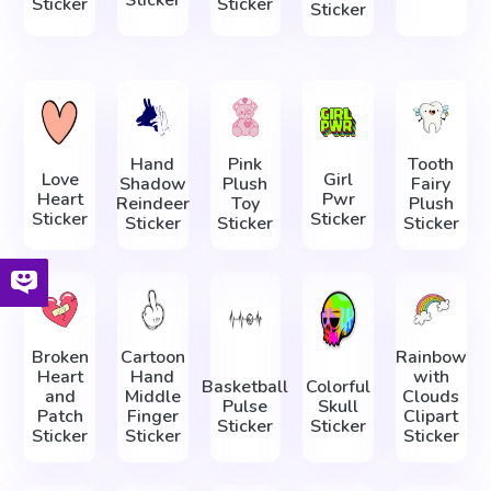
Sticker
Sticker
Sticker
Hand
Pink
Tooth
Love
Girl
Shadow
Plush
Fairy
Heart
Pwr
Reindeer
Toy
Plush
Sticker
Sticker
Sticker
Sticker
Sticker
Broken
Cartoon
Rainbow
Heart
Hand
with
Basketball
Colorful
and
Middle
Clouds
Pulse
Skull
Patch
Finger
Clipart
Sticker
Sticker
Sticker
Sticker
Sticker