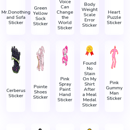
Voice
Body
Can
Green
Weight
Mr.Donothing
Change
Heart
Yellow
Scale
and Sofa
the
Puzzle
Sock
Error
Sticker
World
Sticker
Sticker
Sticker
Sticker
Found
No
Stain
Pink
On My
Pink
Spray
Shirt
Pointe
Gummy
Paint
After
Cerberus
Shoes
Man
Hand
a Meal
Sticker
Sticker
Sticker
Sticker
Medal
Sticker