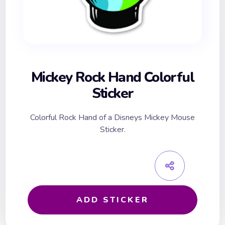
Mickey Rock Hand Colorful
Sticker
Colorful Rock Hand of a Disneys Mickey Mouse
Sticker.
ADD STICKER