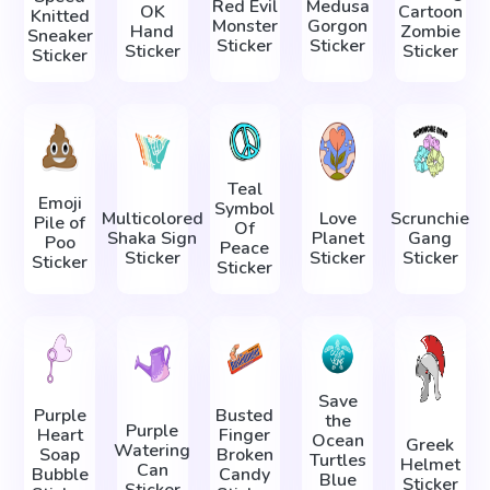
Red Evil
Medusa
OK
Cartoon
Knitted
Monster
Gorgon
Hand
Zombie
Sneaker
Sticker
Sticker
Sticker
Sticker
Sticker
Teal
Emoji
Symbol
Multicolored
Love
Scrunchie
Pile of
Of
Shaka Sign
Planet
Gang
Poo
Peace
Sticker
Sticker
Sticker
Sticker
Sticker
Save
Purple
Busted
the
Purple
Heart
Finger
Ocean
Greek
Watering
Soap
Broken
Turtles
Helmet
Can
Bubble
Candy
Blue
Sticker
Sticker