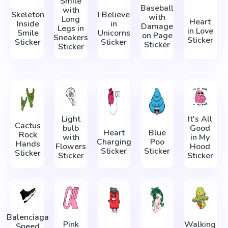
Smile
Baseball
with
Skeleton
I Believe
with
Long
Heart
Inside
in
Damage
Legs in
in Love
Smile
Unicorns
on Page
Sneakers
Sticker
Sticker
Sticker
Sticker
Sticker
Light
It's All
Cactus
bulb
Good
Heart
Blue
Rock
with
in My
Charging
Poo
Hands
Flowers
Hood
Sticker
Sticker
Sticker
Sticker
Sticker
Balenciaga
Pink
Walking
Speed