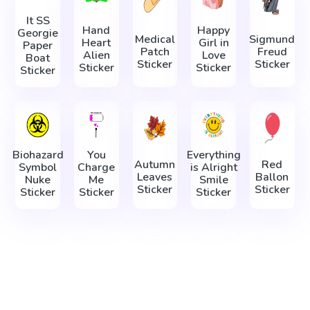
It SS
Hand
Happy
Georgie
Medical
Sigmund
Heart
Girl in
Paper
Patch
Freud
Alien
Love
Boat
Sticker
Sticker
Sticker
Sticker
Sticker
Biohazard
You
Everything
Autumn
Red
Symbol
Charge
is Alright
Leaves
Ballon
Nuke
Me
Smile
Sticker
Sticker
Sticker
Sticker
Sticker