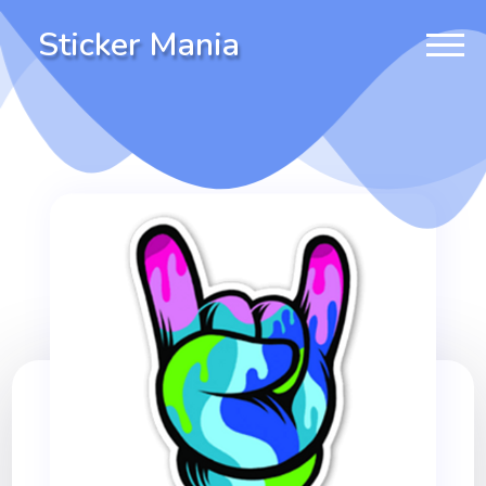
Sticker Mania