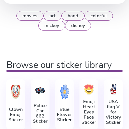
movies
art
hand
colorful
mickey
disney
Browse our sticker library
Emoji
USA
Police
Heart
flag V
Clown
Blue
Car
Eyes
for
Emoji
Flower
662
Face
Victory
Sticker
Sticker
Sticker
Sticker
Sticker