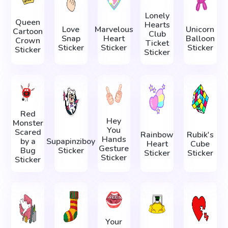
Lonely
Queen
Hearts
Love
Marvelous
Unicorn
Cartoon
Club
Snap
Heart
Balloon
Crown
Ticket
Sticker
Sticker
Sticker
Sticker
Sticker
Red
Hey
Monster
You
Scared
Rainbow
Rubik's
Hands
by a
Supapinziboy
Heart
Cube
Gesture
Bug
Sticker
Sticker
Sticker
Sticker
Sticker
Your