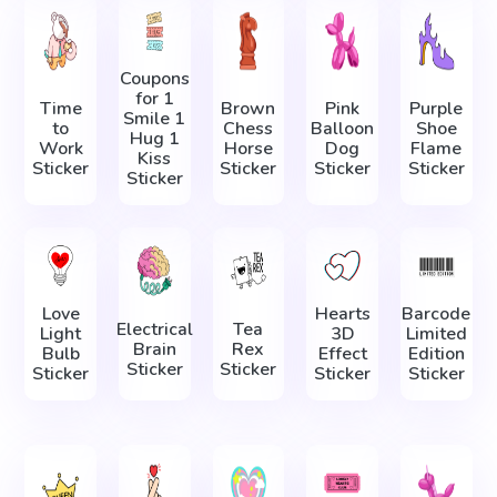
Coupons
for 1
Time
Brown
Pink
Purple
Smile 1
to
Chess
Balloon
Shoe
Hug 1
Work
Horse
Dog
Flame
Kiss
Sticker
Sticker
Sticker
Sticker
Sticker
Love
Hearts
Barcode
Electrical
Tea
Light
3D
Limited
Brain
Rex
Bulb
Effect
Edition
Sticker
Sticker
Sticker
Sticker
Sticker