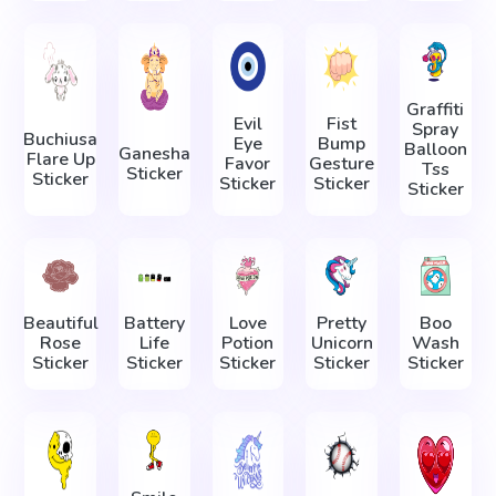
Graffiti
Evil
Fist
Spray
Buchiusa
Eye
Bump
Balloon
Ganesha
Flare Up
Favor
Gesture
Tss
Sticker
Sticker
Sticker
Sticker
Sticker
Beautiful
Battery
Love
Pretty
Boo
Rose
Life
Potion
Unicorn
Wash
Sticker
Sticker
Sticker
Sticker
Sticker