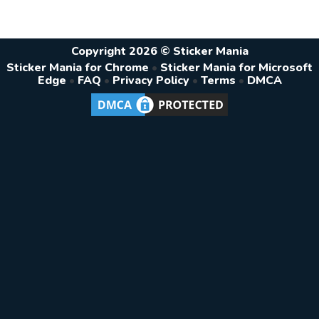
Copyright 2026 © Sticker Mania
Sticker Mania for Chrome
•
Sticker Mania for Microsoft
Edge
•
FAQ
•
Privacy Policy
•
Terms
•
DMCA