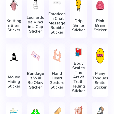
Emoticon
Leonardo
in Chat
Knitting
Drip
Pink
da Vinci
Message
a Brain
Smile
Brain
in а Сap
Bubble
Sticker
Sticker
Sticker
Sticker
Sticker
Body
Scales
The
Bandage
Hand
Many
Mouse
Art of
It Will
Heart
Tongues
Hiding
Truth
Be Okey
Gesture
Smile
Sticker
Telling
Sticker
Sticker
Sticker
Sticker