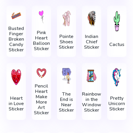
Busted
Pink
Finger
Pointe
Indian
Heart
Broken
Shoes
Chief
Balloon
Candy
Cactus
Sticker
Sticker
Sticker
Sticker
Pencil
Heart
The
Rainbow
Make
Heart
Pretty
End is
in the
More
in Love
Unicorn
Near
Window
Art
Sticker
Sticker
Sticker
Sticker
Sticker