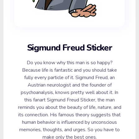
Sigmund Freud Sticker
Do you know why this man is so happy?
Because life is fantastic and you should take
fully every particle of it. Sigmund Freud, an
Austrian neurologist and the founder of
psychoanalysis, knows pretty well about it. In
this fanart Sigmund Freud Sticker, the man
reminds you about the beauty of life, nature, and
its connection. His famous theory suggests that
human behavior is influenced by unconscious
memories, thoughts, and urges. So you have to
make only the best ones.