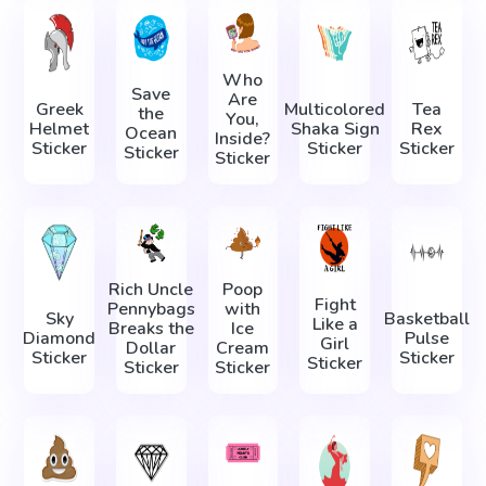
Who
Save
Are
Greek
Multicolored
Tea
the
You,
Helmet
Shaka Sign
Rex
Ocean
Inside?
Sticker
Sticker
Sticker
Sticker
Sticker
Rich Uncle
Poop
Fight
Pennybags
with
Sky
Basketball
Like a
Breaks the
Ice
Diamond
Pulse
Girl
Dollar
Cream
Sticker
Sticker
Sticker
Sticker
Sticker