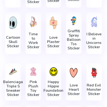
Sticker
Sticker
Graffiti
Time
I Believe
Spray
Cartoon
Love
to
in
Balloon
Skull
Plaster
Work
Unicorns
Tss
Sticker
Sticker
Sticker
Sticker
Sticker
Balenciaga
Pink
Happy
Love
Red Evil
Triple S
Plush
Hippie
Heart
Monster
Sneaker
Toy
Foundation
Sticker
Sticker
Sticker
Sticker
Sticker