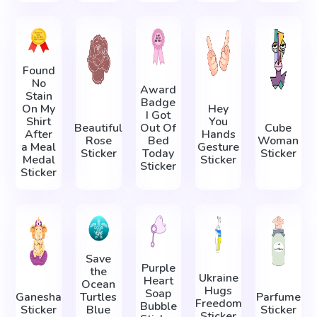
Found
No
Award
Stain
Badge
On My
Hey
I Got
Shirt
You
Beautiful
Out Of
Cube
After
Hands
Rose
Bed
Woman
a Meal
Gesture
Sticker
Today
Sticker
Medal
Sticker
Sticker
Sticker
Save
Purple
the
Ukraine
Heart
Ocean
Hugs
Soap
Ganesha
Turtles
Parfume
Freedom
Bubble
Sticker
Blue
Sticker
Sticker