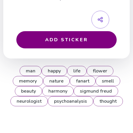
ADD STICKER
man
happy
life
flower
memory
nature
fanart
smell
beauty
harmony
sigmund freud
neurologist
psychoanalysis
thought