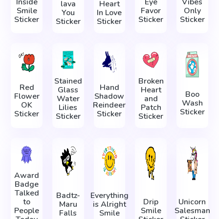
Inside
Eye
Vibes
lava
Heart
Smile
Favor
Only
You
In Love
Sticker
Sticker
Sticker
Sticker
Sticker
Stained
Broken
Red
Hand
Glass
Heart
Boo
Flower
Shadow
Water
and
Wash
OK
Reindeer
Lilies
Patch
Sticker
Sticker
Sticker
Sticker
Sticker
Award
Badge
Talked
Badtz-
Everything
to
Drip
Unicorn
Maru
is Alright
People
Smile
Salesman
Falls
Smile