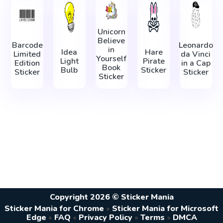
Unicorn
Believe
Barcode
Leonardo
in
Idea
Hare
Limited
da Vinci
Yourself
Light
Pirate
Edition
in а Сap
Book
Bulb
Sticker
Sticker
Sticker
Sticker
Copyright 2026 © Sticker Mania
Sticker Mania for Chrome
•
Sticker Mania for Microsoft
Edge
•
FAQ
•
Privacy Policy
•
Terms
•
DMCA