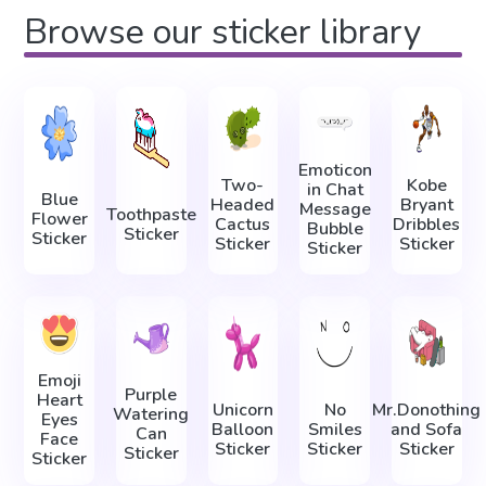
Browse our sticker library
Emoticon
Two-
Kobe
in Chat
Blue
Headed
Bryant
Message
Toothpaste
Flower
Cactus
Dribbles
Bubble
Sticker
Sticker
Sticker
Sticker
Sticker
Emoji
Purple
Heart
Unicorn
No
Mr.Donothing
Watering
Eyes
Balloon
Smiles
and Sofa
Can
Face
Sticker
Sticker
Sticker
Sticker
Sticker