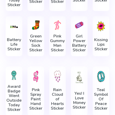
Today
Sticker
Sticker
Sticker
Sticker
Sticker
Green
Pink
Girl
Battery
Kissing
Yellow
Gummy
Power
Life
Lips
Sock
Man
Battery
Sticker
Sticker
Sticker
Sticker
Sticker
Award
Pink
Rain
Teal
Badge
Yes! I
Spray
Cloud
Symbol
Went
Love
Paint
of
Of
Outside
Money
Hand
Hearts
Peace
Today
Sticker
Sticker
Sticker
Sticker
Sticker