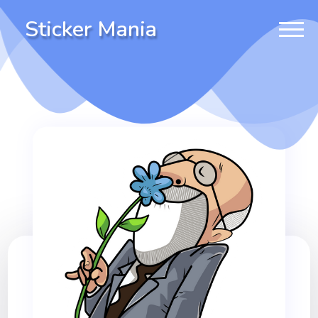
Sticker Mania