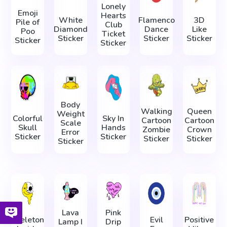
Lonely
Emoji
Hearts
White
Flamenco
3D
Pile of
Club
Diamond
Dance
Like
Poo
Ticket
Sticker
Sticker
Sticker
Sticker
Sticker
Body
Walking
Queen
Weight
Colorful
Sky In
Cartoon
Cartoon
Scale
Skull
Hands
Zombie
Crown
Error
Sticker
Sticker
Sticker
Sticker
Sticker
Lava
Pink
Skeleton
Evil
Positive
Lamp I
Drip