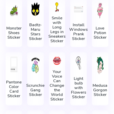
Smile
with
Badtz-
Install
Long
Monster
Love
Maru
Windows
Legs in
Shoes
Potion
Stars
Prank
Sneakers
Sticker
Sticker
Sticker
Sticker
Sticker
Your
Voice
Light
Can
Pantone
bulb
Scrunchie
Change
Medusa
Color
with
Gang
the
Gorgon
Card
Flowers
Sticker
World
Sticker
Sticker
Sticker
Sticker