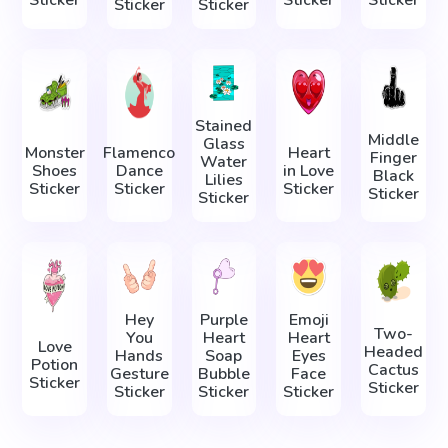
Sticker
Sticker
Sticker
Sticker
Sticker
Stained
Middle
Glass
Monster
Flamenco
Heart
Finger
Water
Shoes
Dance
in Love
Black
Lilies
Sticker
Sticker
Sticker
Sticker
Sticker
Hey
Purple
Emoji
Two-
You
Heart
Heart
Love
Headed
Hands
Soap
Eyes
Potion
Cactus
Gesture
Bubble
Face
Sticker
Sticker
Sticker
Sticker
Sticker