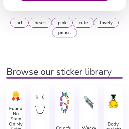
art
heart
pink
cute
lovely
pencil
Browse our sticker library
Found
No
Stain
On My
Body
Colorful
Wacky