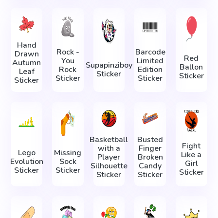
Hand
Rock -
Barcode
Drawn
Red
You
Limited
Autumn
Supapinziboy
Ballon
Rock
Edition
Leaf
Sticker
Sticker
Sticker
Sticker
Sticker
Basketball
Busted
Fight
with a
Finger
Lego
Missing
Like a
Player
Broken
Evolution
Sock
Girl
Silhouette
Candy
Sticker
Sticker
Sticker
Sticker
Sticker