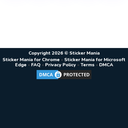
Copyright 2026 © Sticker Mania
Sticker Mania for Chrome
•
Sticker Mania for Microsoft
Edge
•
FAQ
•
Privacy Policy
•
Terms
•
DMCA