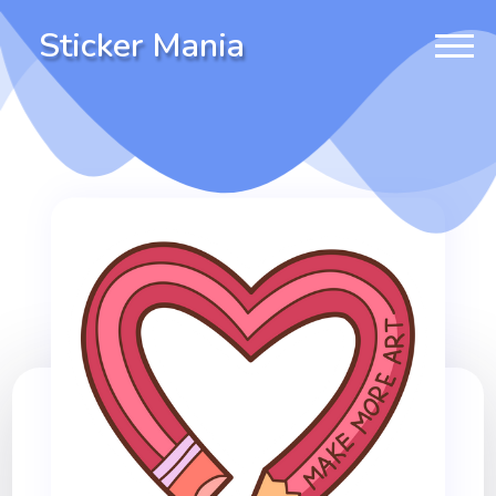
Sticker Mania