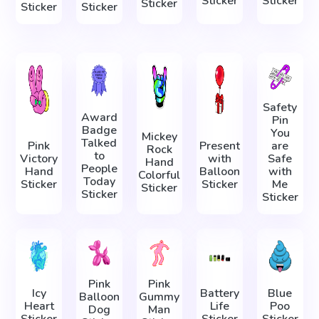
Sticker
Sticker
Sticker
Sticker
Sticker
Safety
Award
Pin
Badge
You
Mickey
Talked
Pink
Present
are
Rock
to
Victory
with
Safe
Hand
People
Hand
Balloon
with
Colorful
Today
Sticker
Sticker
Me
Sticker
Sticker
Sticker
Pink
Pink
Icy
Battery
Blue
Balloon
Gummy
Heart
Life
Poo
Dog
Man