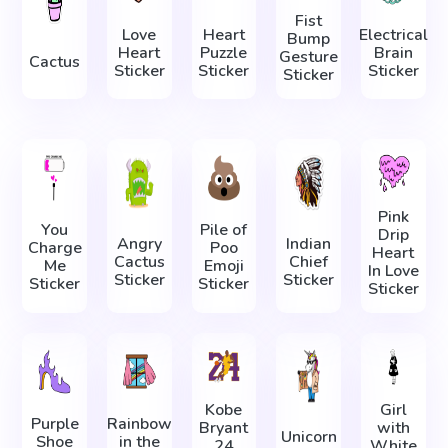
Fist
Love
Heart
Electrical
Bump
Heart
Puzzle
Brain
Gesture
Cactus
Sticker
Sticker
Sticker
Sticker
Pink
You
Pile of
Drip
Angry
Indian
Charge
Poo
Heart
Cactus
Chief
Me
Emoji
In Love
Sticker
Sticker
Sticker
Sticker
Sticker
Kobe
Girl
Purple
Rainbow
Bryant
with
Unicorn
Shoe
in the
24
White