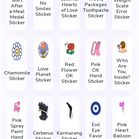
Shirt
Weight
No
Hearts
Packages
After
Scale
Smiles
of Love
Toothpaste
a Meal
Error
Sticker
Sticker
Sticker
Medal
Sticker
Sticker
Who
Red
Pink
Are
Love
Flower
OK
You,
Chamomile
Planet
OK
Hand
Inside?
Sticker
Sticker
Sticker
Sticker
Sticker
Pink
Evil
Pink
Spray
Eye
Heart
Paint
Cerberus
Karmarang
Favor
Balloon
Hand
Sticker
Sticker