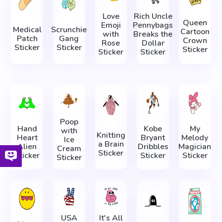
Love
Rich Uncle
Queen
Emoji
Pennybags
Medical
Scrunchie
Cartoon
with
Breaks the
Patch
Gang
Crown
Rose
Dollar
Sticker
Sticker
Sticker
Sticker
Sticker
Poop
Hand
Kobe
My
with
Knitting
Heart
Bryant
Melody
Ice
a Brain
Alien
Dribbles
Magician
Cream
Sticker
Sticker
Sticker
Sticker
Sticker
USA
It's All