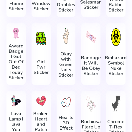
Salesman
Flame
Window
Dribbles
Rabbit
Sticker
Sticker
Sticker
Sticker
Sticker
Award
Badge
Okay
I Got
Bandage
Biohazard
with
Out Of
Girl
It Will
Symbol
Green
Bed
Pwr
Be Okey
Nuke
Nails
Today
Sticker
Sticker
Sticker
Sticker
Sticker
Lava
Broken
Hearts
Lamp I
Heart
Buchiusa
Chrome
3D
lava
and
Flare Up
T-Rex
Effect
You
Patch