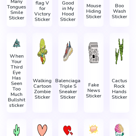
Many
flag V
Good
Mouse
Boo
Tongues
for
in My
Hiding
Wash
Smile
Victory
Hood
Sticker
Sticker
Sticker
Sticker
Sticker
When
Your
Third
Eye
Has
Walking
Balenciaga
Cactus
Seen
Fake
Cartoon
Triple S
Rock
Too
News
Zombie
Sneaker
Hands
Much
Sticker
Sticker
Sticker
Sticker
Bullshit
sticker