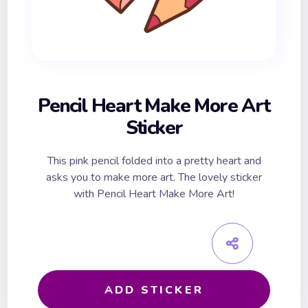
Pencil Heart Make More Art
Sticker
This pink pencil folded into a pretty heart and
asks you to make more art. The lovely sticker
with Pencil Heart Make More Art!
ADD STICKER