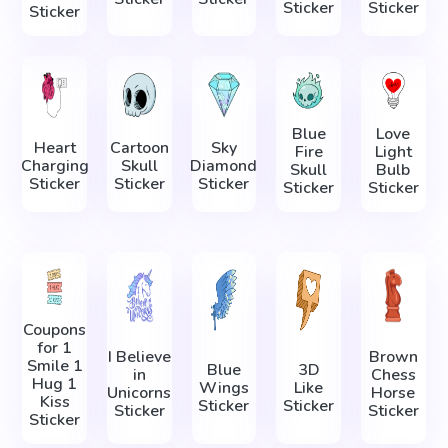
Sticker
Sticker
Sticker
Blue
Love
Heart
Cartoon
Sky
Fire
Light
Charging
Skull
Diamond
Skull
Bulb
Sticker
Sticker
Sticker
Sticker
Sticker
Coupons
for 1
I Believe
Brown
Smile 1
Blue
3D
in
Chess
Hug 1
Wings
Like
Unicorns
Horse
Kiss
Sticker
Sticker
Sticker
Sticker
Sticker