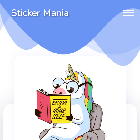
Sticker Mania