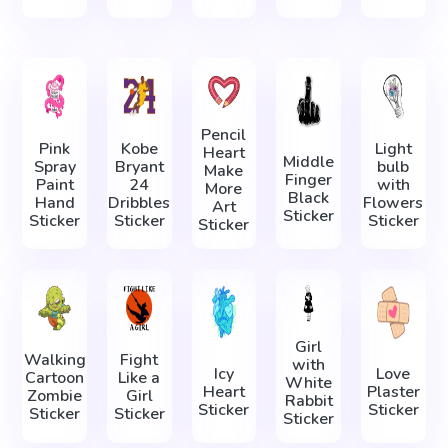
Pencil
Pink
Kobe
Light
Heart
Middle
Spray
Bryant
bulb
Make
Finger
Paint
24
with
More
Black
Hand
Dribbles
Flowers
Art
Sticker
Sticker
Sticker
Sticker
Sticker
Girl
Walking
Fight
with
Icy
Love
Cartoon
Like a
White
Heart
Plaster
Zombie
Girl
Rabbit
Sticker
Sticker
Sticker
Sticker
Sticker