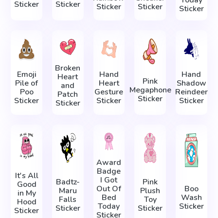
Today
Sticker
Sticker
Sticker
Sticker
Sticker
Broken
Emoji
Hand
Hand
Heart
Pink
Pile of
Heart
Shadow
and
Megaphone
Poo
Gesture
Reindeer
Patch
Sticker
Sticker
Sticker
Sticker
Sticker
Award
Badge
It's All
I Got
Badtz-
Pink
Good
Out Of
Boo
Maru
Plush
in My
Bed
Wash
Falls
Toy
Hood
Today
Sticker
Sticker
Sticker
Sticker
Sticker