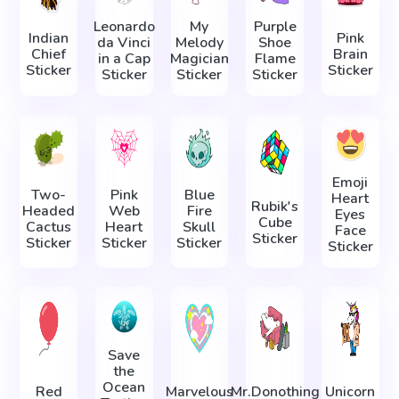
Leonardo
My
Purple
Indian
Pink
da Vinci
Melody
Shoe
Chief
Brain
in а Сap
Magician
Flame
Sticker
Sticker
Sticker
Sticker
Sticker
Emoji
Two-
Pink
Blue
Heart
Rubik's
Headed
Web
Fire
Eyes
Cube
Cactus
Heart
Skull
Face
Sticker
Sticker
Sticker
Sticker
Sticker
Save
the
Ocean
Red
Marvelous
Mr.Donothing
Unicorn