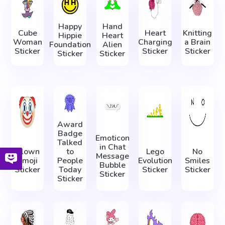
Happy
Hand
Cube
Heart
Knitting
Hippie
Heart
Woman
Charging
a Brain
Foundation
Alien
Sticker
Sticker
Sticker
Sticker
Sticker
Award
Badge
Emoticon
Talked
in Chat
Clown
to
Lego
No
Message
Emoji
People
Evolution
Smiles
Bubble
Sticker
Today
Sticker
Sticker
Sticker
Sticker