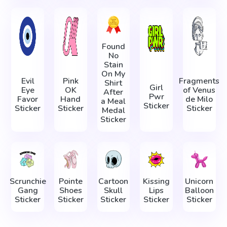
Found
No
Stain
On My
Evil
Pink
Fragments
Shirt
Girl
Eye
OK
of Venus
After
Pwr
Favor
Hand
de Milo
a Meal
Sticker
Sticker
Sticker
Sticker
Medal
Sticker
Scrunchie
Pointe
Cartoon
Kissing
Unicorn
Gang
Shoes
Skull
Lips
Balloon
Sticker
Sticker
Sticker
Sticker
Sticker