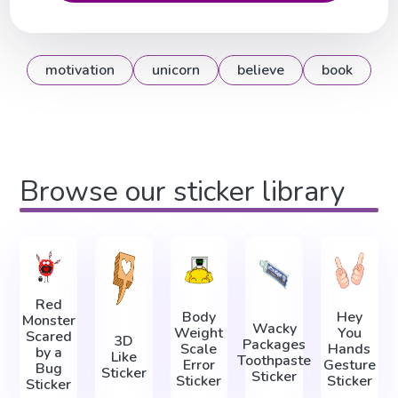
motivation
unicorn
believe
book
Browse our sticker library
Red
Body
Hey
Monster
Wacky
Weight
You
Scared
3D
Packages
Scale
Hands
by a
Like
Toothpaste
Error
Gesture
Bug
Sticker
Sticker
Sticker
Sticker
Sticker