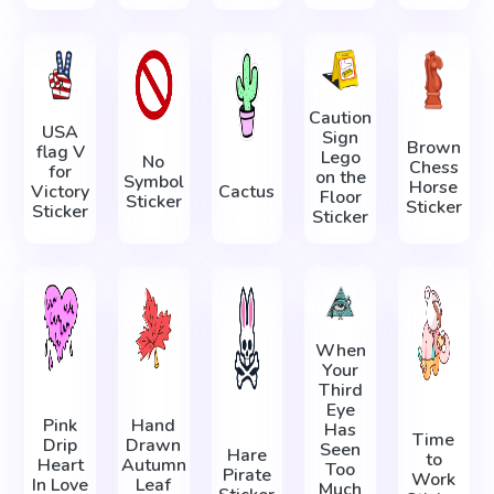
Caution
USA
Sign
Brown
flag V
Lego
No
Chess
for
on the
Symbol
Horse
Victory
Cactus
Floor
Sticker
Sticker
Sticker
Sticker
When
Your
Third
Eye
Pink
Hand
Has
Time
Drip
Drawn
Seen
Hare
to
Heart
Autumn
Too
Pirate
Work
In Love
Leaf
Much