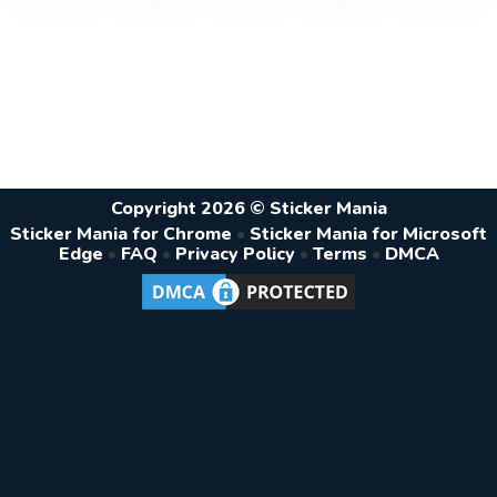
Copyright 2026 © Sticker Mania
Sticker Mania for Chrome
•
Sticker Mania for Microsoft
Edge
•
FAQ
•
Privacy Policy
•
Terms
•
DMCA