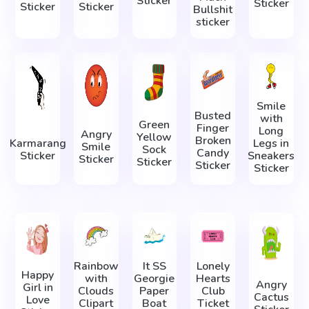
Sticker
Sticker
Sticker
Sticker
Bullshit
sticker
Smile
Busted
with
Green
Finger
Long
Angry
Yellow
Broken
Karmarang
Legs in
Smile
Sock
Candy
Sticker
Sneakers
Sticker
Sticker
Sticker
Sticker
Rainbow
It SS
Lonely
Happy
with
Georgie
Hearts
Angry
Girl in
Clouds
Paper
Club
Cactus
Love
Clipart
Boat
Ticket