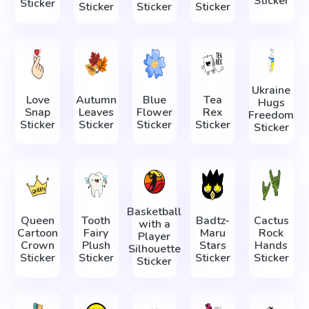
Sticker
Sticker
Sticker
Sticker
Sticker
Ukraine
Love
Autumn
Blue
Tea
Hugs
Snap
Leaves
Flower
Rex
Freedom
Sticker
Sticker
Sticker
Sticker
Sticker
Basketball
Queen
Tooth
Badtz-
Cactus
with a
Cartoon
Fairy
Maru
Rock
Player
Crown
Plush
Stars
Hands
Silhouette
Sticker
Sticker
Sticker
Sticker
Sticker