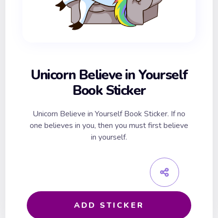
Unicorn Believe in Yourself
Book Sticker
Unicorn Believe in Yourself Book Sticker. If no
one believes in you, then you must first believe
in yourself.
ADD STICKER