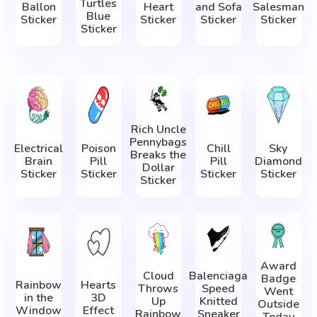
Turtles
Ballon
Heart
and Sofa
Salesman
Blue
Sticker
Sticker
Sticker
Sticker
Sticker
Rich Uncle
Pennybags
Electrical
Poison
Сhill
Sky
Breaks the
Brain
Pill
Pill
Diamond
Dollar
Sticker
Sticker
Sticker
Sticker
Sticker
Award
Cloud
Balenciaga
Badge
Rainbow
Hearts
Throws
Speed
Went
in the
3D
Up
Knitted
Outside
Window
Effect
Rainbow
Sneaker