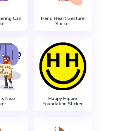
ering Can
Hand Heart Gesture
ker
Sticker
is Near
Happy Hippie
ker
Foundation Sticker