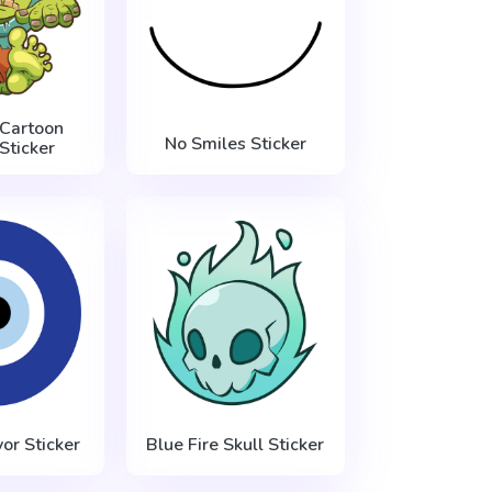
Cartoon
No Smiles Sticker
Sticker
vor Sticker
Blue Fire Skull Sticker