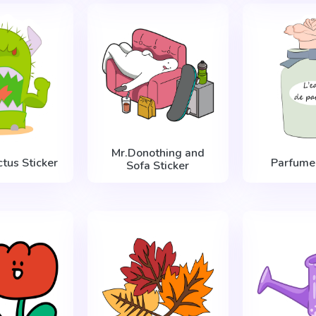
Mr.Donothing and
tus Sticker
Parfume 
Sofa Sticker