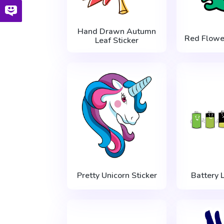
Hand Drawn Autumn
Red Flowe
Leaf Sticker
Pretty Unicorn Sticker
Battery L