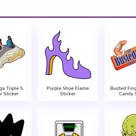
ga Triple S
Purple Shoe Flame
Busted Fin
r Sticker
Sticker
Candy S