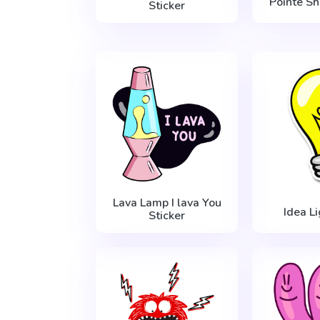
Pointe Sh
Sticker
Lava Lamp I lava You
Idea L
Sticker