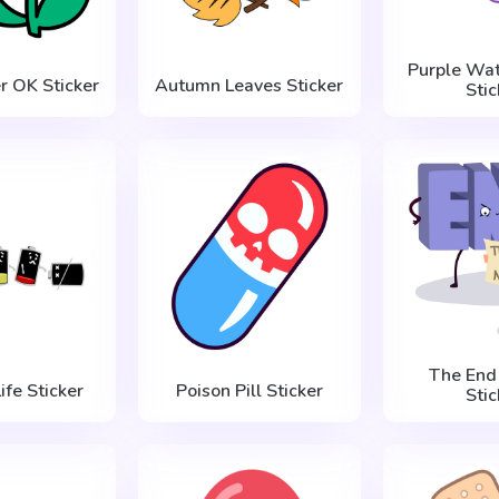
Purple Wat
r OK Sticker
Autumn Leaves Sticker
Stic
The End 
ife Sticker
Poison Pill Sticker
Stic