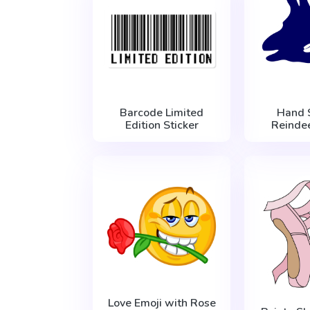
Barcode Limited
Hand
Edition Sticker
Reindee
Love Emoji with Rose