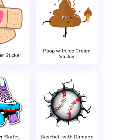
Poop with Ice Cream
er Sticker
Sticker
er Skates
Baseball with Damage