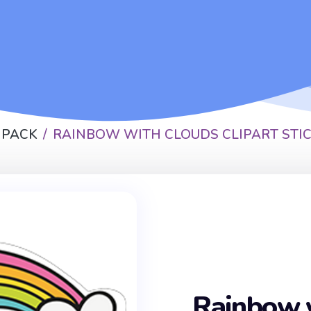
 PACK
RAINBOW WITH CLOUDS CLIPART STI
Rainbow 