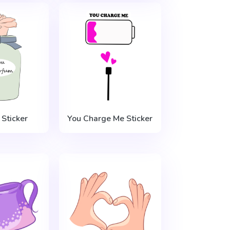
Sticker
You Charge Me Sticker