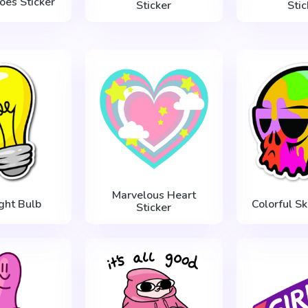
oes Sticker
Sticker
Stic
Marvelous Heart
ight Bulb
Colorful Sk
Sticker