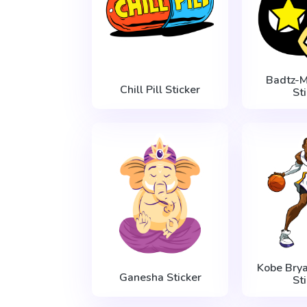
Badtz-M
Сhill Pill Sticker
St
Kobe Brya
Ganesha Sticker
St