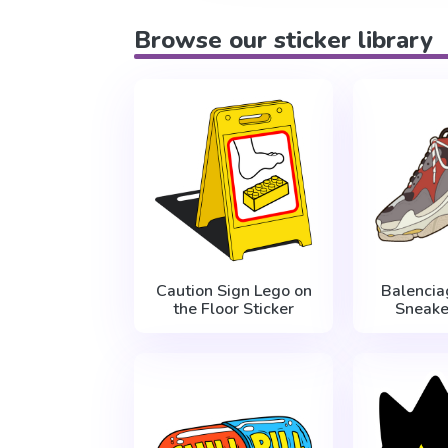
Browse our sticker library
Caution Sign Lego on
Balencia
the Floor Sticker
Sneake