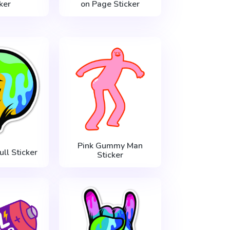
ker
on Page Sticker
Pink Gummy Man
ull Sticker
Sticker