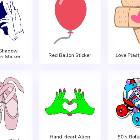
 Shadow
Red Ballon Sticker
Love Plast
r Sticker
Hand Heart Alien
80's Roll