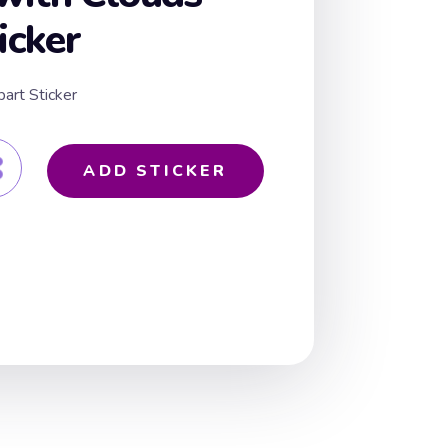
icker
art Sticker
ADD STICKER