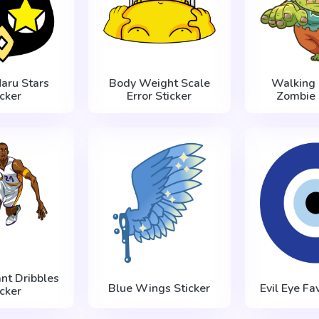
aru Stars
Body Weight Scale
Walking 
icker
Error Sticker
Zombie 
nt Dribbles
Blue Wings Sticker
Evil Eye Fa
icker