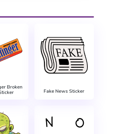
ger Broken
Fake News Sticker
ticker