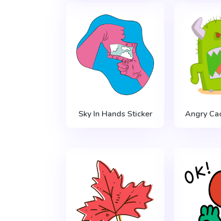
Sky In Hands Sticker
Angry Cac