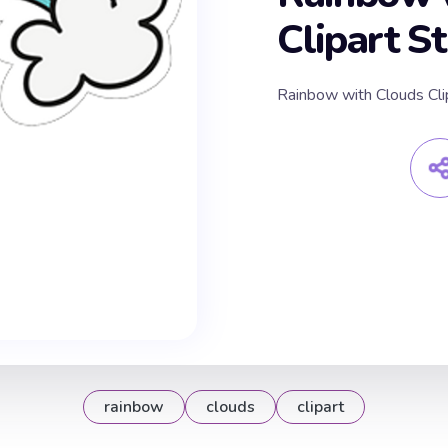
Clipart St
Rainbow with Clouds Clip
rainbow
clouds
clipart