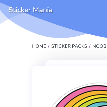
Sticker Mania
HOME
STICKER PACKS
NOOB