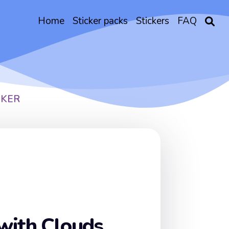
Home
Sticker packs
Stickers
FAQ
CKER
with Clouds