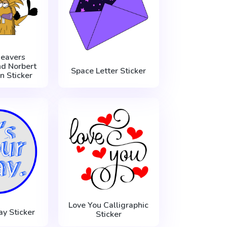
eavers
d Norbert
Space Letter Sticker
n Sticker
Love You Calligraphic
ay Sticker
Sticker