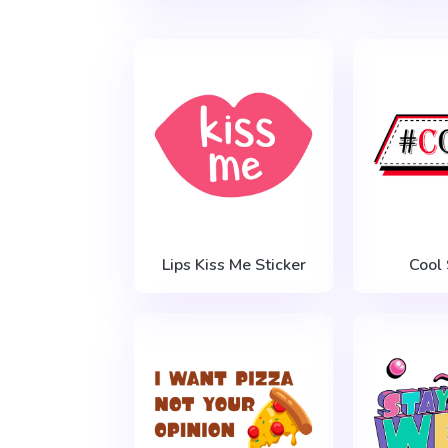
Lips Kiss Me Sticker
Cool 