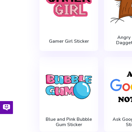
Angry
Gamer Girl Sticker
Dagget
Blue and Pink Bubble
Ask Goo
Gum Sticker
St