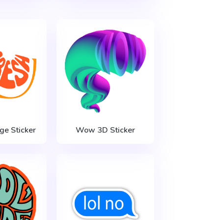
ge Sticker
Wow 3D Sticker