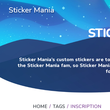
Sticker Mania
STI
Sticker Mania’s custom stickers are t
the Sticker Mania fam, so Sticker Mani
f
HOME
TAGS
INSCRIPTION