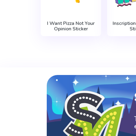
I Want Pizza Not Your
Inscriptio
Opinion Sticker
St