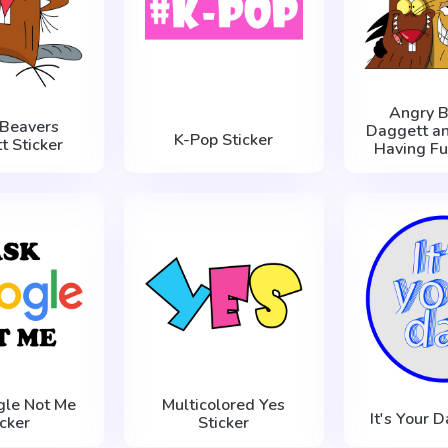
Angry B
 Beavers
Daggett an
K-Pop Sticker
t Sticker
Having Fu
gle Not Me
Multicolored Yes
It's Your D
icker
Sticker