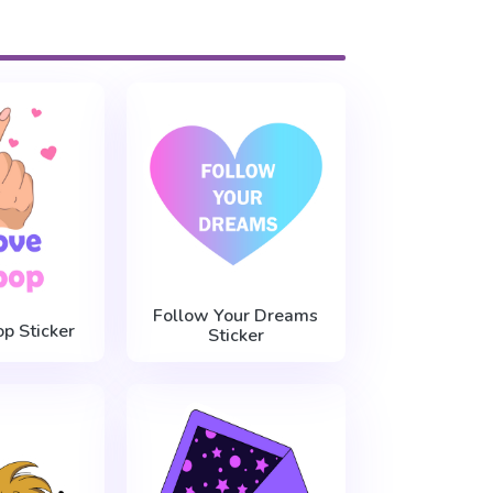
Follow Your Dreams
op Sticker
Sticker