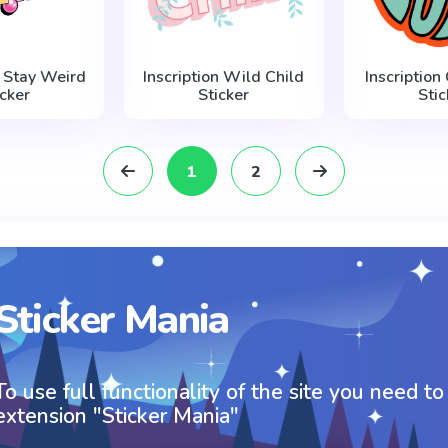
n Stay Weird
Inscription Wild Child
Inscription
icker
Sticker
Stic
1
2
Sticker Mania
To use full functionality of the site you need to
extension "Sticker Mania"