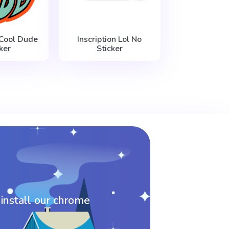
 Cool Dude
Inscription Lol No
ker
Sticker
 install our chrome