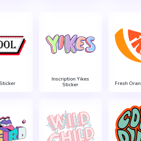
Inscription Yikes
Sticker
Fresh Oran
Sticker