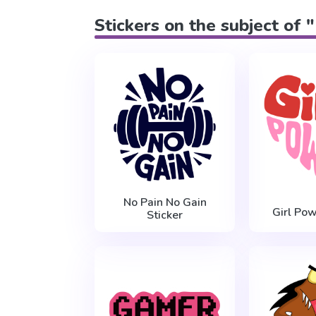
Stickers on the subject of "
No Pain No Gain
Girl Pow
Sticker