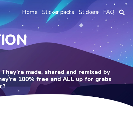
Home
Sticker packs
Stickers
FAQ
TION
e. They’re made, shared and remixed by
 They’re 100% free and ALL up for grabs
r?