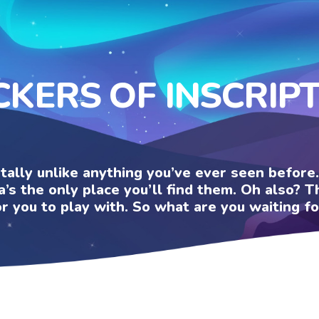
CKERS OF INSCRIP
otally unlike anything you’ve ever seen befor
a’s the only place you’ll find them. Oh also?
or you to play with. So what are you waiting fo