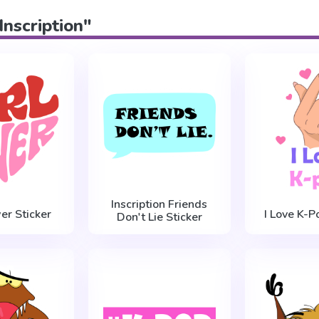
Inscription"
Inscription Friends
er Sticker
I Love K-P
Don't Lie Sticker