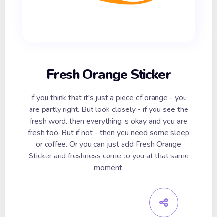
Fresh Orange Sticker
If you think that it's just a piece of orange - you
are partly right. But look closely - if you see the
fresh word, then everything is okay and you are
fresh too. But if not - then you need some sleep
or coffee. Or you can just add Fresh Orange
Sticker and freshness come to you at that same
moment.