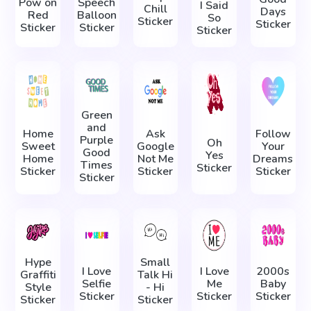
Pow on
Speech
I Said
Chill
Days
Red
Balloon
So
Sticker
Sticker
Sticker
Sticker
Sticker
Green
and
Home
Ask
Follow
Purple
Oh
Sweet
Google
Your
Good
Yes
Home
Not Me
Dreams
Times
Sticker
Sticker
Sticker
Sticker
Sticker
Hype
Small
I Love
I Love
2000s
Graffiti
Talk Hi
Selfie
Me
Baby
Style
- Hi
Sticker
Sticker
Sticker
Sticker
Sticker