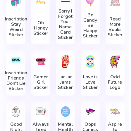
Sorry I
Be
Forgot
Inscription
Read
Candy
Your
Oh
Stay
More
Be
Name
Honey
Weird
Books
Happy
Card
Sticker
Sticker
Sticker
Sticker
Sticker
Inscription
Gamer
Jar Jar
Love is
Odd
Friends
Girl
Jams
Love
Future
Don't Lie
Sticker
Sticker
Sticker
Logo
Sticker
Good
Always
Mental
Oops
Aspire
Night
Tired
Health
Comics
to