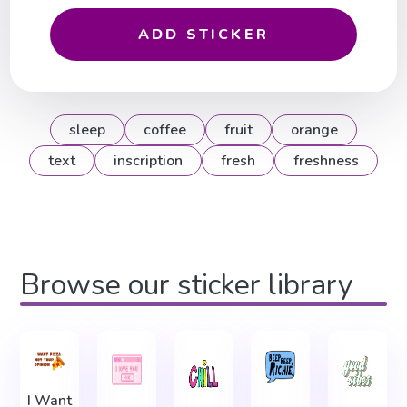
ADD STICKER
sleep
coffee
fruit
orange
text
inscription
fresh
freshness
Browse our sticker library
I Want