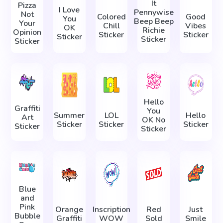
It
Pizza
I Love
Pennywise
Not
Colored
Good
You
Beep Beep
Your
Chill
Vibes
OK
Richie
Opinion
Sticker
Sticker
Sticker
Sticker
Sticker
Hello
Graffiti
You
Summer
LOL
Hello
Art
OK No
Sticker
Sticker
Sticker
Sticker
Sticker
Blue
and
Pink
Orange
Inscription
Red
Just
Bubble
Graffiti
WOW
Sold
Smile