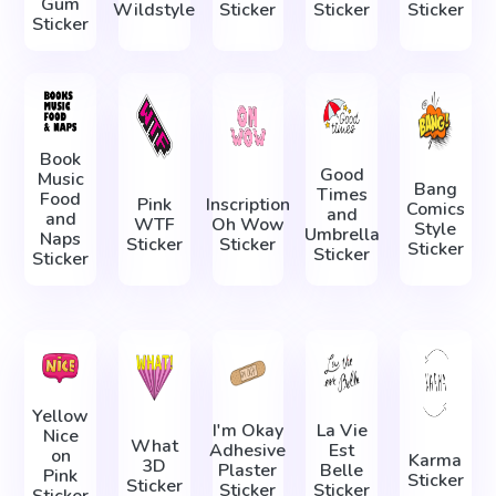
Gum
Wildstyle
Sticker
Sticker
Sticker
Sticker
Book
Good
Music
Bang
Times
Food
Pink
Inscription
Comics
and
and
WTF
Oh Wow
Style
Umbrella
Naps
Sticker
Sticker
Sticker
Sticker
Sticker
Yellow
I'm Okay
La Vie
Nice
What
Adhesive
Est
on
Karma
3D
Plaster
Belle
Pink
Sticker
Sticker
Sticker
Sticker
Sticker