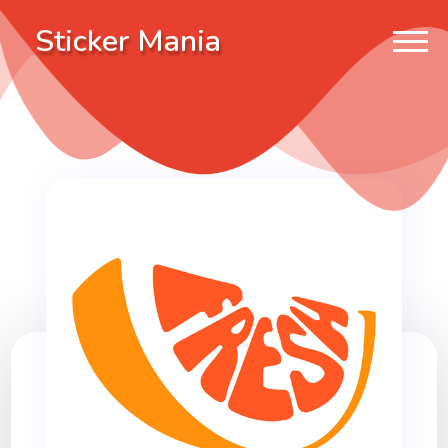
Sticker Mania