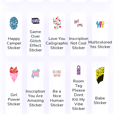
Game
Over
Happy
Love You
Inscription
Glitch
Multicolored
Camper
Calligraphic
Not Cool
Effect
Yes Sticker
Sticker
Sticker
Sticker
Sticker
Room
Tag
Please
Inscription
Be a
Girl
Dont
You Are
Nice
Babe
Power
Kill My
Amazing
Human
Sticker
Sticker
Vibe
Sticker
Sticker
Sticker