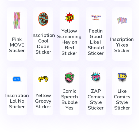
Yellow
Feelin
Inscription
Screaming
Good
Pink
Inscription
Cool
Hey on
Like I
MOVE
Yikes
Dude
Red
Should
Sticker
Sticker
Sticker
Sticker
Sticker
Comic
ZAP
Like
Inscription
Yellow
Speech
Comics
Comics
Lol No
Groovy
Bubble
Style
Style
Sticker
Sticker
Yes
Sticker
Sticker