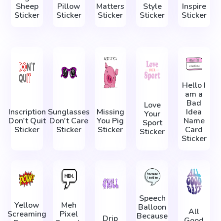
Sheep
Pillow
Matters
Style
Inspire
Sticker
Sticker
Sticker
Sticker
Sticker
Hello I
am a
Bad
Love
Inscription
Sunglasses
Missing
Idea
Your
Don't Quit
Don't Care
You Pig
Name
Sport
Sticker
Sticker
Sticker
Card
Sticker
Sticker
Speech
Yellow
Meh
Balloon
All
Screaming
Pixel
Because
Drip
Good