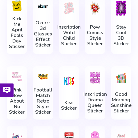
Kick
Okurrr
Me
Inscription
Pow
Stay
3d
April
Wild
Comics
Cool
Glasses
Fools
Child
Style
3D
Effect
Day
Sticker
Sticker
Sticker
Sticker
Sticker
Pink
Football
Inscription
Good
How
Match
Drama
Morning
About
Retro
Kiss
Queen
Sunshine
No
Style
Sticker
Sticker
Sticker
Sticker
Sticker