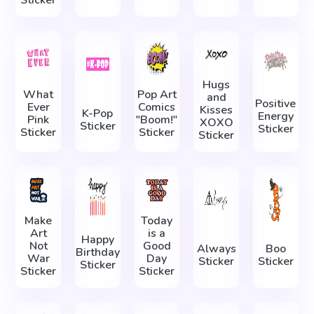
Hugs
What
Pop Art
and
Positive
Ever
Comics
Kisses
K-Pop
Energy
Pink
"Boom!"
XOXO
Sticker
Sticker
Sticker
Sticker
Sticker
Make
Today
Art
is a
Happy
Not
Good
Always
Boo
Birthday
War
Day
Sticker
Sticker
Sticker
Sticker
Sticker