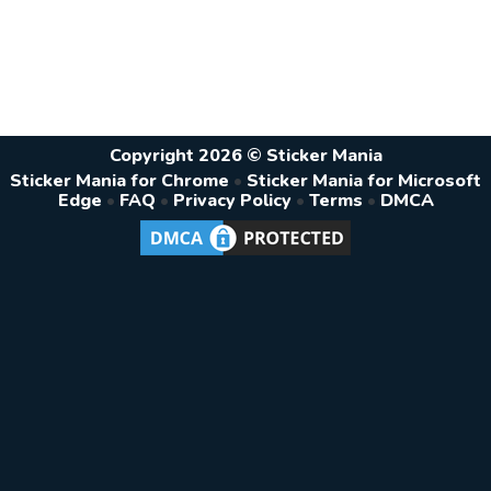
Copyright 2026 © Sticker Mania
Sticker Mania for Chrome
•
Sticker Mania for Microsoft
Edge
•
FAQ
•
Privacy Policy
•
Terms
•
DMCA