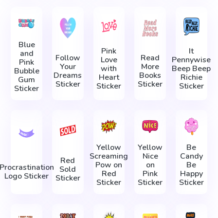
Blue
Pink
It
and
Follow
Read
Love
Pennywise
Pink
Your
More
with
Beep Beep
Bubble
Dreams
Books
Heart
Richie
Gum
Sticker
Sticker
Sticker
Sticker
Sticker
Yellow
Yellow
Be
Screaming
Nice
Candy
Red
Pow on
on
Be
Procrastination
Sold
Red
Pink
Happy
Logo Sticker
Sticker
Sticker
Sticker
Sticker