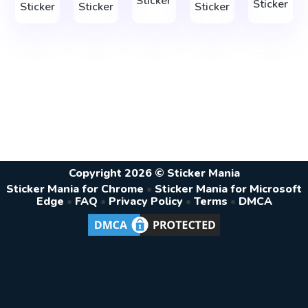
Sticker
Sticker
Sticker
Sticker
Sticker
Copyright 2026 © Sticker Mania
Sticker Mania for Chrome
•
Sticker Mania for Microsoft
Edge
•
FAQ
•
Privacy Policy
•
Terms
•
DMCA