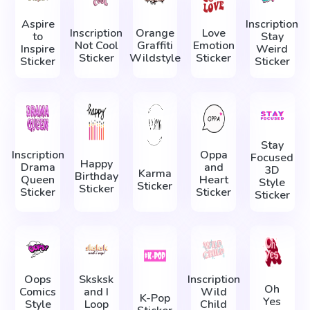
Aspire
Inscription
Inscription
Orange
Love
to
Stay
Not Cool
Graffiti
Emotion
Inspire
Weird
Sticker
Wildstyle
Sticker
Sticker
Sticker
Stay
Inscription
Oppa
Focused
Happy
Drama
and
3D
Karma
Birthday
Queen
Heart
Style
Sticker
Sticker
Sticker
Sticker
Sticker
Oops
Sksksk
Inscription
Oh
Comics
and I
Wild
K-Pop
Yes
Style
Loop
Child