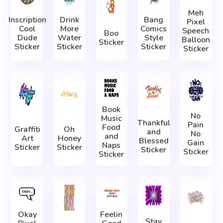
Meh
Inscription
Drink
Bang
Pixel
Cool
More
Comics
Speech
Boo
Dude
Water
Style
Balloon
Sticker
Sticker
Sticker
Sticker
Sticker
Book
No
Music
Thankful
Pain
Food
Graffiti
Oh
and
No
and
Art
Honey
Blessed
Gain
Naps
Sticker
Sticker
Sticker
Sticker
Sticker
Okay
Feelin
Stay