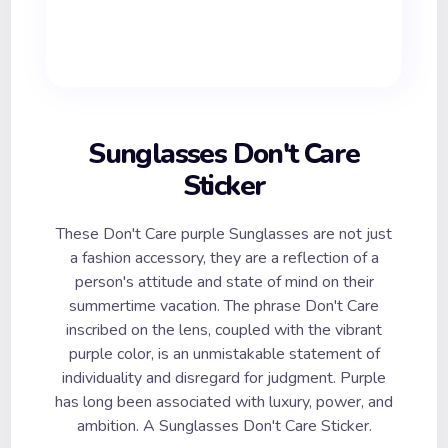
Sunglasses Don't Care
Sticker
These Don't Care purple Sunglasses are not just
a fashion accessory, they are a reflection of a
person's attitude and state of mind on their
summertime vacation. The phrase Don't Care
inscribed on the lens, coupled with the vibrant
purple color, is an unmistakable statement of
individuality and disregard for judgment. Purple
has long been associated with luxury, power, and
ambition. A Sunglasses Don't Care Sticker.