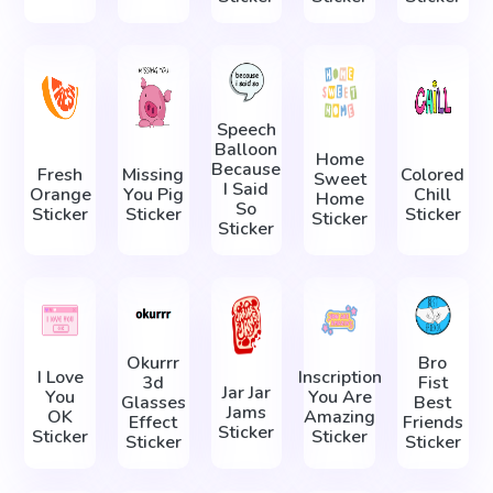
Speech
Balloon
Home
Because
Fresh
Missing
Colored
Sweet
I Said
Orange
You Pig
Chill
Home
So
Sticker
Sticker
Sticker
Sticker
Sticker
Okurrr
Bro
I Love
Inscription
3d
Fist
Jar Jar
You
You Are
Glasses
Best
Jams
OK
Amazing
Effect
Friends
Sticker
Sticker
Sticker
Sticker
Sticker