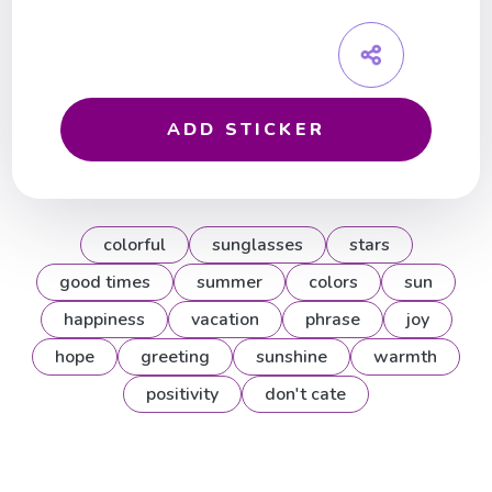
ADD STICKER
colorful
sunglasses
stars
good times
summer
colors
sun
happiness
vacation
phrase
joy
hope
greeting
sunshine
warmth
positivity
don't cate