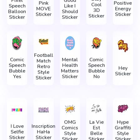
Pixel
Good
Pink
Positive
Cool
Speech
Like I
MOVE
Energy
3D
Balloon
Should
Sticker
Sticker
Sticker
Sticker
Sticker
Football
Comic
Mental
Comic
Match
Speech
Health
Speech
Retro
Hey
Bubble
Matters
Bubble
Style
Sticker
Yes
Sticker
No
Sticker
OMG
La Vie
Hype
I Love
Inscription
Comics
Est
Graffiti
Selfie
HaHa
Style
Belle
Style
Sticker
Sticker
Sticker
Sticker
Sticker