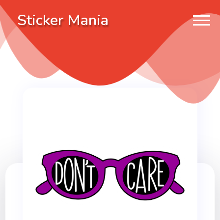
Sticker Mania