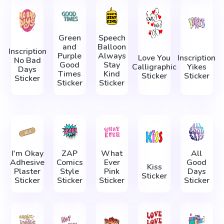
Green
Speech
and
Balloon
Inscription
Purple
Always
Love You
Inscription
No Bad
Good
Stay
Calligraphic
Yikes
Days
Times
Kind
Sticker
Sticker
Sticker
Sticker
Sticker
I'm Okay
ZAP
What
All
Adhesive
Comics
Ever
Good
Kiss
Plaster
Style
Pink
Days
Sticker
Sticker
Sticker
Sticker
Sticker