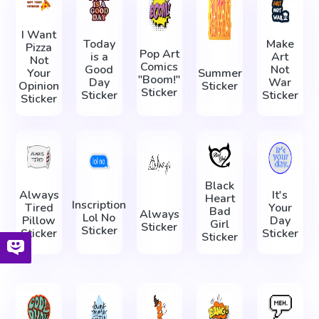
I Want
Today
Make
Pizza
Pop Art
is a
Art
Not
Comics
Good
Not
Your
Summer
"Boom!"
Day
War
Opinion
Sticker
Sticker
Sticker
Sticker
Sticker
Black
Always
It's
Heart
Inscription
Tired
Your
Bad
Always
Lol No
Pillow
Day
Girl
Sticker
Sticker
Sticker
Sticker
Sticker