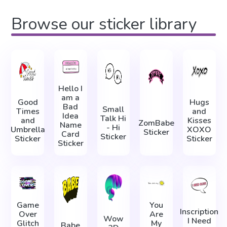
Browse our sticker library
Hello I
am a
Good
Hugs
Bad
Small
Times
and
Idea
Talk Hi
and
Kisses
ZomBabe
Name
- Hi
Umbrella
XOXO
Sticker
Card
Sticker
Sticker
Sticker
Sticker
Game
You
Inscription
Over
Are
Wow
I Need
Glitch
My
Babe