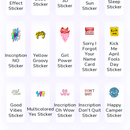
3D
Sleep
Effect
Sun
Sticker
Sticker
Sticker
Sticker
Sticker
Sorry I
Kick
Forgot
Me
Your
April
Inscription
Yellow
Girl
Name
Fools
NO
Groovy
Power
Card
Day
Sticker
Sticker
Sticker
Sticker
Sticker
Good
Inscription
Inscription
Happy
Multicolored
Vibes
Oh Wow
Don't Quit
Camper
Yes Sticker
Sticker
Sticker
Sticker
Sticker