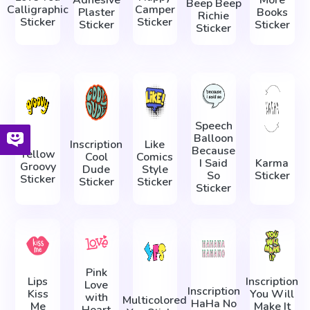
Adhesive
More
Beep Beep
Calligraphic
Camper
Plaster
Books
Richie
Sticker
Sticker
Sticker
Sticker
Sticker
Speech
Balloon
Inscription
Like
Because
Yellow
Cool
Comics
I Said
Karma
Groovy
Dude
Style
So
Sticker
Sticker
Sticker
Sticker
Sticker
Pink
Lips
Inscription
Love
Inscription
Kiss
You Will
with
Multicolored
HaHa No
Me
Make It
Heart