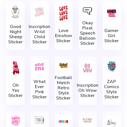
Okay
Good
Inscription
Pixel
Love
Gamer
Night
Wild
Speech
Emotion
Girl
Sheep
Child
Balloon
Sticker
Sticker
Sticker
Sticker
Sticker
Football
What
ZAP
Match
Oh
Inscription
Ever
Comics
Retro
Yes
Oh Wow
Pink
Style
Style
Sticker
Sticker
Sticker
Sticker
Sticker