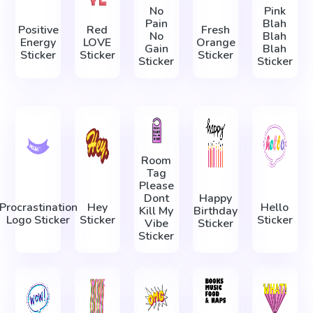
No
Pink
Pain
Blah
Positive
Red
Fresh
No
Blah
Energy
LOVE
Orange
Gain
Blah
Sticker
Sticker
Sticker
Sticker
Sticker
Room
Tag
Please
Dont
Happy
Procrastination
Hey
Hello
Kill My
Birthday
Logo Sticker
Sticker
Sticker
Vibe
Sticker
Sticker