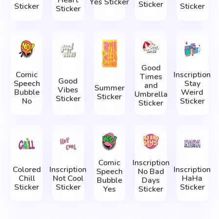
Yes Sticker
Sticker
Sticker
Sticker
Sticker
Good
Comic
Inscription
Times
Good
Speech
Stay
and
Summer
Vibes
Bubble
Weird
Umbrella
Sticker
Sticker
No
Sticker
Sticker
Comic
Inscription
Colored
Inscription
Inscription
Speech
No Bad
Chill
Not Cool
HaHa
Bubble
Days
Sticker
Sticker
Sticker
Yes
Sticker