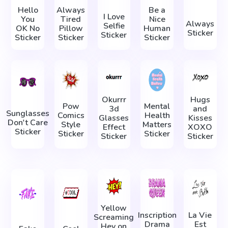
Hello
Always
Be a
I Love
You
Tired
Nice
Always
Selfie
OK No
Pillow
Human
Sticker
Sticker
Sticker
Sticker
Sticker
Okurrr
Hugs
Pow
Mental
3d
and
Sunglasses
Comics
Health
Glasses
Kisses
Don't Care
Style
Matters
Effect
XOXO
Sticker
Sticker
Sticker
Sticker
Sticker
Yellow
Inscription
La Vie
Screaming
Drama
Est
Hey on