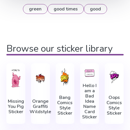
green
good times
good
Browse our sticker library
Hello I
am a
Bad
Bang
Oops
Missing
Orange
Idea
Comics
Comics
You Pig
Graffiti
Name
Style
Style
Sticker
Wildstyle
Card
Sticker
Sticker
Sticker