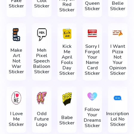
Fake
Cool
Queen
Belle
Red
Sticker
Sticker
Sticker
Sticker
Sticker
Kick
Sorry I
I Want
Make
Meh
Me
Forgot
Pizza
Art
Pixel
April
Your
Not
Not
Speech
Fools
Name
Your
War
Balloon
Day
Card
Opinion
Sticker
Sticker
Sticker
Sticker
Sticker
Follow
I Love
Odd
Inscription
Your
Babe
Me
Future
Lol No
Dreams
Sticker
Sticker
Logo
Sticker
Sticker