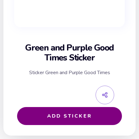
Green and Purple Good
Times Sticker
Sticker Green and Purple Good Times
ADD STICKER