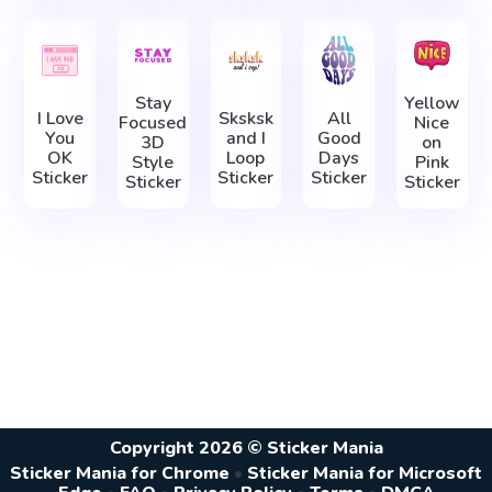
Stay
Yellow
I Love
Sksksk
All
Focused
Nice
You
and I
Good
3D
on
OK
Loop
Days
Style
Pink
Sticker
Sticker
Sticker
Sticker
Sticker
Copyright 2026 © Sticker Mania
Sticker Mania for Chrome
•
Sticker Mania for Microsoft