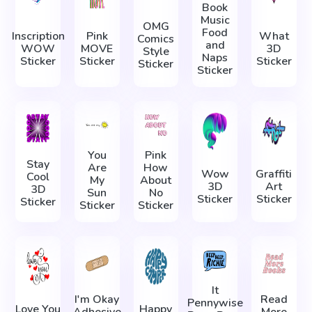
Book
Music
OMG
Food
Inscription
Pink
What
Comics
and
WOW
MOVE
3D
Style
Naps
Sticker
Sticker
Sticker
Sticker
Sticker
You
Pink
Stay
Are
How
Wow
Graffiti
Cool
My
About
3D
Art
3D
Sun
No
Sticker
Sticker
Sticker
Sticker
Sticker
It
I'm Okay
Read
Pennywise
Love You
Happy