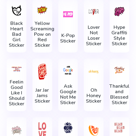
Black
Yellow
Lover
Hype
Heart
Screaming
Not
Graffiti
Bad
Pow on
K-Pop
Loser
Style
Girl
Red
Sticker
Sticker
Sticker
Sticker
Sticker
Feelin
Ask
Thankful
Good
Jar Jar
Oh
Google
and
Like I
Jams
Honey
Not Me
Blessed
Should
Sticker
Sticker
Sticker
Sticker
Sticker