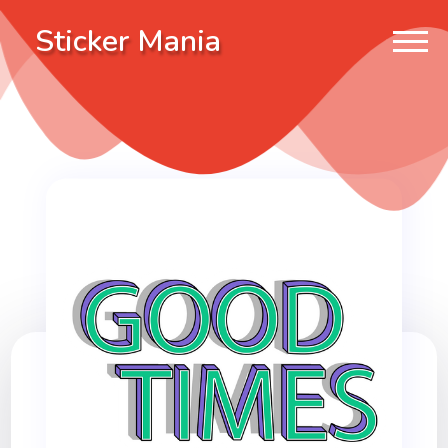
Sticker Mania