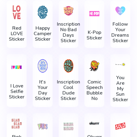
Inscription
Follow
Red
Happy
No Bad
Your
K-Pop
LOVE
Camper
Days
Dreams
Sticker
Sticker
Sticker
Sticker
Sticker
You
It's
Inscription
Comic
Are
I Love
Your
Cool
Speech
My
Selfie
Day
Dude
Bubble
Sun
Sticker
Sticker
Sticker
No
Sticker
Pink
Okurrr