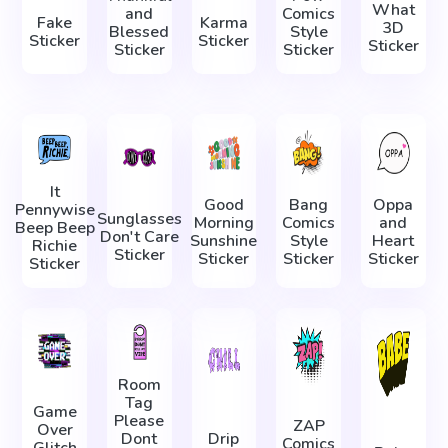
What
and
Comics
Fake
Karma
3D
Blessed
Style
Sticker
Sticker
Sticker
Sticker
Sticker
It
Good
Bang
Oppa
Pennywise
Sunglasses
Morning
Comics
and
Beep Beep
Don't Care
Sunshine
Style
Heart
Richie
Sticker
Sticker
Sticker
Sticker
Sticker
Room
Tag
Game
Please
ZAP
Over
Dont
Drip
Comics