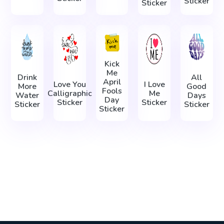
Sticker
Sticker
Kick
Me
Drink
All
April
Love You
I Love
More
Good
Fools
Calligraphic
Me
Water
Days
Day
Sticker
Sticker
Sticker
Sticker
Sticker