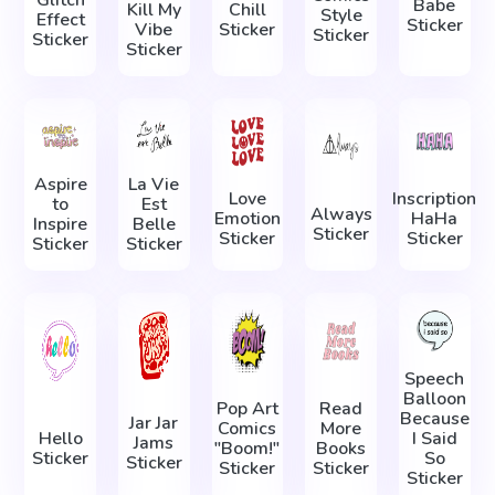
Glitch
Babe
Kill My
Chill
Style
Effect
Sticker
Vibe
Sticker
Sticker
Sticker
Sticker
Aspire
La Vie
Love
Inscription
to
Est
Always
Emotion
HaHa
Inspire
Belle
Sticker
Sticker
Sticker
Sticker
Sticker
Speech
Balloon
Pop Art
Read
Because
Jar Jar
Comics
More
Hello
I Said
Jams
"Boom!"
Books
Sticker
So
Sticker
Sticker
Sticker
Sticker