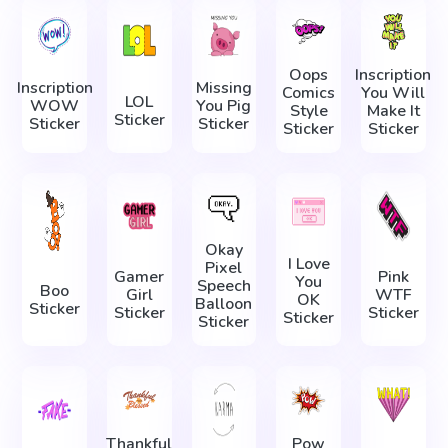
Oops
Inscription
Inscription
Missing
Comics
You Will
LOL
WOW
You Pig
Style
Make It
Sticker
Sticker
Sticker
Sticker
Sticker
Okay
I Love
Pixel
Gamer
Pink
You
Speech
Boo
Girl
WTF
OK
Balloon
Sticker
Sticker
Sticker
Sticker
Sticker
Thankful
Pow