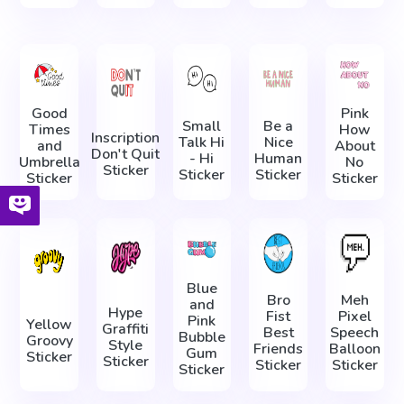
Good
Pink
Small
Be a
Times
How
Inscription
Talk Hi
Nice
and
About
Don't Quit
- Hi
Human
Umbrella
No
Sticker
Sticker
Sticker
Sticker
Sticker
Blue
Bro
Meh
and
Hype
Fist
Pixel
Pink
Yellow
Graffiti
Best
Speech
Bubble
Groovy
Style
Friends
Balloon
Gum
Sticker
Sticker
Sticker
Sticker
Sticker