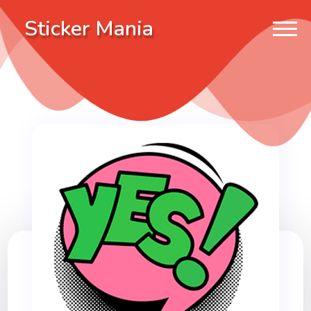
Sticker Mania