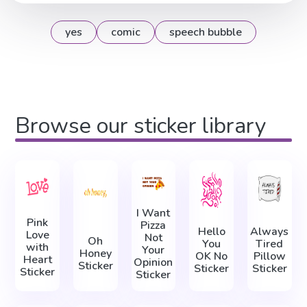
yes
comic
speech bubble
Browse our sticker library
I Want
Pink
Pizza
Hello
Always
Love
Not
Oh
You
Tired
with
Your
Honey
OK No
Pillow
Heart
Opinion
Sticker
Sticker
Sticker
Sticker
Sticker