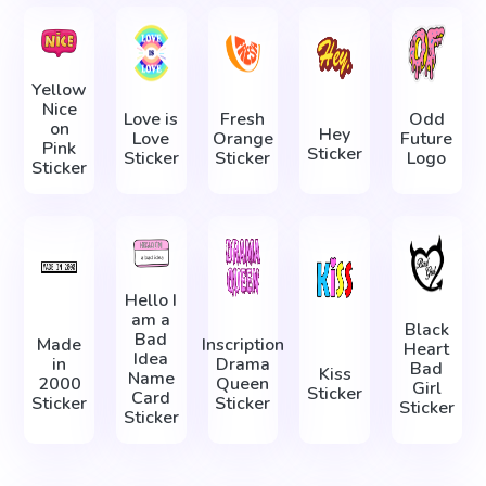
Yellow
Nice
Love is
Fresh
Odd
on
Hey
Love
Orange
Future
Pink
Sticker
Sticker
Sticker
Logo
Sticker
Hello I
am a
Black
Bad
Made
Inscription
Heart
Idea
in
Drama
Bad
Kiss
Name
2000
Queen
Girl
Sticker
Card
Sticker
Sticker
Sticker
Sticker