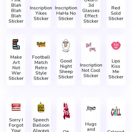
Blah
3d
Inscription
Inscription
Red
Blah
Glasses
Yikes
HaHa No
Sold
Blah
Effect
Sticker
Sticker
Sticker
Sticker
Sticker
Make
Football
Good
Lips
Art
Match
Inscription
Night
Kiss
Not
Retro
Not Cool
Sheep
Me
War
Style
Sticker
Sticker
Sticker
Sticker
Sticker
Sorry I
Speech
Hugs
Forgot
Balloon
and
Your
Always
Oh
Colored