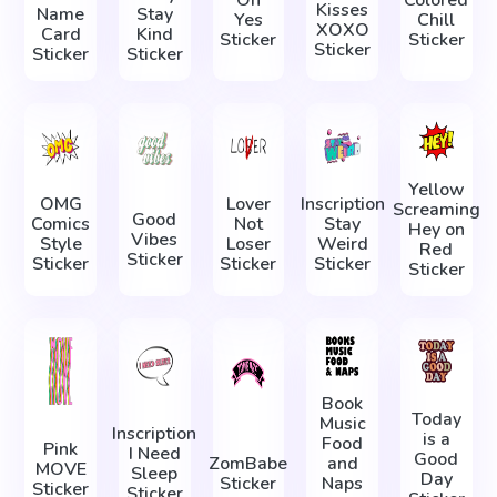
Kisses
Name
Stay
Yes
Chill
XOXO
Card
Kind
Sticker
Sticker
Sticker
Sticker
Sticker
Yellow
OMG
Lover
Inscription
Screaming
Good
Comics
Not
Stay
Hey on
Vibes
Style
Loser
Weird
Red
Sticker
Sticker
Sticker
Sticker
Sticker
Book
Today
Music
Inscription
is a
Food
Pink
I Need
Good
ZomBabe
and
MOVE
Sleep
Day
Sticker
Naps
Sticker
Sticker