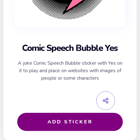
Comic Speech Bubble Yes
A joke Comic Speech Bubble sticker with Yes on
it to play and place on websites with images of
people or some characters
ADD STICKER