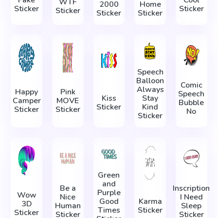
WTF
2000
Home
Sticker
Sticker
Sticker
Sticker
Sticker
Speech
Balloon
Comic
Always
Happy
Pink
Speech
Kiss
Stay
Camper
MOVE
Bubble
Sticker
Kind
Sticker
Sticker
No
Sticker
Green
and
Be a
Inscription
Purple
Wow
Nice
I Need
Good
Karma
3D
Human
Sleep
Times
Sticker
Sticker
Sticker
Sticker