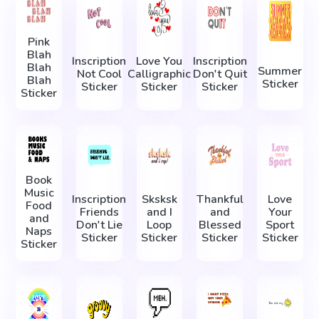
Pink
Blah
Inscription
Love You
Inscription
Blah
Summer
Not Cool
Calligraphic
Don't Quit
Blah
Sticker
Sticker
Sticker
Sticker
Sticker
Book
Music
Inscription
Sksksk
Thankful
Love
Food
Friends
and I
and
Your
and
Don't Lie
Loop
Blessed
Sport
Naps
Sticker
Sticker
Sticker
Sticker
Sticker