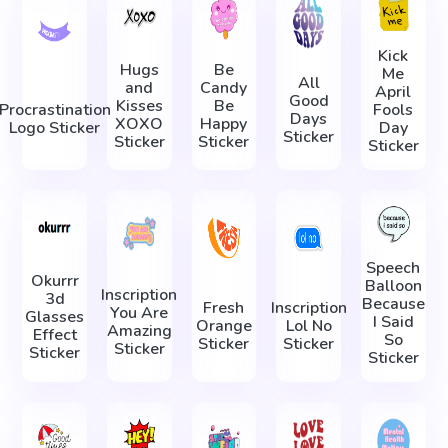
Kick
Hugs
Be
Me
All
and
Candy
April
Good
Kisses
Be
Procrastination
Fools
Days
XOXO
Happy
Logo Sticker
Day
Sticker
Sticker
Sticker
Sticker
Speech
Okurrr
Balloon
Inscription
3d
Because
Fresh
Inscription
You Are
Glasses
I Said
Orange
Lol No
Amazing
Effect
So
Sticker
Sticker
Sticker
Sticker
Sticker