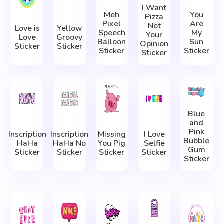
I Want
Meh
You
Pizza
Pixel
Are
Not
Love is
Yellow
Speech
My
Your
Love
Groovy
Balloon
Sun
Opinion
Sticker
Sticker
Sticker
Sticker
Sticker
Blue
and
Pink
Inscription
Inscription
Missing
I Love
Bubble
HaHa
HaHa No
You Pig
Selfie
Gum
Sticker
Sticker
Sticker
Sticker
Sticker