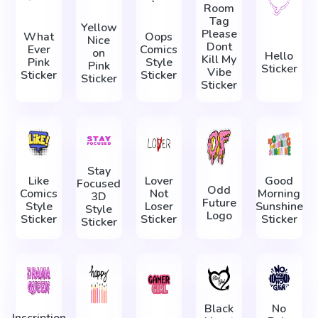
Room
Tag
Yellow
Please
What
Oops
Nice
Dont
Ever
Comics
on
Hello
Kill My
Pink
Style
Pink
Sticker
Vibe
Sticker
Sticker
Sticker
Sticker
Stay
Like
Lover
Good
Focused
Odd
Comics
Not
Morning
3D
Future
Style
Loser
Sunshine
Style
Logo
Sticker
Sticker
Sticker
Sticker
Black
No