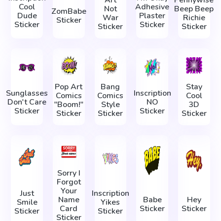
Art
Pennywise
Cool
Adhesive
Not
Beep Beep
ZomBabe
Dude
Plaster
War
Richie
Sticker
Sticker
Sticker
Sticker
Sticker
Pop Art
Bang
Stay
Sunglasses
Inscription
Comics
Comics
Cool
Don't Care
NO
"Boom!"
Style
3D
Sticker
Sticker
Sticker
Sticker
Sticker
Sorry I
Forgot
Your
Just
Inscription
Name
Babe
Hey
Smile
Yikes
Card
Sticker
Sticker
Sticker
Sticker
Sticker