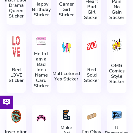
Inscription
Heart
Pain
Happy
Gamer
Drama
Bad
No
Birthday
Girl
Queen
Girl
Gain
Sticker
Sticker
Sticker
Sticker
Sticker
Hello I
am a
Bad
OMG
Red
Idea
Red
Comics
Multicolored
LOVE
Name
Sold
Style
Yes Sticker
Sticker
Card
Sticker
Sticker
Sticker
Make
It
Inscription
I'm Okay