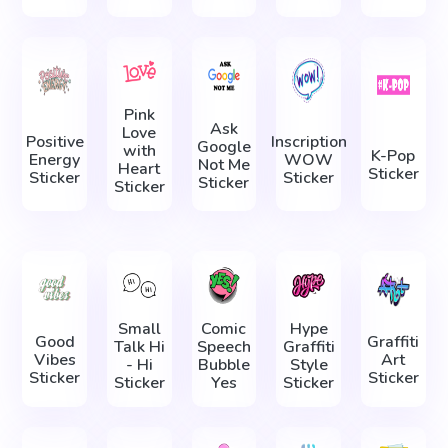
Pink
Ask
Love
Positive
Inscription
Google
with
K-Pop
Energy
WOW
Not Me
Heart
Sticker
Sticker
Sticker
Sticker
Sticker
Small
Comic
Hype
Good
Graffiti
Talk Hi
Speech
Graffiti
Vibes
Art
- Hi
Bubble
Style
Sticker
Sticker
Sticker
Yes
Sticker