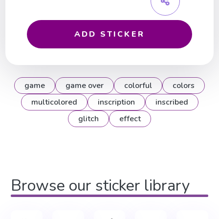
ADD STICKER
game
game over
colorful
colors
multicolored
inscription
inscribed
glitch
effect
Browse our sticker library