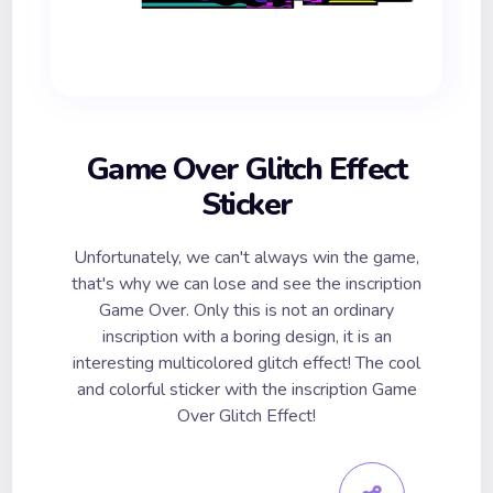
Game Over Glitch Effect
Sticker
Unfortunately, we can't always win the game,
that's why we can lose and see the inscription
Game Over. Only this is not an ordinary
inscription with a boring design, it is an
interesting multicolored glitch effect! The cool
and colorful sticker with the inscription Game
Over Glitch Effect!