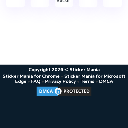
Sticker
Copyright 2026 © Sticker Mania
Sticker Mania for Chrome
•
Sticker Mania for Microsoft
Edge
•
FAQ
•
Privacy Policy
•
Terms
•
DMCA