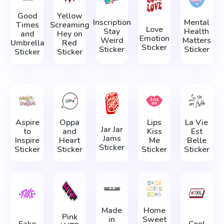
Good
Yellow
Inscription
Mental
Times
Screaming
Love
Stay
Health
and
Hey on
Emotion
Weird
Matters
Umbrella
Red
Sticker
Sticker
Sticker
Sticker
Sticker
Aspire
Oppa
Lips
La Vie
Jar Jar
to
and
Kiss
Est
Jams
Inspire
Heart
Me
Belle
Sticker
Sticker
Sticker
Sticker
Sticker
Made
Home
Pink
in
Sweet
Fake
Cool