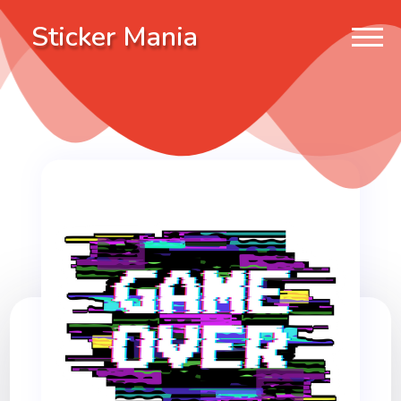
Sticker Mania