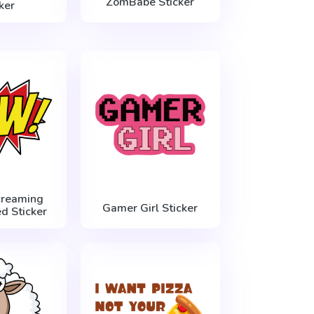
ZomBabe Sticker
ker
creaming
Gamer Girl Sticker
d Sticker