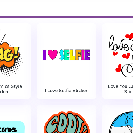
mics Style
Love You Ca
I Love Selfie Sticker
icker
Stic