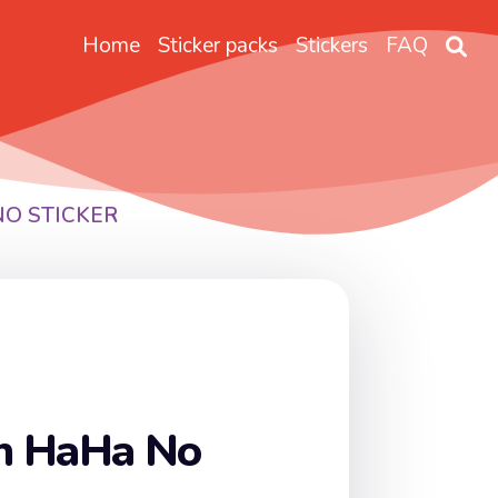
Home
Sticker packs
Stickers
FAQ
NO STICKER
on HaHa No