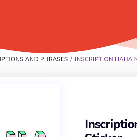
IPTIONS AND PHRASES
INSCRIPTION HAHA 
Inscripti