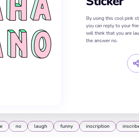
Sticker
By using this cool pink s
you can reply to your fri
will think that you are la
the answer no.
e
no
laugh
funny
inscription
inscrib