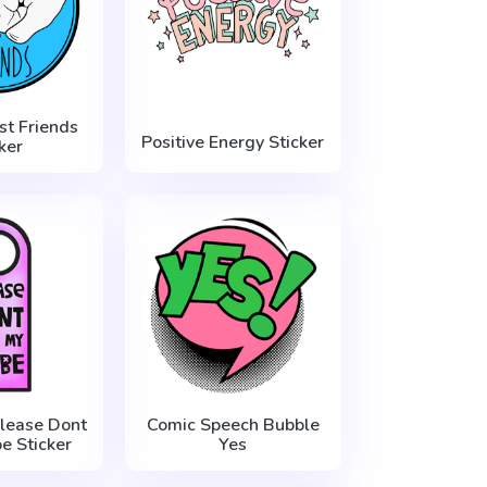
st Friends
Positive Energy Sticker
ker
lease Dont
Comic Speech Bubble
be Sticker
Yes