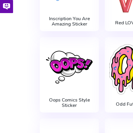
Inscription You Are
Red LOV
Amazing Sticker
Oops Comics Style
Odd Fu
Sticker