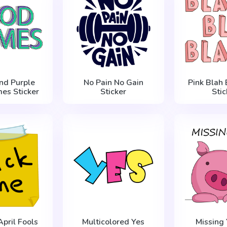
nd Purple
No Pain No Gain
Pink Blah 
es Sticker
Sticker
Stic
April Fools
Multicolored Yes
Missing 