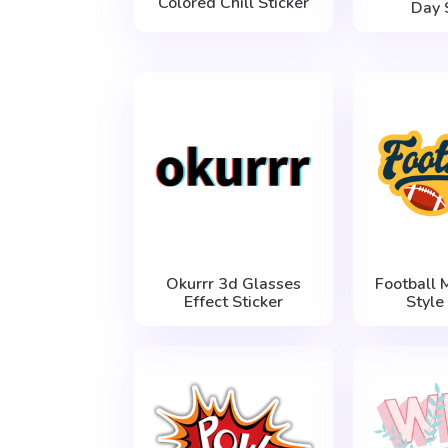
Colored Chill Sticker
Day 
Okurrr 3d Glasses
Football 
Effect Sticker
Style