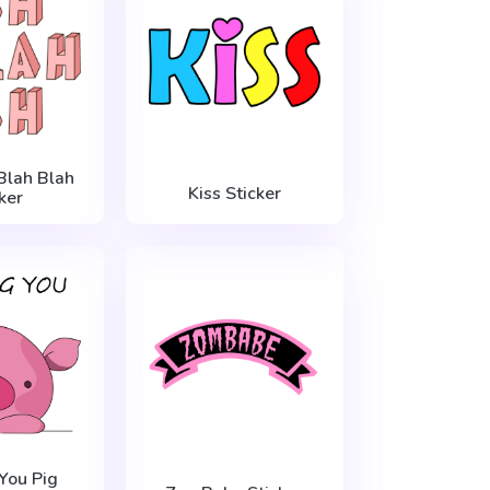
Blah Blah
Kiss Sticker
ker
You Pig