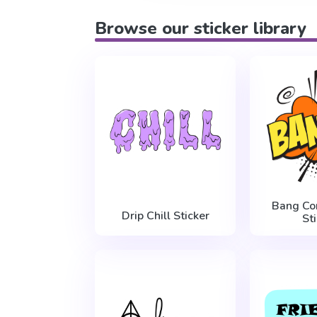
Browse our sticker library
Bang Co
Drip Chill Sticker
St