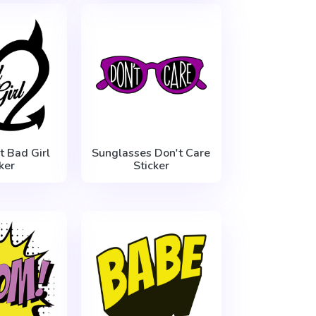
t Bad Girl
Sunglasses Don't Care
ker
Sticker