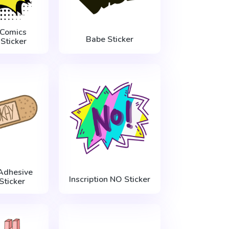
 Comics
Babe Sticker
Sticker
Adhesive
Inscription NO Sticker
Sticker