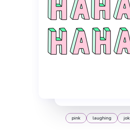
pink
laughing
jok