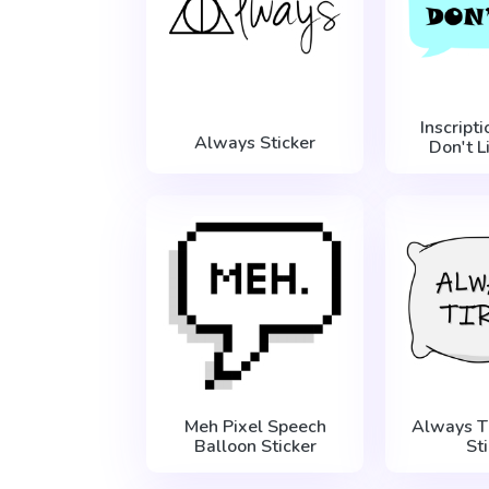
Inscript
Always Sticker
Don't L
Meh Pixel Speech
Always T
Balloon Sticker
St