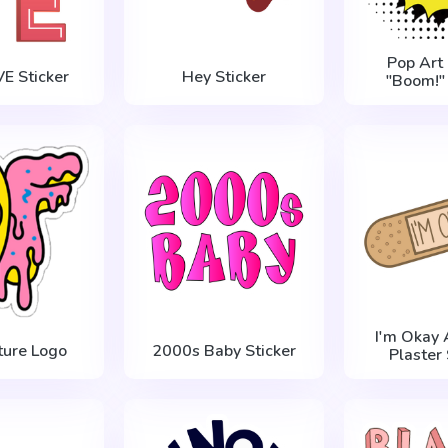
Pop Art
E Sticker
Hey Sticker
"Boom!" 
I'm Okay 
ture Logo
2000s Baby Sticker
Plaster 