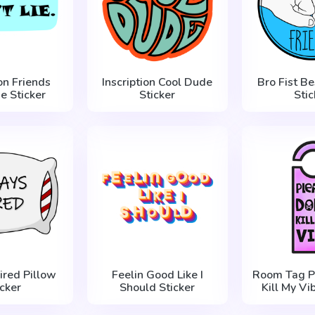
ion Friends
Inscription Cool Dude
Bro Fist Be
ie Sticker
Sticker
Stic
ired Pillow
Feelin Good Like I
Room Tag P
icker
Should Sticker
Kill My Vi