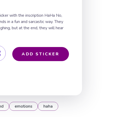
ticker with the inscription HaHa No,
ends in a fun and sarcastic way. They
ughing, but at the end, they will hear
ADD STICKER
ed
emotions
haha