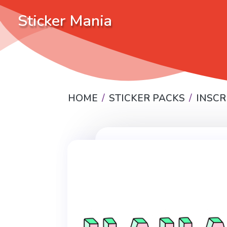
Sticker Mania
HOME
STICKER PACKS
INSCR