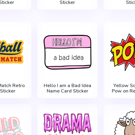
Sticker
Sticker
Stic
Match Retro
Hello I am a Bad Idea
Yellow S
 Sticker
Name Card Sticker
Pow on Re