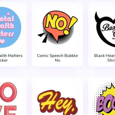
alth Matters
Comic Speech Bubble
Black Hear
icker
No
Stic