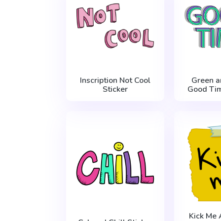
Inscription Not Cool
Green a
Sticker
Good Tim
Kick Me 