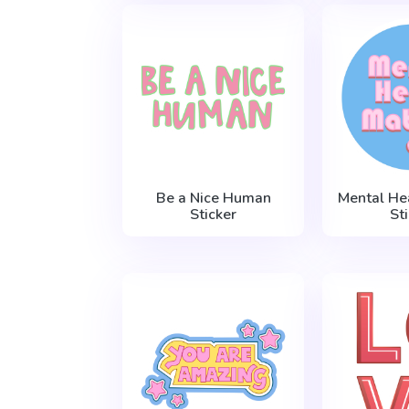
Be a Nice Human
Mental He
Sticker
St