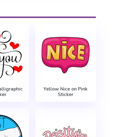
lligraphic
Yellow Nice on Pink
ker
Sticker