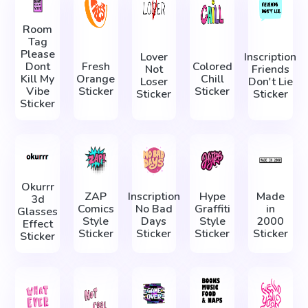
Room
Tag
Please
Lover
Inscription
Dont
Fresh
Colored
Not
Friends
Kill My
Orange
Chill
Loser
Don't Lie
Vibe
Sticker
Sticker
Sticker
Sticker
Sticker
Okurrr
ZAP
Inscription
Hype
Made
3d
Comics
No Bad
Graffiti
in
Glasses
Style
Days
Style
2000
Effect
Sticker
Sticker
Sticker
Sticker
Sticker