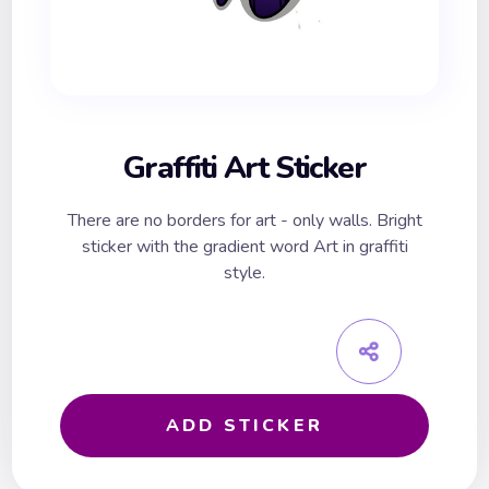
Graffiti Art Sticker
There are no borders for art - only walls. Bright
sticker with the gradient word Art in graffiti
style.
ADD STICKER