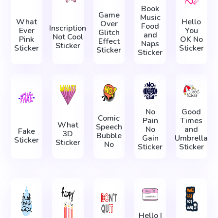
Book
Game
Music
What
Hello
Over
Food
Inscription
Ever
You
Glitch
and
Not Cool
Pink
OK No
Effect
Naps
Sticker
Sticker
Sticker
Sticker
Sticker
No
Good
Comic
Pain
Times
What
Speech
No
and
Fake
3D
Bubble
Gain
Umbrella
Sticker
Sticker
No
Sticker
Sticker
Hello I