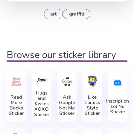
art
graffiti
Browse our sticker library
Hugs
Read
Ask
Like
and
Inscription
More
Google
Comics
Kisses
Lol No
Books
Not Me
Style
XOXO
Sticker
Sticker
Sticker
Sticker
Sticker