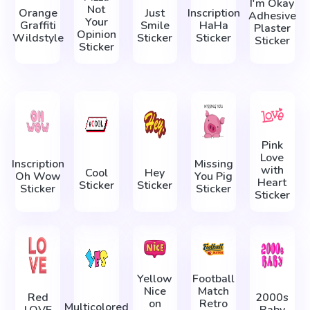
I'm Okay
Not
Orange
Just
Inscription
Adhesive
Your
Graffiti
Smile
HaHa
Plaster
Opinion
Wildstyle
Sticker
Sticker
Sticker
Sticker
Pink
Love
Inscription
Missing
with
Cool
Hey
Oh Wow
You Pig
Heart
Sticker
Sticker
Sticker
Sticker
Sticker
Yellow
Football
Nice
Match
Red
2000s
on
Retro
Multicolored