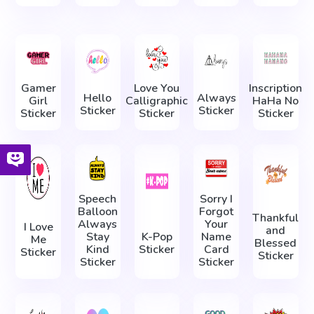
Gamer
Love You
Inscription
Hello
Always
Girl
Calligraphic
HaHa No
Sticker
Sticker
Sticker
Sticker
Sticker
Speech
Sorry I
Balloon
Forgot
Thankful
Always
Your
I Love
and
Stay
K-Pop
Name
Me
Blessed
Kind
Sticker
Card
Sticker
Sticker
Sticker
Sticker