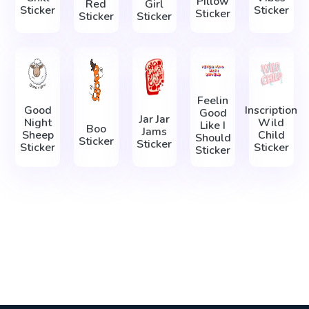
Pillow
Red
Girl
Sticker
Sticker
Sticker
Sticker
Sticker
Feelin
Good
Inscription
Good
Jar Jar
Night
Wild
Like I
Boo
Jams
Sheep
Child
Should
Sticker
Sticker
Sticker
Sticker
Sticker