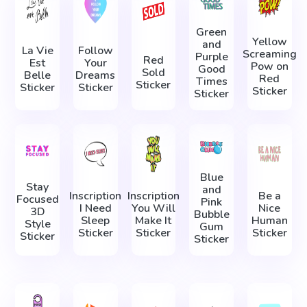
Green
Yellow
and
La Vie
Follow
Screaming
Purple
Red
Est
Your
Pow on
Good
Sold
Belle
Dreams
Red
Times
Sticker
Sticker
Sticker
Sticker
Sticker
Blue
Stay
and
Inscription
Inscription
Be a
Focused
Pink
I Need
You Will
Nice
3D
Bubble
Sleep
Make It
Human
Style
Gum
Sticker
Sticker
Sticker
Sticker
Sticker