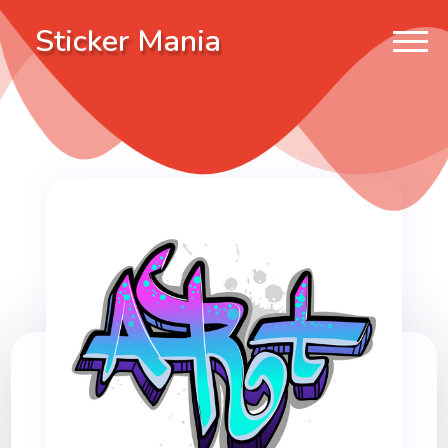
Sticker Mania