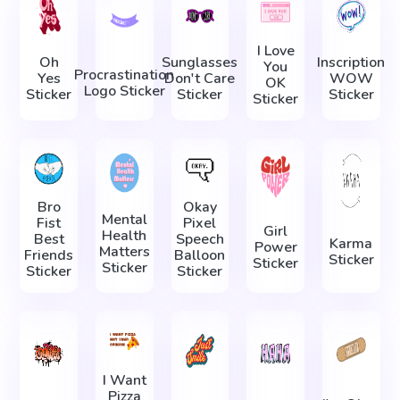
I Love
Oh
Sunglasses
Inscription
You
Procrastination
Yes
Don't Care
WOW
OK
Logo Sticker
Sticker
Sticker
Sticker
Sticker
Bro
Okay
Mental
Fist
Pixel
Girl
Health
Best
Speech
Karma
Power
Matters
Friends
Balloon
Sticker
Sticker
Sticker
Sticker
Sticker
I Want
Pizza