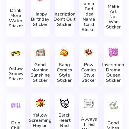
am a
Make
Bad
Drink
Art
Happy
Inscription
Idea
More
Not
Birthday
Don't Quit
Name
Water
War
Sticker
Sticker
Card
Sticker
Sticker
Sticker
Good
Bang
Pow
Inscription
Yellow
Morning
Comics
Comics
Drama
Groovy
Sunshine
Style
Style
Queen
Sticker
Sticker
Sticker
Sticker
Sticker
Yellow
Black
Always
Screaming
Heart
Drip
Good
Tired
Hey on
Bad
Chill
Vibes