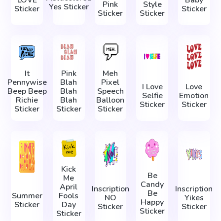
LOVE
Baby
Pink
Style
Yes Sticker
Sticker
Sticker
Sticker
Sticker
It
Pink
Meh
Pennywise
Blah
Pixel
I Love
Love
Beep Beep
Blah
Speech
Selfie
Emotion
Richie
Blah
Balloon
Sticker
Sticker
Sticker
Sticker
Sticker
Kick
Be
Me
Candy
April
Inscription
Inscription
Be
Summer
Fools
NO
Yikes
Happy
Sticker
Day
Sticker
Sticker
Sticker
Sticker