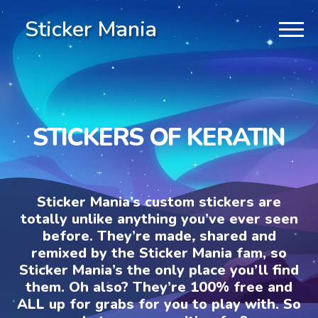
Sticker Mania
STICKERS OF KERATIN
Sticker Mania’s custom stickers are
totally unlike anything you’ve ever seen
before. They’re made, shared and
remixed by the Sticker Mania fam, so
Sticker Mania’s the only place you’ll find
them. Oh also? They’re 100% free and
ALL up for grabs for you to play with. So