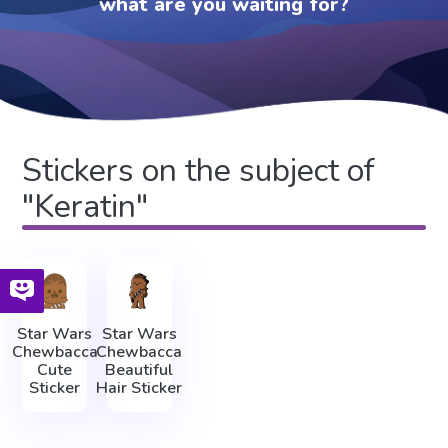
what are you waiting for?
Stickers on the subject of
"Keratin"
Star Wars
Star Wars
Chewbacca
Chewbacca
Cute
Beautiful
Sticker
Hair Sticker