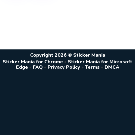
Copyright 2026 © Sticker Mania
Sticker Mania for Chrome
•
Sticker Mania for Microsoft
Edge
•
FAQ
•
Privacy Policy
•
Terms
•
DMCA