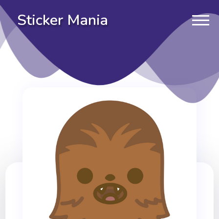
Sticker Mania