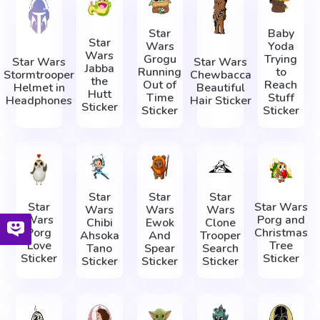
Star
Baby
Star
Wars
Yoda
Wars
Grogu
Trying
Star Wars
Star Wars
Jabba
Running
to
Stormtrooper
Chewbacca
the
Out of
Reach
Helmet in
Beautiful
Hutt
Time
Stuff
Headphones
Hair Sticker
Sticker
Sticker
Sticker
Star
Star
Star
Star
Star Wars
Wars
Wars
Wars
Wars
Porg and
Chibi
Ewok
Clone
Porg
Christmas
Ahsoka
And
Trooper
Love
Tree
Tano
Spear
Search
Sticker
Sticker
Sticker
Sticker
Sticker