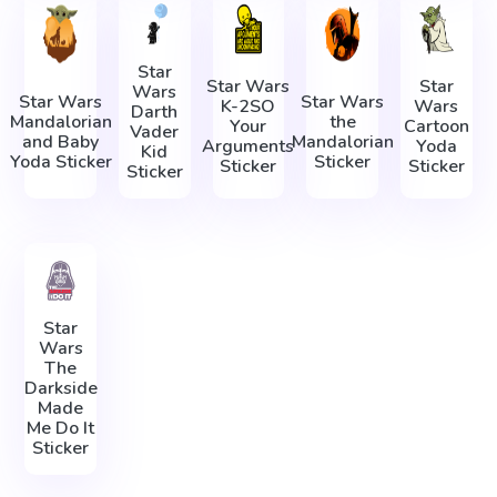
Star
Star Wars
Star
Wars
Star Wars
Star Wars
K-2SO
Wars
Darth
Mandalorian
the
Your
Cartoon
Vader
and Baby
Mandalorian
Arguments
Yoda
Kid
Yoda Sticker
Sticker
Sticker
Sticker
Sticker
Star
Wars
The
Darkside
Made
Me Do It
Sticker