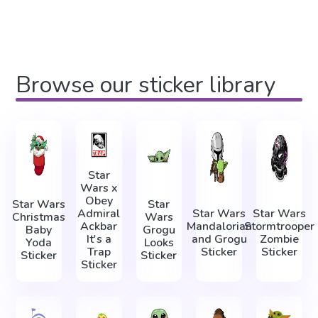
Browse our sticker library
Star
Wars x
Obey
Star Wars
Star
Admiral
Star Wars
Star Wars
Christmas
Wars
Ackbar
Mandalorian
Stormtrooper
Baby
Grogu
It's a
and Grogu
Zombie
Yoda
Looks
Trap
Sticker
Sticker
Sticker
Sticker
Sticker