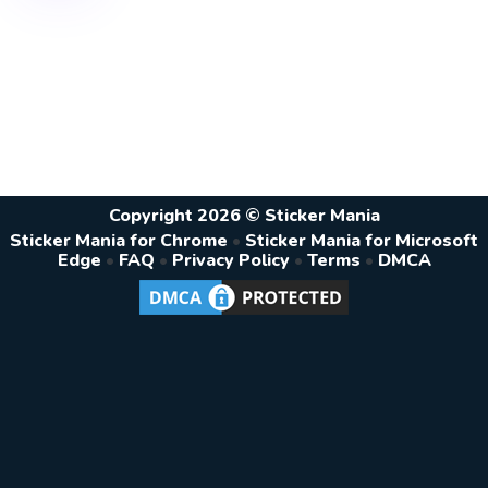
Copyright 2026 © Sticker Mania
Sticker Mania for Chrome
•
Sticker Mania for Microsoft
Edge
•
FAQ
•
Privacy Policy
•
Terms
•
DMCA