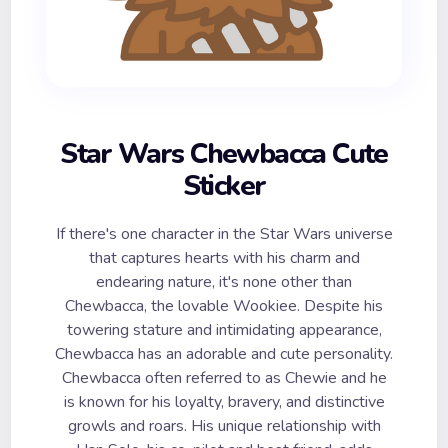
Star Wars Chewbacca Cute
Sticker
If there's one character in the Star Wars universe
that captures hearts with his charm and
endearing nature, it's none other than
Chewbacca, the lovable Wookiee. Despite his
towering stature and intimidating appearance,
Chewbacca has an adorable and cute personality.
Chewbacca often referred to as Chewie and he
is known for his loyalty, bravery, and distinctive
growls and roars. His unique relationship with