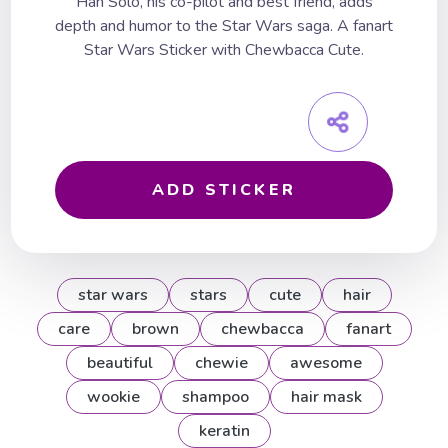
Han Solo, his co-pilot and best friend, adds
depth and humor to the Star Wars saga. A fanart
Star Wars Sticker with Chewbacca Cute.
ADD STICKER
star wars
stars
cute
hair
care
brown
chewbacca
fanart
beautiful
chewie
awesome
wookie
shampoo
hair mask
keratin