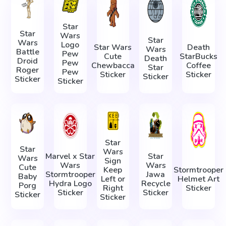
Star
Star
Wars
Star
Wars
Logo
Star Wars
Death
Wars
Battle
Pew
Cute
StarBucks
Death
Droid
Pew
Chewbacca
Coffee
Star
Roger
Pew
Sticker
Sticker
Sticker
Sticker
Sticker
Star
Star
Wars
Marvel x Star
Star
Wars
Sign
Wars
Wars
Cute
Keep
Stormtrooper
Stormtrooper
Jawa
Baby
Left or
Helmet Art
Hydra Logo
Recycle
Porg
Right
Sticker
Sticker
Sticker
Sticker
Sticker