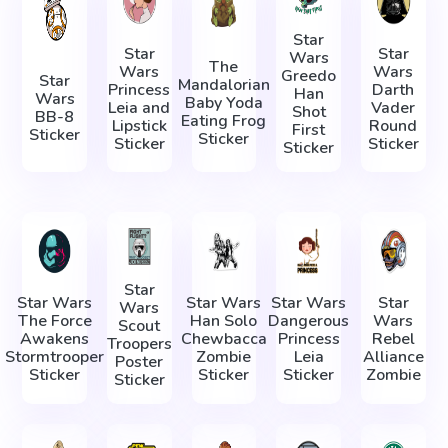
Star
Star
Star
Wars
The
Wars
Wars
Greedo
Star
Mandalorian
Princess
Darth
Han
Wars
Baby Yoda
Leia and
Vader
Shot
BB-8
Eating Frog
Lipstick
Round
First
Sticker
Sticker
Sticker
Sticker
Sticker
Star
Star Wars
Star Wars
Star Wars
Star
Wars
The Force
Han Solo
Dangerous
Wars
Scout
Awakens
Chewbacca
Princess
Rebel
Troopers
Stormtrooper
Zombie
Leia
Alliance
Poster
Sticker
Sticker
Sticker
Zombie
Sticker