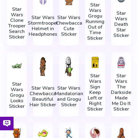
Star
Star
Wars
Star
Wars
Grogu
Star Wars
Star Wars
Wars
Clone
Running
Stormtrooper
Chewbacca
Death
Trooper
Out of
Helmet in
Cute
Star
Search
Time
Headphones
Sticker
Sticker
Sticker
Sticker
Star
Star
Wars
Wars
Star
Sign
The
Star Wars
Star Wars
Wars
Keep
Darkside
Chewbacca
Mandalorian
Grogu
Left or
Made
Beautiful
and Grogu
Looks
Right
Me Do It
Hair Sticker
Sticker
Sticker
Sticker
Sticker