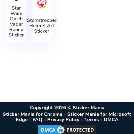
Star
Wars
Darth
Stormtrooper
Vader
Helmet Art
Round
Sticker
Sticker
Copyright 2026 © Sticker Mania
Sticker Mania for Chrome
•
Sticker Mania for Microsoft
Edge
•
FAQ
•
Privacy Policy
•
Terms
•
DMCA