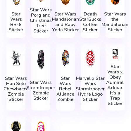
Star Wars
Star
Star Wars
Death
Star Wars
Porg and
Wars
Mandalorian
StarBucks
the
Christmas
BB-8
and Baby
Coffee
Mandalorian
Tree
Sticker
Yoda Sticker
Sticker
Sticker
Sticker
Star
Wars x
Obey
Star Wars
Star
Marvel x Star
Star Wars
Admiral
Han Solo
Wars
Wars
Stormtrooper
Ackbar
Chewbacca
Rebel
Stormtrooper
Zombie
It's a
Zombie
Alliance
Hydra Logo
Sticker
Trap
Sticker
Zombie
Sticker
Sticker