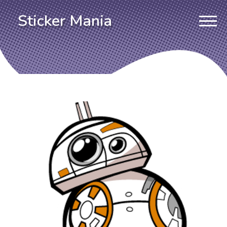
Sticker Mania