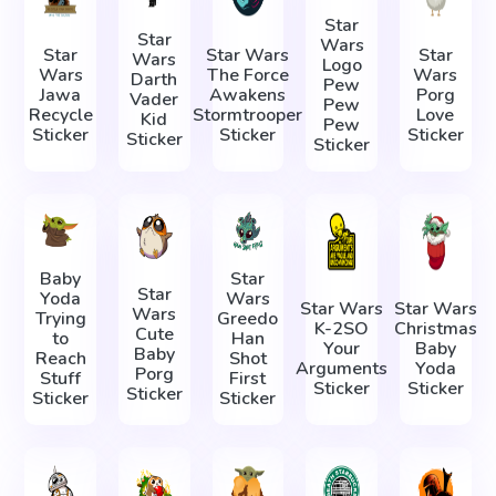
Star
Star
Wars
Star
Star Wars
Star
Wars
Logo
Wars
The Force
Wars
Darth
Pew
Jawa
Awakens
Porg
Vader
Pew
Recycle
Stormtrooper
Love
Kid
Pew
Sticker
Sticker
Sticker
Sticker
Sticker
Baby
Star
Star
Yoda
Wars
Star Wars
Star Wars
Wars
Trying
Greedo
K-2SO
Christmas
Cute
to
Han
Your
Baby
Baby
Reach
Shot
Arguments
Yoda
Porg
Stuff
First
Sticker
Sticker
Sticker
Sticker
Sticker