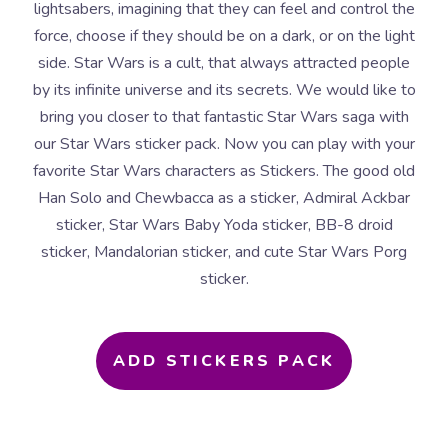
lightsabers, imagining that they can feel and control the
force, choose if they should be on a dark, or on the light
side. Star Wars is a cult, that always attracted people
by its infinite universe and its secrets. We would like to
bring you closer to that fantastic Star Wars saga with
our Star Wars sticker pack. Now you can play with your
favorite Star Wars characters as Stickers. The good old
Han Solo and Chewbacca as a sticker, Admiral Ackbar
sticker, Star Wars Baby Yoda sticker, BB-8 droid
sticker, Mandalorian sticker, and cute Star Wars Porg
sticker.
ADD STICKERS PACK