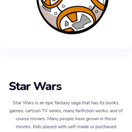
Star Wars
Star Wars is an epic fantasy saga that has its books,
games, cartoon TV series, many fanfiction works, and of
course movies. Many people have grown in those
movies. Kids played with self-made or purchased