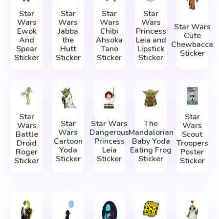
Star
Star
Star
Star
Wars
Wars
Wars
Wars
Star Wars
Ewok
Jabba
Chibi
Princess
Cute
And
the
Ahsoka
Leia and
Chewbacca
Spear
Hutt
Tano
Lipstick
Sticker
Sticker
Sticker
Sticker
Sticker
Star
Star
Star
Star Wars
The
Wars
Wars
Wars
Dangerous
Mandalorian
Battle
Scout
Cartoon
Princess
Baby Yoda
Droid
Troopers
Yoda
Leia
Eating Frog
Roger
Poster
Sticker
Sticker
Sticker
Sticker
Sticker