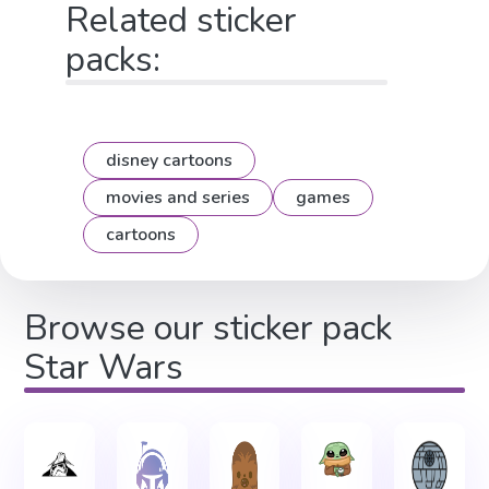
Related sticker
packs:
disney cartoons
movies and series
games
cartoons
Browse our sticker pack
Star Wars