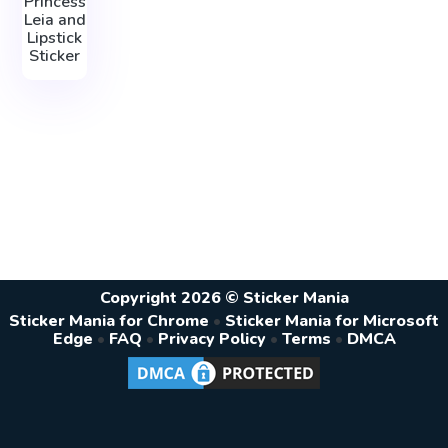
Princess
Leia and
Lipstick
Sticker
Copyright 2026 © Sticker Mania
Sticker Mania for Chrome
•
Sticker Mania for Microsoft
Edge
•
FAQ
•
Privacy Policy
•
Terms
•
DMCA