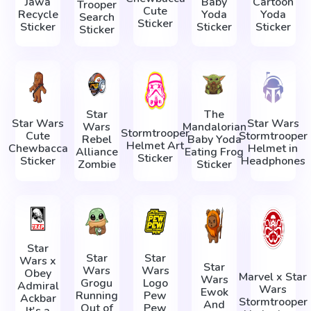
Jawa
Baby
Cartoon
Trooper
Cute
Recycle
Yoda
Yoda
Search
Sticker
Sticker
Sticker
Sticker
Sticker
Star
The
Star Wars
Star Wars
Wars
Mandalorian
Stormtrooper
Cute
Stormtrooper
Rebel
Baby Yoda
Helmet Art
Chewbacca
Helmet in
Alliance
Eating Frog
Sticker
Sticker
Headphones
Zombie
Sticker
Star
Star
Star
Wars x
Star
Wars
Wars
Obey
Marvel x Star
Wars
Grogu
Logo
Admiral
Wars
Ewok
Running
Pew
Ackbar
Stormtrooper
And
Out of
Pew