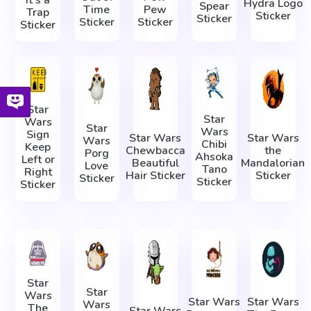
It's a
Hydra Logo
Spear
Time
Pew
Trap
Sticker
Sticker
Sticker
Sticker
Sticker
Star
Star
Wars
Star
Wars
Sign
Star Wars
Star Wars
Wars
Chibi
Keep
Chewbacca
the
Porg
Ahsoka
Left or
Beautiful
Mandalorian
Love
Tano
Right
Hair Sticker
Sticker
Sticker
Sticker
Sticker
Star
Star
Wars
Star Wars
Star Wars
Wars
The