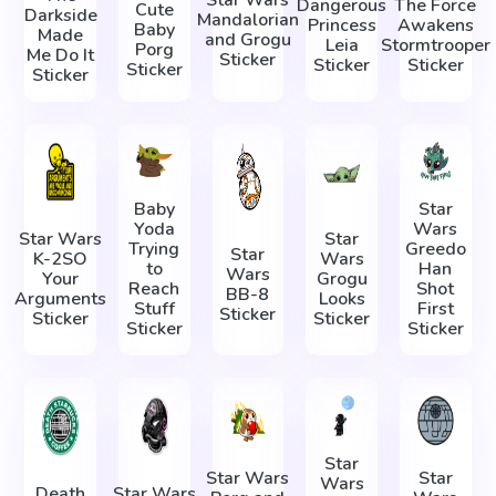
Star Wars
Dangerous
The Force
Cute
Darkside
Mandalorian
Princess
Awakens
Baby
Made
and Grogu
Leia
Stormtrooper
Porg
Me Do It
Sticker
Sticker
Sticker
Sticker
Sticker
Baby
Star
Yoda
Wars
Star Wars
Star
Trying
Greedo
Star
K-2SO
Wars
to
Han
Wars
Your
Grogu
Reach
Shot
BB-8
Arguments
Looks
Stuff
First
Sticker
Sticker
Sticker
Sticker
Sticker
Star
Star Wars
Star
Wars
Death
Star Wars