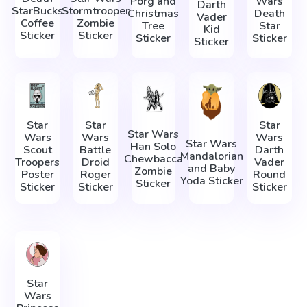
Porg and
Wars
Darth
StarBucks
Stormtrooper
Christmas
Death
Vader
Coffee
Zombie
Tree
Star
Kid
Sticker
Sticker
Sticker
Sticker
Sticker
Star
Star
Star
Star Wars
Wars
Wars
Wars
Star Wars
Han Solo
Scout
Battle
Darth
Mandalorian
Chewbacca
Troopers
Droid
Vader
and Baby
Zombie
Poster
Roger
Round
Yoda Sticker
Sticker
Sticker
Sticker
Sticker
Star
Wars