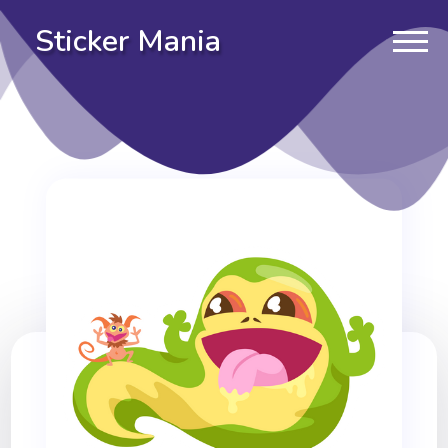
Sticker Mania