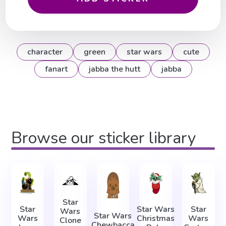
character
green
star wars
cute
fanart
jabba the hutt
jabba
Browse our sticker library
Star
Star
Star Wars
Star
Wars
Star Wars
Wars
Christmas
Wars
Clone
Chewbacca