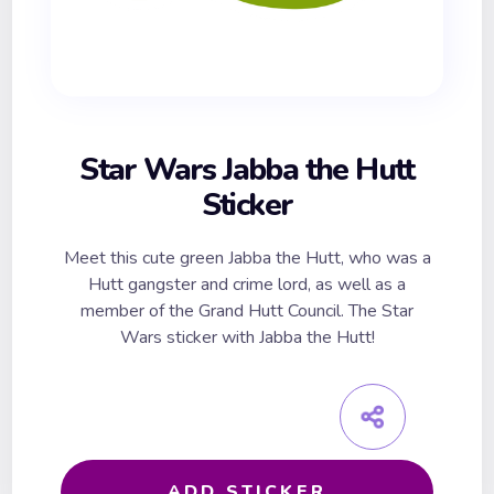
Star Wars Jabba the Hutt
Sticker
Meet this cute green Jabba the Hutt, who was a
Hutt gangster and crime lord, as well as a
member of the Grand Hutt Council. The Star
Wars sticker with Jabba the Hutt!
ADD STICKER