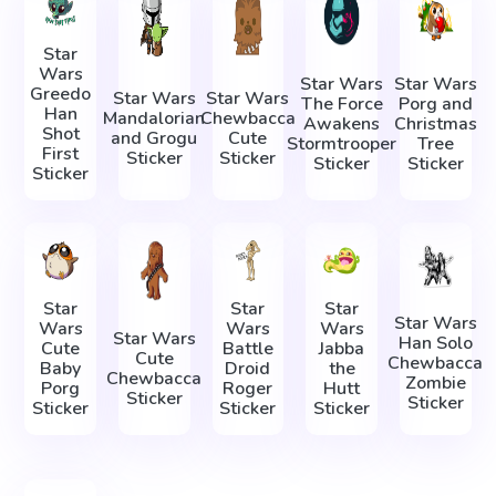
Star
Wars
Star Wars
Star Wars
Greedo
Star Wars
Star Wars
The Force
Porg and
Han
Mandalorian
Chewbacca
Awakens
Christmas
Shot
and Grogu
Cute
Stormtrooper
Tree
First
Sticker
Sticker
Sticker
Sticker
Sticker
Star
Star
Star
Star Wars
Wars
Wars
Wars
Star Wars
Han Solo
Cute
Battle
Jabba
Cute
Chewbacca
Baby
Droid
the
Chewbacca
Zombie
Porg
Roger
Hutt
Sticker
Sticker
Sticker
Sticker
Sticker