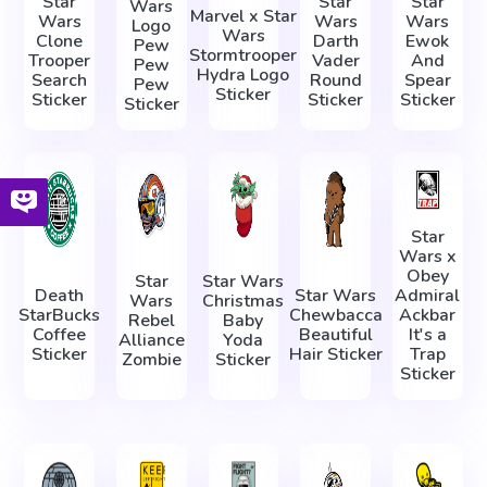
Star
Star
Star
Wars
Marvel x Star
Wars
Wars
Wars
Logo
Wars
Clone
Darth
Ewok
Pew
Stormtrooper
Trooper
Vader
And
Pew
Hydra Logo
Search
Round
Spear
Pew
Sticker
Sticker
Sticker
Sticker
Sticker
Star
Wars x
Obey
Star
Star Wars
Death
Star Wars
Admiral
Wars
Christmas
StarBucks
Chewbacca
Ackbar
Rebel
Baby
Coffee
Beautiful
It's a
Alliance
Yoda
Sticker
Hair Sticker
Trap
Zombie
Sticker
Sticker