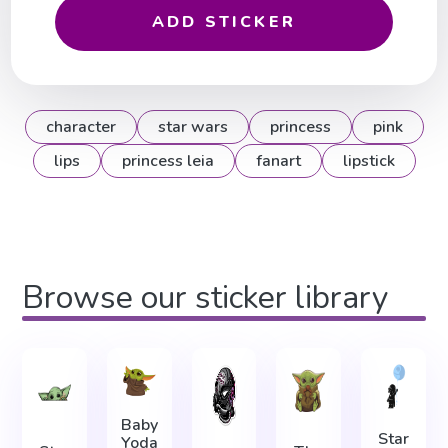
ADD STICKER
character
star wars
princess
pink
lips
princess leia
fanart
lipstick
Browse our sticker library
Baby
Star
Yoda