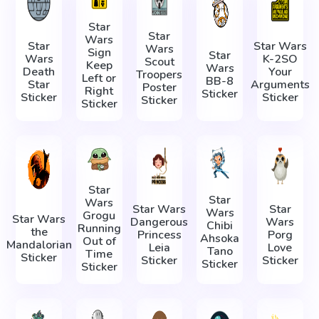
Star
Star
Wars
Star
Star Wars
Wars
Sign
Star
Wars
K-2SO
Scout
Keep
Wars
Death
Your
Troopers
Left or
BB-8
Star
Arguments
Poster
Right
Sticker
Sticker
Sticker
Sticker
Sticker
Star
Star
Wars
Star Wars
Star
Wars
Grogu
Star Wars
Dangerous
Wars
Chibi
Running
the
Princess
Porg
Ahsoka
Out of
Mandalorian
Leia
Love
Tano
Time
Sticker
Sticker
Sticker
Sticker
Sticker