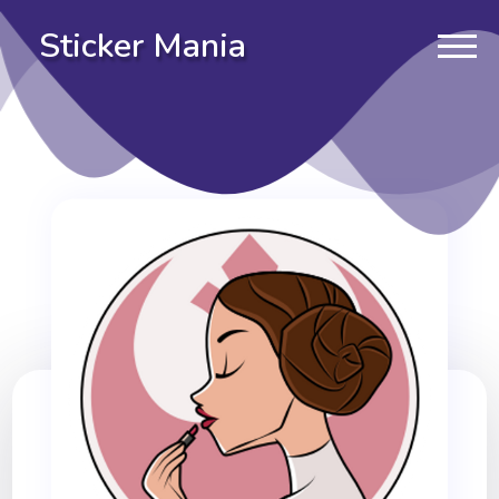
Sticker Mania