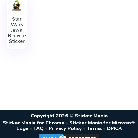
Star
Wars
Jawa
Recycle
Sticker
Copyright 2026 © Sticker Mania
Sticker Mania for Chrome
•
Sticker Mania for Microsoft
Edge
•
FAQ
•
Privacy Policy
•
Terms
•
DMCA