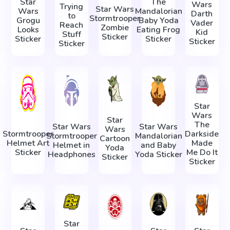
Star
The
Wars
Trying
Star Wars
Wars
Mandalorian
Darth
to
Stormtrooper
Grogu
Baby Yoda
Vader
Reach
Zombie
Looks
Eating Frog
Kid
Stuff
Sticker
Sticker
Sticker
Sticker
Sticker
Star
Wars
Star
The
Star Wars
Star Wars
Wars
Stormtrooper
Darkside
Stormtrooper
Mandalorian
Cartoon
Helmet Art
Made
Helmet in
and Baby
Yoda
Sticker
Me Do It
Headphones
Yoda Sticker
Sticker
Sticker
Star