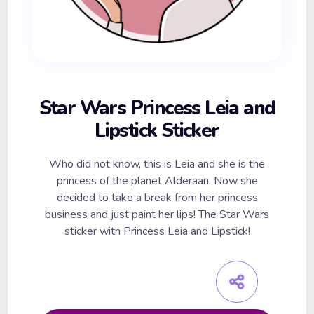
Star Wars Princess Leia and
Lipstick Sticker
Who did not know, this is Leia and she is the
princess of the planet Alderaan. Now she
decided to take a break from her princess
business and just paint her lips! The Star Wars
sticker with Princess Leia and Lipstick!