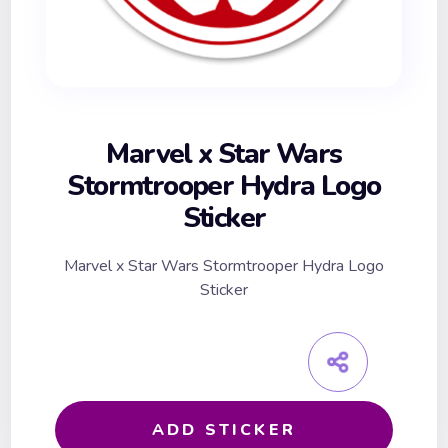
Marvel x Star Wars
Stormtrooper Hydra Logo
Sticker
Marvel x Star Wars Stormtrooper Hydra Logo
Sticker
ADD STICKER