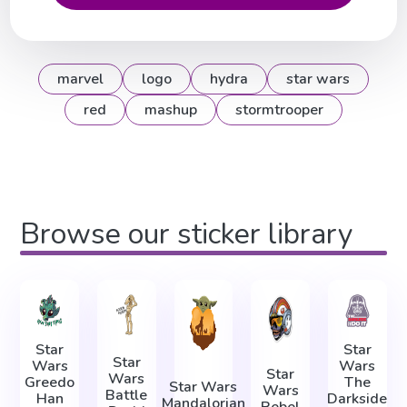
marvel
logo
hydra
star wars
red
mashup
stormtrooper
Browse our sticker library
Star
Star
Star
Wars
Wars
Star
Wars
Greedo
The
Star Wars
Wars
Battle
Han
Darkside
Mandalorian