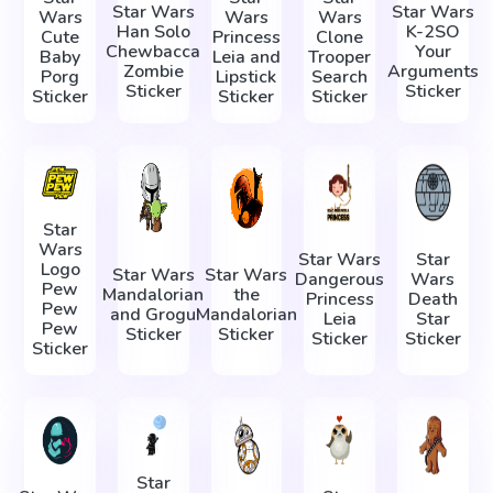
Star Wars
Star Wars
Wars
Wars
Wars
Han Solo
K-2SO
Cute
Princess
Clone
Chewbacca
Your
Baby
Leia and
Trooper
Zombie
Arguments
Porg
Lipstick
Search
Sticker
Sticker
Sticker
Sticker
Sticker
Star
Wars
Star Wars
Star
Logo
Star Wars
Star Wars
Dangerous
Wars
Pew
Mandalorian
the
Princess
Death
Pew
and Grogu
Mandalorian
Leia
Star
Pew
Sticker
Sticker
Sticker
Sticker
Sticker
Star