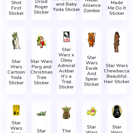
Rebel
Droid
Shot
Made
and Baby
Alliance
Roger
First
Me Do It
Yoda Sticker
Zombie
Sticker
Sticker
Sticker
Star
Wars x
Star
Obey
Star
Star Wars
Wars
Admiral
Star Wars
Wars
Porg and
Ewok
Ackbar
Chewbacca
Cartoon
Christmas
And
It's a
Beautiful
Yoda
Tree
Spear
Trap
Hair Sticker
Sticker
Sticker
Sticker
Sticker
Star
Star
Star
Wars
Star
The
Wars
Wars