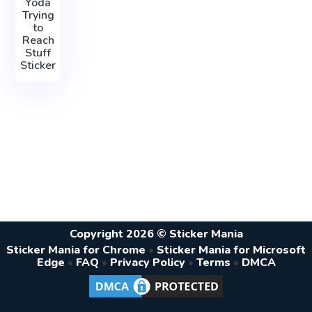
Yoda
Trying
to
Reach
Stuff
Sticker
Copyright 2026 © Sticker Mania
Sticker Mania for Chrome
•
Sticker Mania for Microsoft
Edge
•
FAQ
•
Privacy Policy
•
Terms
•
DMCA