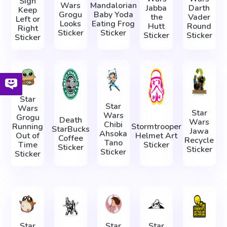
Sign
Wars
Mandalorian
Jabba
Darth
Keep
Grogu
Baby Yoda
the
Vader
Left or
Looks
Eating Frog
Hutt
Round
Right
Sticker
Sticker
Sticker
Sticker
Sticker
Star
Star
Wars
Star
Wars
Grogu
Death
Wars
Chibi
Running
Stormtrooper
StarBucks
Jawa
Ahsoka
Out of
Helmet Art
Coffee
Recycle
Tano
Time
Sticker
Sticker
Sticker
Sticker
Sticker
Star
Star
Star