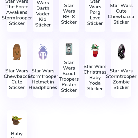
Star Wars
Star
Wars
Star
Star Wars
The Force
Wars
Darth
Wars
Cute
Awakens
Porg
Vader
BB-8
Chewbacca
Stormtrooper
Love
Kid
Sticker
Sticker
Sticker
Sticker
Sticker
Star
Star Wars
Wars
Star Wars
Star Wars
Star Wars
Christmas
Scout
Chewbacca
Stormtrooper
Stormtrooper
Baby
Troopers
Cute
Helmet in
Zombie
Yoda
Poster
Sticker
Headphones
Sticker
Sticker
Sticker
Baby