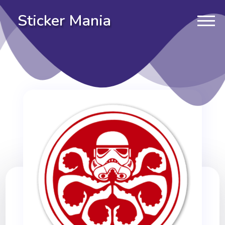
Sticker Mania