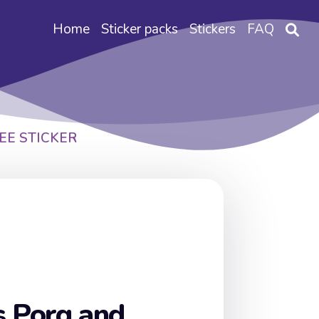
Home
Sticker packs
Stickers
FAQ
EE STICKER
s Porg and