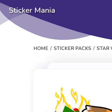
Sticker Mania
HOME
STICKER PACKS
STAR