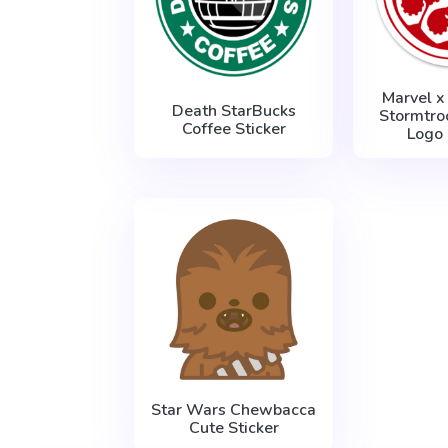
Marvel x
Death StarBucks
Stormtro
Coffee Sticker
Logo 
Star Wars Chewbacca
Cute Sticker