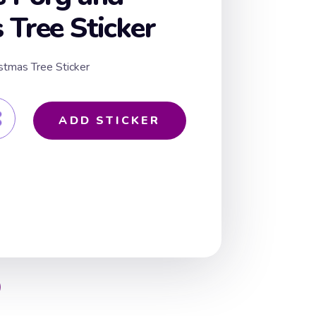
 Tree Sticker
stmas Tree Sticker
ADD STICKER