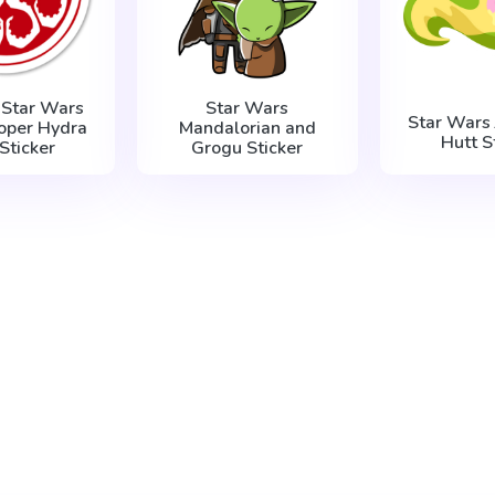
 Star Wars
Star Wars
Star Wars 
oper Hydra
Mandalorian and
Hutt S
Sticker
Grogu Sticker