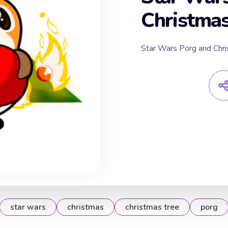
Christmas
Star Wars Porg and Chri
star wars
christmas
christmas tree
porg