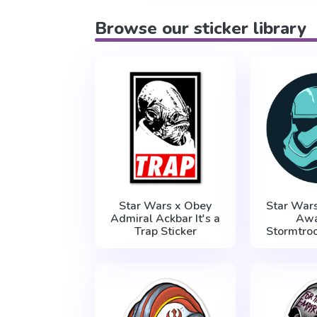
Browse our sticker library
Star Wars x Obey
Star War
Admiral Ackbar It's a
Aw
Trap Sticker
Stormtroo