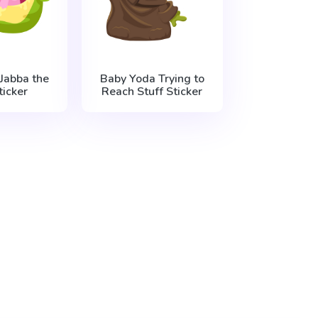
Jabba the
Baby Yoda Trying to
ticker
Reach Stuff Sticker