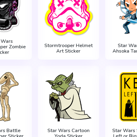
r Wars
Stormtrooper Helmet
Star War
oper Zombie
Art Sticker
Ahsoka Tan
icker
rs Battle
Star Wars Cartoon
Star Wars 
ger Sticker
Yoda Sticker
Left or Rig