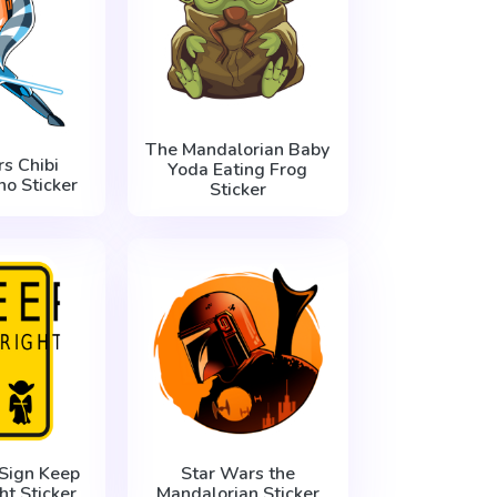
The Mandalorian Baby
s Chibi
Yoda Eating Frog
o Sticker
Sticker
Sign Keep
Star Wars the
ht Sticker
Mandalorian Sticker