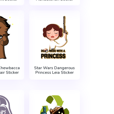
Chewbacca
Star Wars Dangerous
air Sticker
Princess Leia Sticker