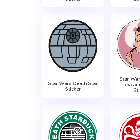
Star War
Star Wars Death Star
Leia an
Sticker
St