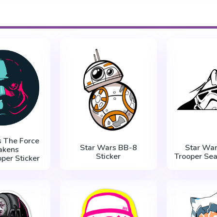
s The Force
Star Wars BB-8
Star War
akens
Sticker
Trooper Sea
per Sticker