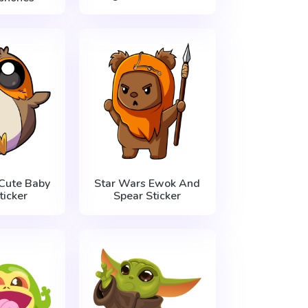
Cute Baby
Star Wars Ewok And
ticker
Spear Sticker