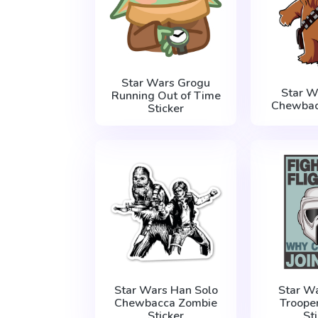
Star Wars Grogu
Star W
Running Out of Time
Chewbac
Sticker
Star Wars Han Solo
Star W
Chewbacca Zombie
Troope
Sticker
St