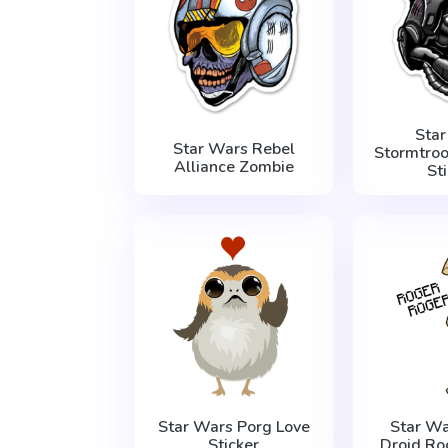
Sta
Star Wars Rebel
Stormtro
Alliance Zombie
St
Star Wars Porg Love
Star Wa
Sticker
Droid Ro