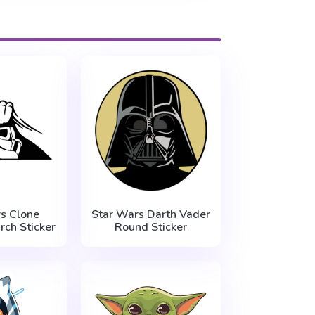
s Clone
Star Wars Darth Vader
rch Sticker
Round Sticker