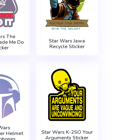
rs The
Star Wars Jawa
ade Me Do
Recycle Sticker
icker
Wars
Star Wars K-2SO Your
er Helmet
Arguments Sticker
phones