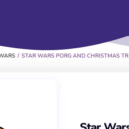
 WARS
STAR WARS PORG AND CHRISTMAS TR
Star War