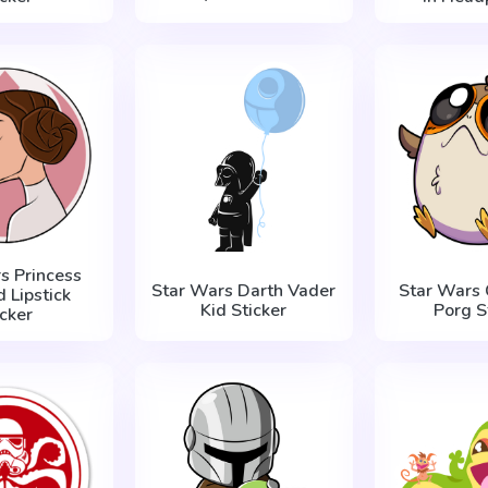
s Princess
Star Wars Darth Vader
Star Wars 
d Lipstick
Kid Sticker
Porg S
icker