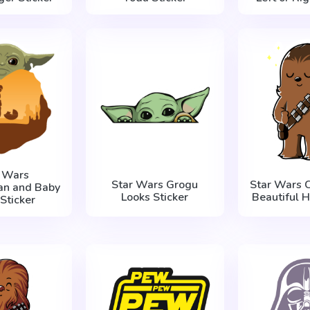
r Wars
Star Wars Grogu
Star Wars 
an and Baby
Looks Sticker
Beautiful H
Sticker