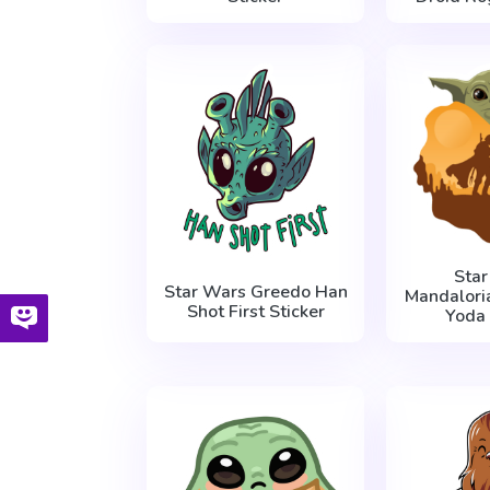
Sta
Star Wars Greedo Han
Mandalori
Shot First Sticker
Yoda 