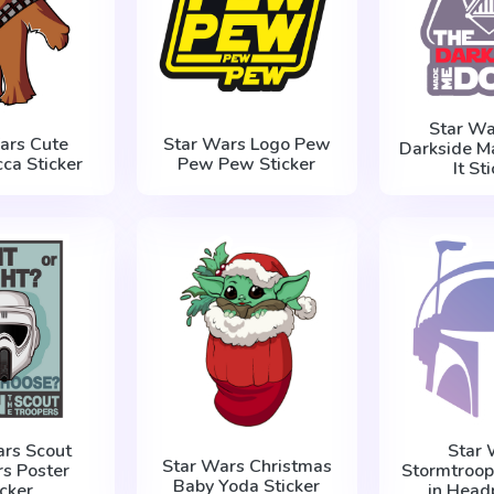
Star Wa
ars Cute
Star Wars Logo Pew
Darkside M
ca Sticker
Pew Pew Sticker
It St
ars Scout
Star 
Star Wars Christmas
rs Poster
Stormtroop
Baby Yoda Sticker
icker
in Head