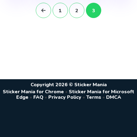
1
2
3
Copyright 2026 © Sticker Mania
Sticker Mania for Chrome
•
Sticker Mania for Microsoft
Edge
•
FAQ
•
Privacy Policy
•
Terms
•
DMCA