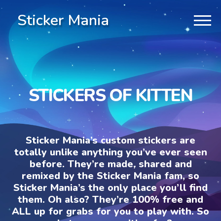
Sticker Mania
STICKERS OF KITTEN
Sticker Mania’s custom stickers are
totally unlike anything you’ve ever seen
before. They’re made, shared and
remixed by the Sticker Mania fam, so
Sticker Mania’s the only place you’ll find
them. Oh also? They’re 100% free and
ALL up for grabs for you to play with. So