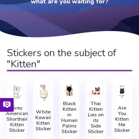
what are you waiting for?
Stickers on the subject of
"Kitten"
Black
Thai
Grey
Are
Kitten
Kitten
White
American
You
in
Lies on
Kawaii
Shorthair
Kitten
Human
its
Kitten
Kitten
Me
Palms
Side
Sticker
Sticker
Sticker
Sticker
Sticker