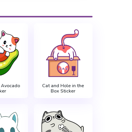
e Avocado
Cat and Hole in the
ker
Box Sticker