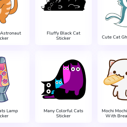
 Astronaut
Fluffy Black Cat
Cute Cat Gh
icker
Sticker
ats Lamp
Many Colorful Cats
Mochi Mochi
icker
Sticker
With Brea