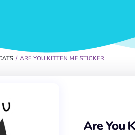
CATS
ARE YOU KITTEN ME STICKER
Are You K