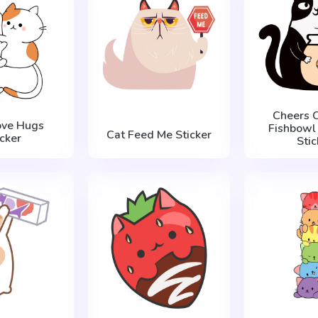
Cheers C
ove Hugs
Fishbowl 
Cat Feed Me Sticker
icker
Stic