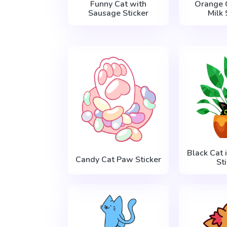
Funny Cat with
Orange 
Sausage Sticker
Milk 
Black Cat 
Candy Cat Paw Sticker
St