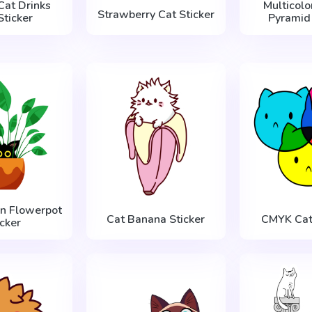
Cat Drinks
Multicolo
Strawberry Cat Sticker
Sticker
Pyramid 
in Flowerpot
Cat Banana Sticker
CMYK Cats
icker