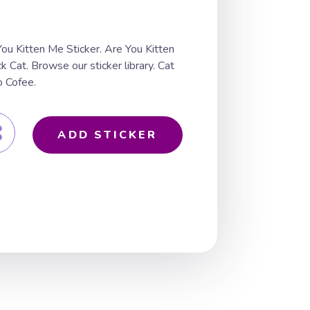
ou Kitten Me Sticker. Are You Kitten
 Cat. Browse our sticker library. Cat
 Cofee.
ADD STICKER