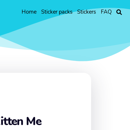
Home
Sticker packs
Stickers
FAQ
itten Me