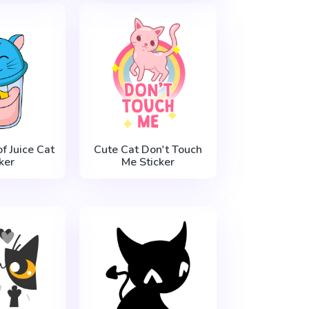
f Juice Cat
Cute Cat Don't Touch
ker
Me Sticker