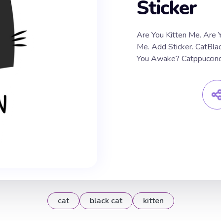
Sticker
Are You Kitten Me. Are Y
Me. Add Sticker. CatBlack
You Awake? Catppuccino
cat
black cat
kitten