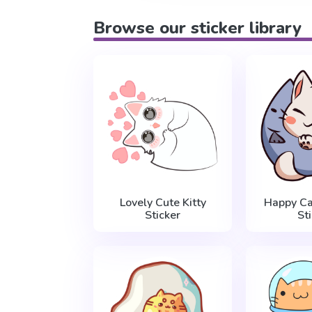
Browse our sticker library
Lovely Cute Kitty
Happy Ca
Sticker
St