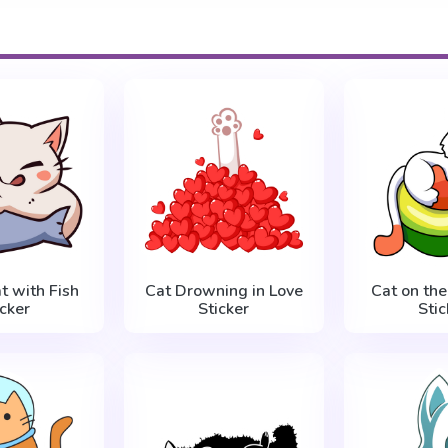
t with Fish
Cat Drowning in Love
Cat on th
icker
Sticker
Stic