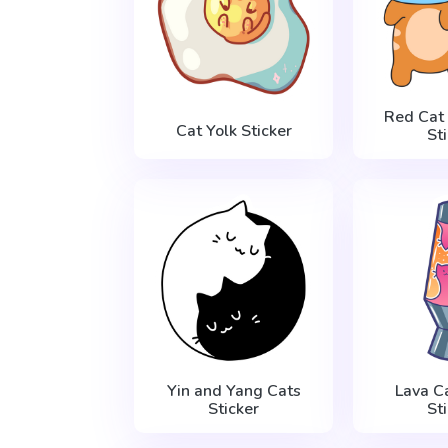
Red Cat
Cat Yolk Sticker
St
Yin and Yang Cats
Lava C
Sticker
St