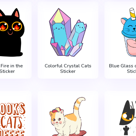
Fire in the
Colorful Crystal Cats
Blue Glass o
Sticker
Sticker
Stic