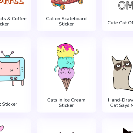
ats & Coffee
Cat on Skateboard
Cute Cat O
icker
Sticker
Cats in Ice Cream
Hand-Draw
 Sticker
Sticker
Cat Says N