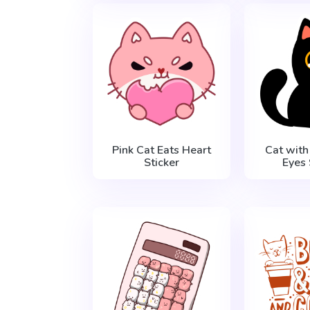
Pink Cat Eats Heart
Cat with 
Sticker
Eyes 