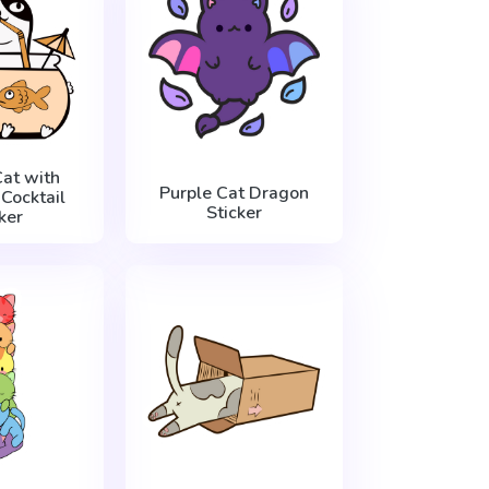
at with
Purple Cat Dragon
Cocktail
Sticker
ker