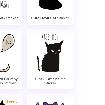
MG Sticker
Cute Devil Cat Sticker
n Grumpy
Black Cat Kiss Me
o Sticker
Sticker