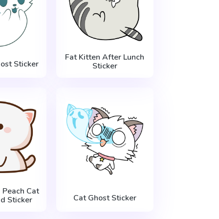
Fat Kitten After Lunch
ost Sticker
Sticker
 Peach Cat
Cat Ghost Sticker
d Sticker