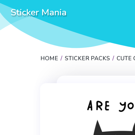
Sticker Mania
HOME
STICKER PACKS
CUTE 