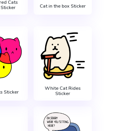
red Cats
Cat in the box Sticker
Sticker
White Cat Rides
 Sticker
Sticker