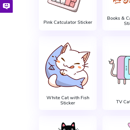
Books & C
Pink Catculator Sticker
St
White Cat with Fish
TV Cat
Sticker