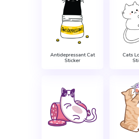
Antidepressant Cat
Cats L
Sticker
St