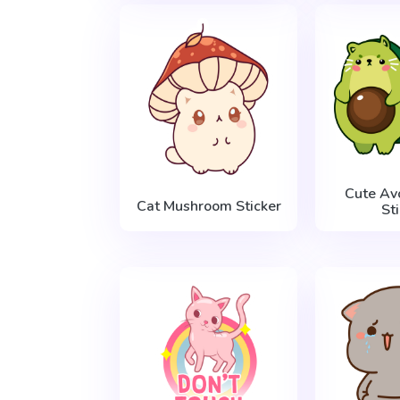
Cute Av
Cat Mushroom Sticker
St