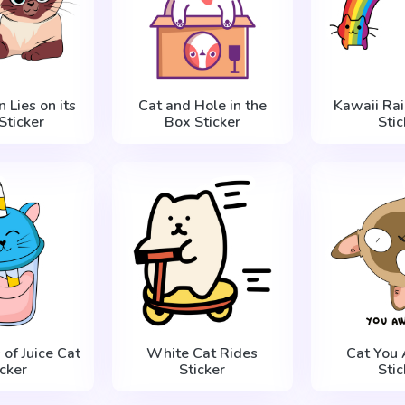
n Lies on its
Cat and Hole in the
Kawaii Ra
Sticker
Box Sticker
Stic
 of Juice Cat
White Cat Rides
Cat You
icker
Sticker
Stic