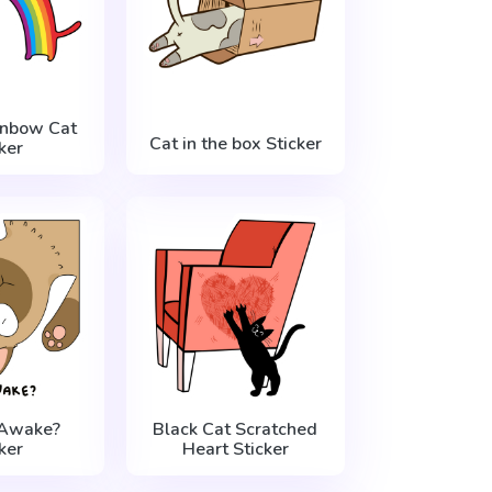
inbow Cat
Cat in the box Sticker
ker
 Awake?
Black Cat Scratched
ker
Heart Sticker