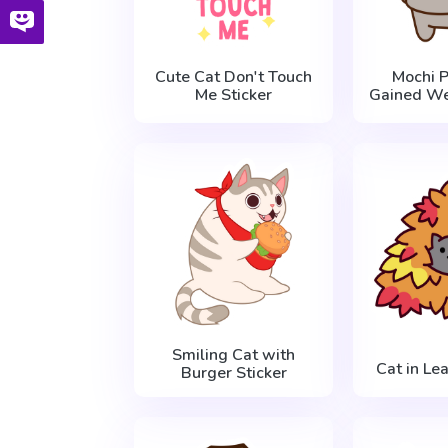
Cute Cat Don't Touch
Mochi 
Me Sticker
Gained We
Smiling Cat with
Cat in Le
Burger Sticker