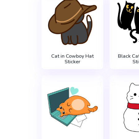
Cat in Cowboy Hat
Black Ca
Sticker
St