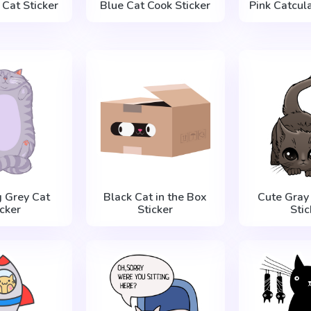
Cat Sticker
Blue Cat Cook Sticker
Pink Catcula
g Grey Cat
Black Cat in the Box
Cute Gray
icker
Sticker
Stic