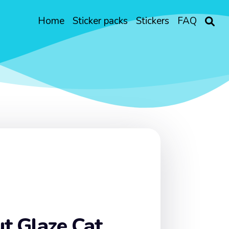
Home
Sticker packs
Stickers
FAQ
t Glaze Cat