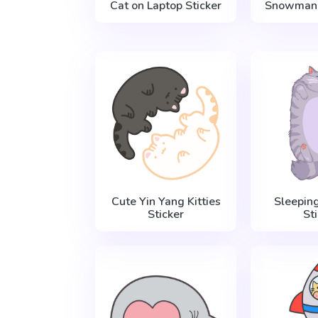
Cat on Laptop Sticker
Snowman 
Cute Yin Yang Kitties
Sleepin
Sticker
St