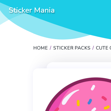
Sticker Mania
HOME
STICKER PACKS
CUTE 