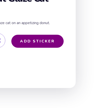
aze cat on an appetizing donut.
ADD STICKER