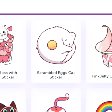
Glass with
Scrambled Eggs Cat
Pink Jelly 
 Sticker
Sticker