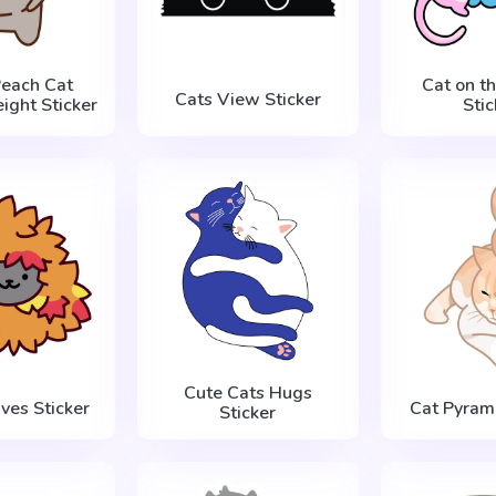
Peach Cat
Cat on t
Cats View Sticker
ight Sticker
Stic
Cute Cats Hugs
aves Sticker
Cat Pyrami
Sticker