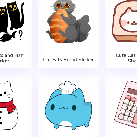
ts and Fish
Cute Cat 
Cat Eats Bread Sticker
icker
Stic