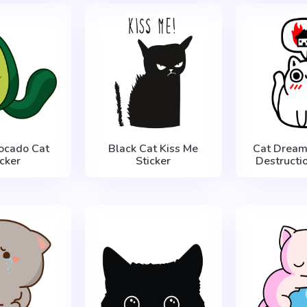
ocado Cat
Black Cat Kiss Me
Cat Dream
icker
Sticker
Destructio