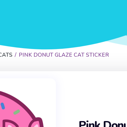
CATS
PINK DONUT GLAZE CAT STICKER
Pink Donu