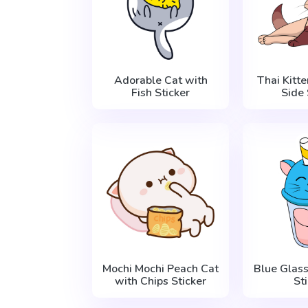
Adorable Cat with
Thai Kitte
Fish Sticker
Side 
Mochi Mochi Peach Cat
Blue Glass
with Chips Sticker
St