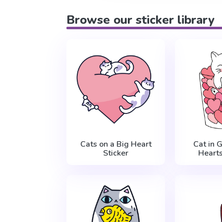
Browse our sticker library
Cats on a Big Heart
Cat in 
Sticker
Hearts