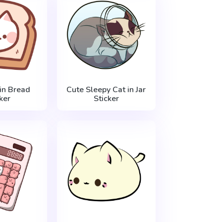
in Bread
Cute Sleepy Cat in Jar
ker
Sticker