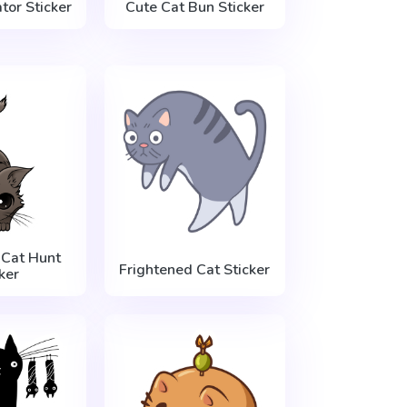
tor Sticker
Cute Cat Bun Sticker
 Cat Hunt
Frightened Cat Sticker
ker