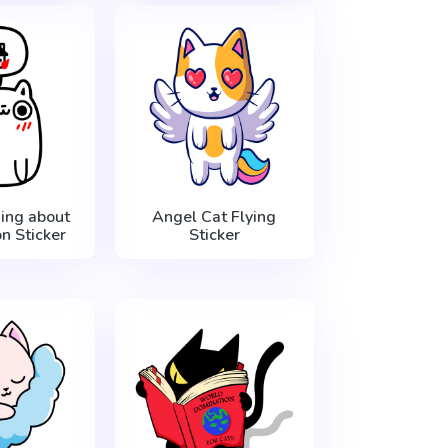
ing about
Angel Cat Flying
n Sticker
Sticker