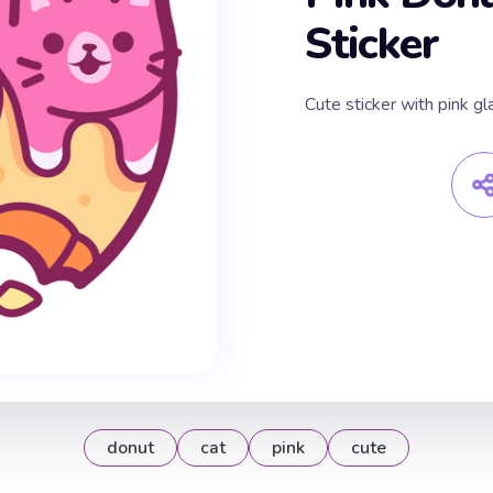
Sticker
Cute sticker with pink gl
donut
cat
pink
cute