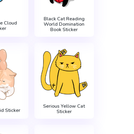
Black Cat Reading
he Cloud
World Domination
ker
Book Sticker
Serious Yellow Cat
d Sticker
Sticker