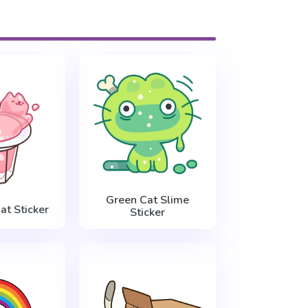
Green Cat Slime
Cat Sticker
Sticker