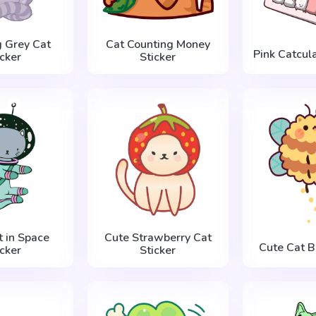
g Grey Cat
Cat Counting Money
Pink Catcula
icker
Sticker
t in Space
Cute Strawberry Cat
Cute Cat B
icker
Sticker