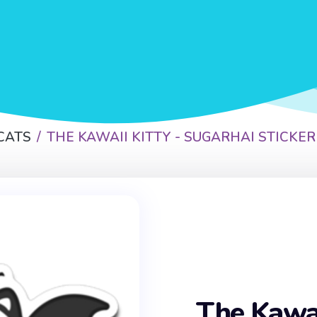
CATS
THE KAWAII KITTY - SUGARHAI STICKER
The Kawai