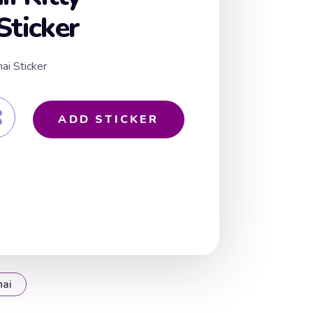
Sticker
ai Sticker
ADD STICKER
hai