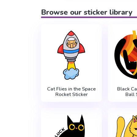
Browse our sticker library
Cat Flies in the Space
Black Ca
Rocket Sticker
Ball 