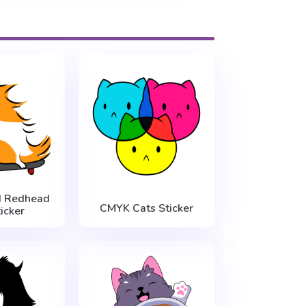
d Redhead
CMYK Cats Sticker
icker