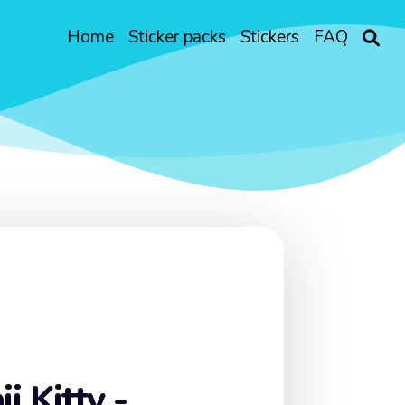
Home
Sticker packs
Stickers
FAQ
i Kitty -