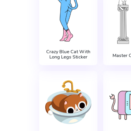
Crazy Blue Cat With
Master С
Long Legs Sticker