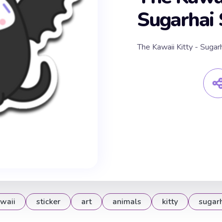
Sugarhai 
The Kawaii Kitty - Sugarh
waii
sticker
art
animals
kitty
sugar