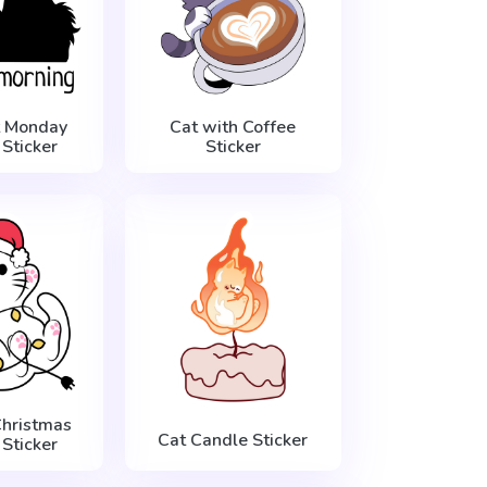
t Monday
Cat with Coffee
Sticker
Sticker
Christmas
Cat Candle Sticker
Sticker