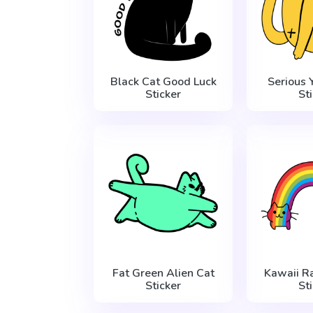
Black Cat Good Luck
Serious 
Sticker
St
Fat Green Alien Cat
Kawaii R
Sticker
St