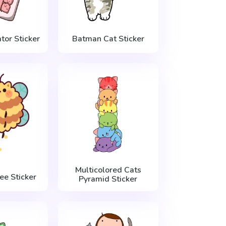
tor Sticker
Batman Cat Sticker
Multicolored Cats
ee Sticker
Pyramid Sticker