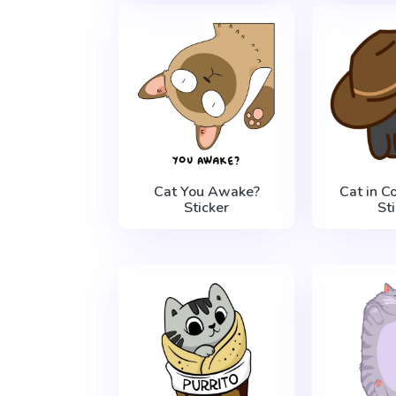
Cat You Awake?
Cat in 
Sticker
St