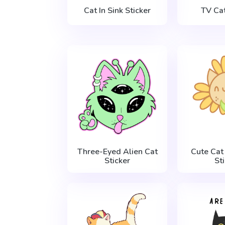
Cat In Sink Sticker
TV Cat
Three-Eyed Alien Cat
Cute Cat
Sticker
St