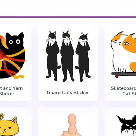
t and Yarn
Skateboar
Guard Cats Sticker
Sticker
Cat St