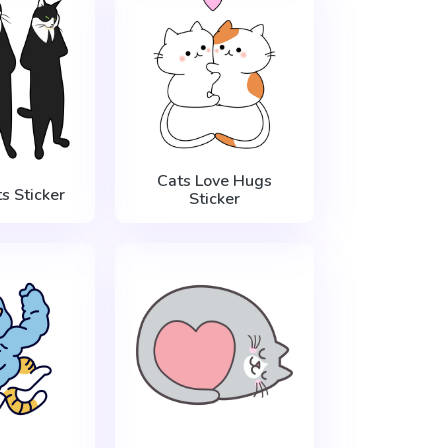
Cats Love Hugs
s Sticker
Sticker