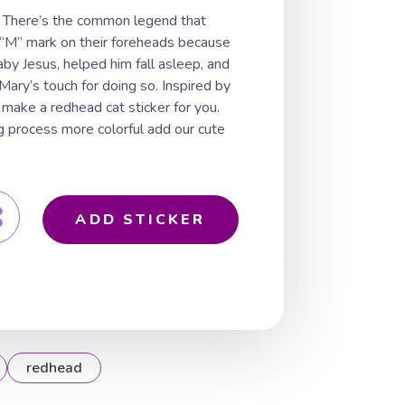
 There’s the common legend that
 “M” mark on their foreheads because
aby Jesus, helped him fall asleep, and
ry’s touch for doing so. Inspired by
 make a redhead cat sticker for you.
g process more colorful add our cute
ADD STICKER
redhead