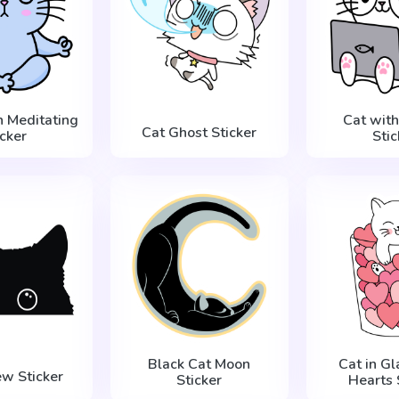
n Meditating
Cat with
Cat Ghost Sticker
icker
Stic
Black Cat Moon
Cat in Gl
ew Sticker
Sticker
Hearts 