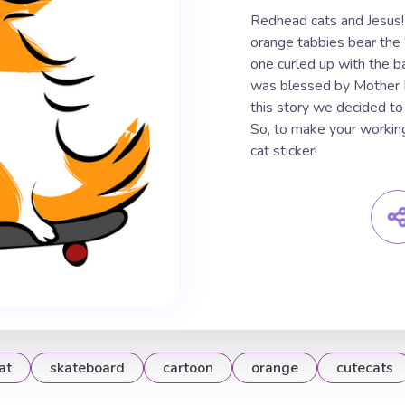
Redhead cats and Jesus!
orange tabbies bear the
one curled up with the b
was blessed by Mother Ma
this story we decided to
So, to make your workin
cat sticker!
at
skateboard
cartoon
orange
cutecats