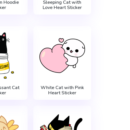
in Hoodie
Sleeping Cat with
ker
Love Heart Sticker
ssant Cat
White Cat with Pink
ker
Heart Sticker