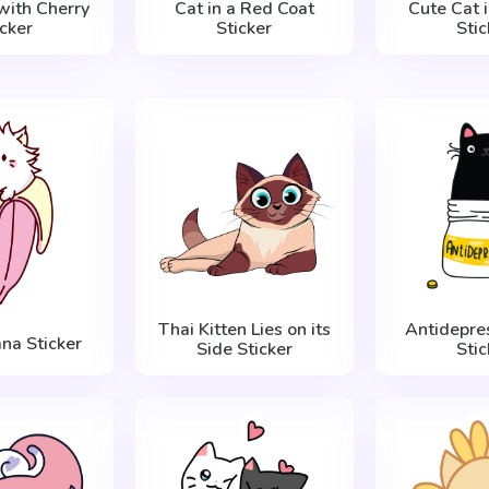
with Cherry
Cat in a Red Coat
Cute Cat 
icker
Sticker
Stic
Thai Kitten Lies on its
Antidepre
na Sticker
Side Sticker
Stic