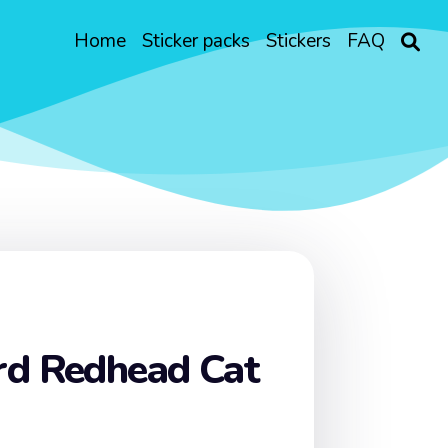
Home
Sticker packs
Stickers
FAQ
rd Redhead Cat