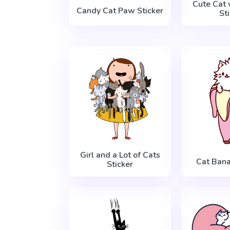
Cute Cat 
Candy Cat Paw Sticker
St
Girl and a Lot of Cats
Cat Bana
Sticker