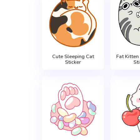
Cute Sleeping Cat
Fat Kitten
Sticker
St