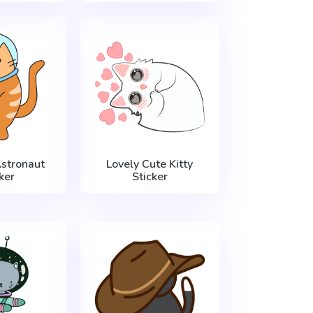
stronaut
Lovely Cute Kitty
ker
Sticker