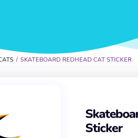
CATS
SKATEBOARD REDHEAD CAT STICKER
Skateboa
Sticker