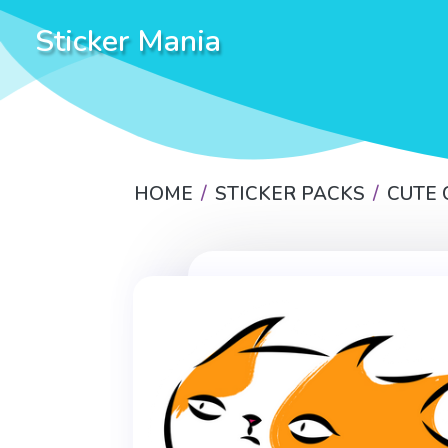
Sticker Mania
HOME
STICKER PACKS
CUTE 