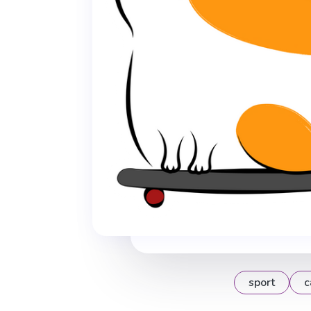
sport
c