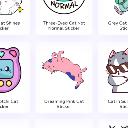
at Shines
Three-Eyed Cat Not
Grey Cat 
icker
Normal Sticker
Stic
tchi Cat
Dreaming Pink Cat
Cat in Su
icker
Sticker
Stic