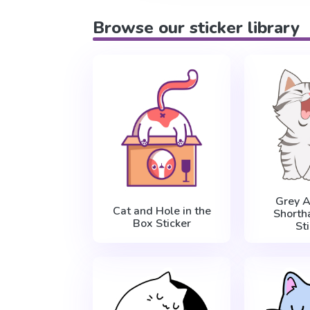
Browse our sticker library
Grey 
Cat and Hole in the
Shortha
Box Sticker
St