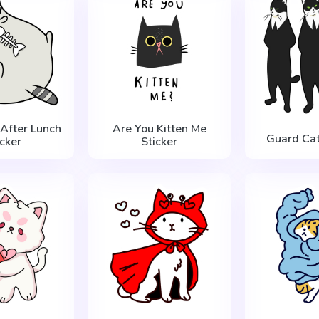
 After Lunch
Are You Kitten Me
Guard Cat
icker
Sticker