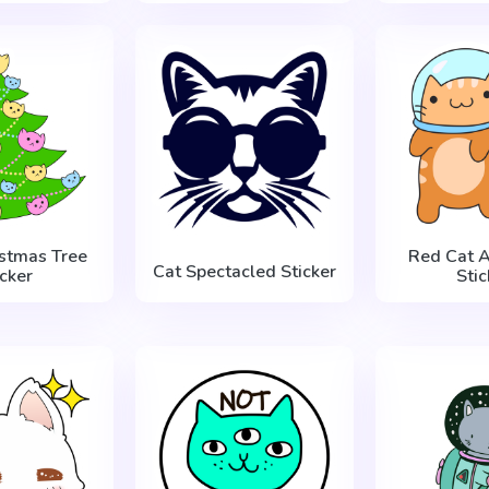
istmas Tree
Red Cat A
Cat Spectacled Sticker
icker
Stic