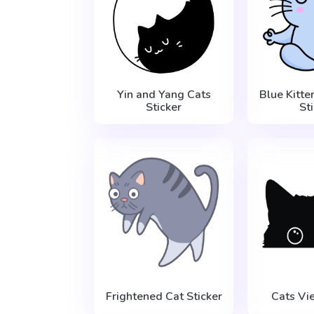
Yin and Yang Cats
Blue Kitte
Sticker
St
Frightened Cat Sticker
Cats Vi