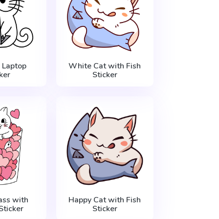
 Laptop
White Cat with Fish
ker
Sticker
ass with
Happy Cat with Fish
Sticker
Sticker