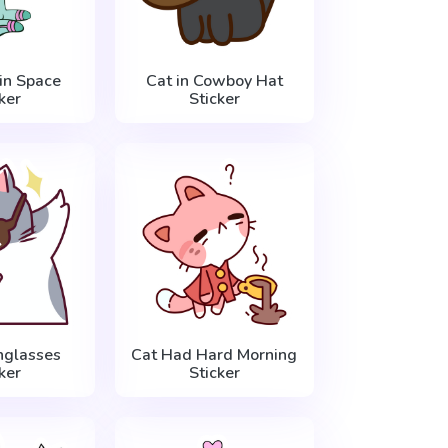
in Space
Cat in Cowboy Hat
ker
Sticker
nglasses
Cat Had Hard Morning
ker
Sticker