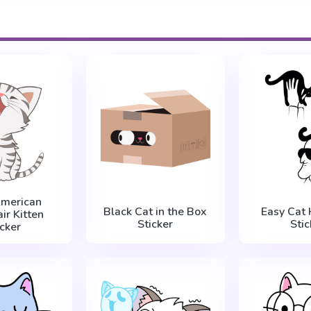
American
Black Cat in the Box
Easy Cat 
ir Kitten
Sticker
Stic
icker