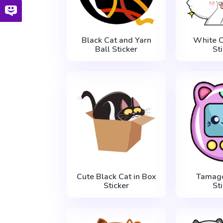
Black Cat and Yarn
White C
Ball Sticker
St
Cute Black Cat in Box
Tamago
Sticker
St