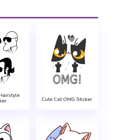
Hairstyle
Cute Cat OMG Sticker
ker