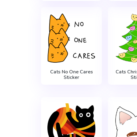
Cats No One Cares
Cats Chr
Sticker
St