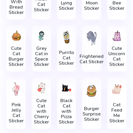
With
Lying
Moon
Bee
Cat
Bread
Sticker
Sticker
Sticker
Sticker
Sticker
Cute
Grey
Cute
Purrito
Cat
Cat in
Unicorn
Frightened
Cat
Burger
Space
Cat
Cat Sticker
Sticker
Sticker
Sticker
Sticker
Cute
Black
Pink
Cat
Cat
Cat
Burger
Jelly
Feed
with
with
Surprise
Cat
Me
Cherry
Pizza
Sticker
Sticker
Sticker
Sticker
Sticker