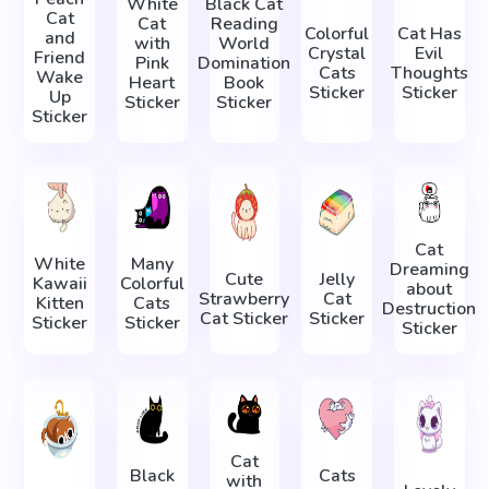
White
Black Cat
Cat
Cat
Reading
Colorful
Cat Has
and
with
World
Crystal
Evil
Friend
Pink
Domination
Cats
Thoughts
Wake
Heart
Book
Sticker
Sticker
Up
Sticker
Sticker
Sticker
Cat
White
Many
Dreaming
Cute
Jelly
Kawaii
Colorful
about
Strawberry
Cat
Kitten
Cats
Destruction
Cat Sticker
Sticker
Sticker
Sticker
Sticker
Cat
Black
Cats
with