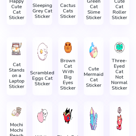
Happy
Green
Cute
Sleeping
Cactus
Cute
Cat
Cat
Grey Cat
Cats
Cat
Slime
Roller
Sticker
Sticker
Sticker
Sticker
Sticker
Brown
Three-
Cat
Cat
Eyed
Cute
Stands
With
Cat
Scrambled
Mermaid
on a
Big
Not
Eggs Cat
Cat
Laptop
Eyes
Normal
Sticker
Sticker
Sticker
Sticker
Sticker
Mochi
Mochi
Peach