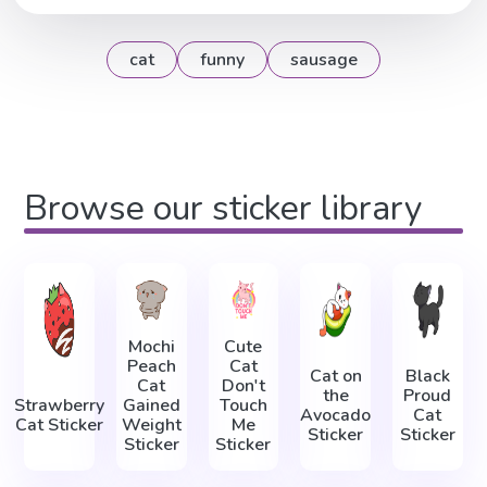
cat
funny
sausage
Browse our sticker library
Mochi
Cute
Peach
Cat
Cat on
Black
Cat
Don't
the
Proud
Strawberry
Gained
Touch
Avocado
Cat
Cat Sticker
Weight
Me
Sticker
Sticker
Sticker
Sticker