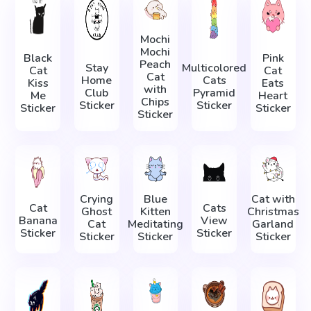
Mochi
Mochi
Black
Pink
Peach
Stay
Multicolored
Cat
Cat
Cat
Home
Cats
Kiss
Eats
with
Club
Pyramid
Me
Heart
Chips
Sticker
Sticker
Sticker
Sticker
Sticker
Crying
Blue
Cat with
Cat
Cats
Ghost
Kitten
Christmas
Banana
View
Cat
Meditating
Garland
Sticker
Sticker
Sticker
Sticker
Sticker