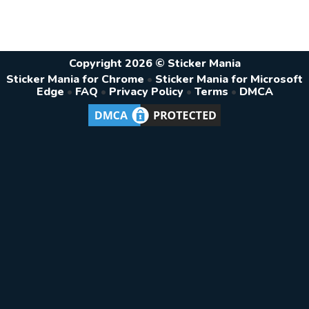
Copyright 2026 © Sticker Mania
Sticker Mania for Chrome
•
Sticker Mania for Microsoft
Edge
•
FAQ
•
Privacy Policy
•
Terms
•
DMCA