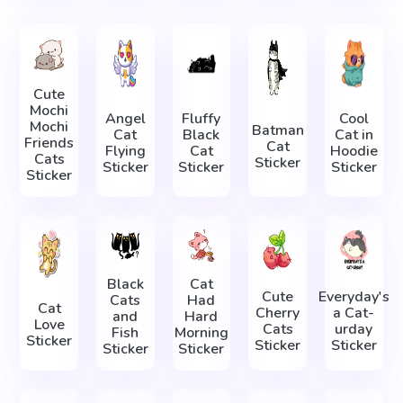
Cute
Mochi
Angel
Fluffy
Cool
Mochi
Batman
Cat
Black
Cat in
Friends
Cat
Flying
Cat
Hoodie
Cats
Sticker
Sticker
Sticker
Sticker
Sticker
Black
Cat
Cute
Everyday's
Cats
Had
Cat
Cherry
a Cat-
and
Hard
Love
Cats
urday
Fish
Morning
Sticker
Sticker
Sticker
Sticker
Sticker