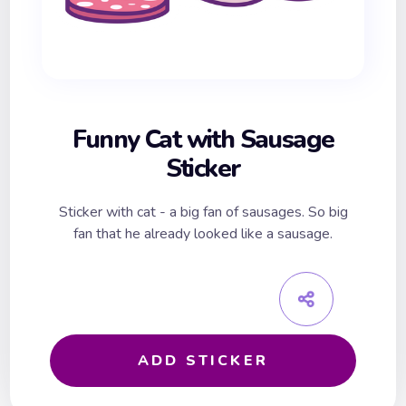
Funny Cat with Sausage
Sticker
Sticker with cat - a big fan of sausages. So big
fan that he already looked like a sausage.
ADD STICKER