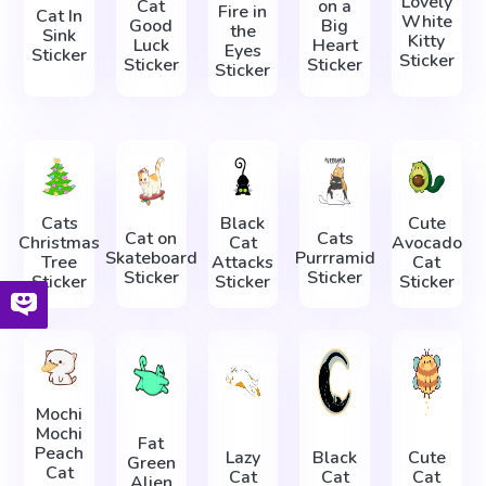
Lovely
Cat
on a
Fire in
Cat In
White
Good
Big
the
Sink
Kitty
Luck
Heart
Eyes
Sticker
Sticker
Sticker
Sticker
Sticker
Cats
Black
Cute
Cat on
Cats
Christmas
Cat
Avocado
Skateboard
Purrramid
Tree
Attacks
Cat
Sticker
Sticker
Sticker
Sticker
Sticker
Mochi
Mochi
Fat
Peach
Lazy
Black
Cute
Green
Cat
Cat
Cat
Cat
Alien