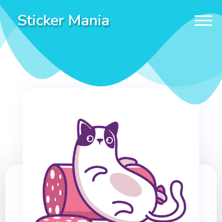
Sticker Mania