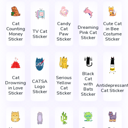
Cat
Candy
Cute Cat
Dreaming
Counting
Cat
in Bee
TV Cat
Pink Cat
Money
Paw
Costume
Sticker
Sticker
Sticker
Sticker
Sticker
Black
Cat
Serious
Cat
CATSA
Drowning
Yellow
with
Antidepressan
Logo
in Love
Cat
Bats
Cat Sticker
Sticker
Sticker
Sticker
Sticker