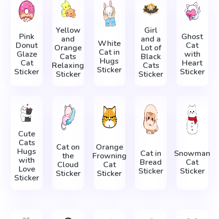
Yellow
Girl
Pink
Ghost
and
and a
White
Donut
Cat
Orange
Lot of
Cat in
Glaze
with
Cats
Black
Hugs
Cat
Heart
Relaxing
Cats
Sticker
Sticker
Sticker
Sticker
Sticker
Cute
Cats
Cat on
Orange
Hugs
Cat in
Snowman
the
Frowning
with
Bread
Cat
Cloud
Cat
Love
Sticker
Sticker
Sticker
Sticker
Sticker