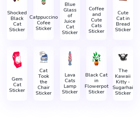
Blue
Coffee
Glass
Shocked
Cute
and
of
Catppuccino
Black
Cat in
Cute
Juice
Cofee
Cat
Bread
Cats
Cat
Sticker
Sticker
Sticker
Sticker
Sticker
Cat
The
Lava
Black Cat
Took
Kawaii
Gem
Cats
in
the
Kitty -
Cat
Lamp
Flowerpot
Chair
Sugarhai
Sticker
Sticker
Sticker
Sticker
Sticker