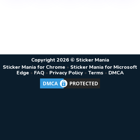
Copyright 2026 © Sticker Mania
Sticker Mania for Chrome
•
Sticker Mania for Microsoft
Edge
•
FAQ
•
Privacy Policy
•
Terms
•
DMCA