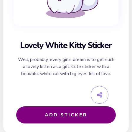
Lovely White Kitty Sticker
Well, probably, every girl’s dream is to get such
a lovely kitten as a gift. Cute sticker with a
beautiful white cat with big eyes full of love.
ADD STICKER