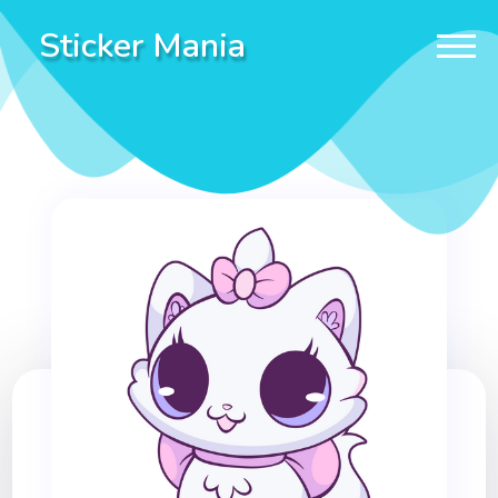
Sticker Mania