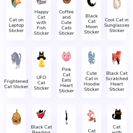
Happy
Coffee
Black
Cat
and
Cat on
Cool Cat in
Cat
with
Cute
Laptop
Sunglasses
Moon
Fish
Cats
Sticker
Sticker
Sticker
Sticker
Sticker
Pink
Cute
Black Cat
Cat
UFO
Cat in
Scratched
Eats
Frightened
Cat
Hoodie
Heart
Heart
Cat Sticker
Sticker
Sticker
Sticker
Sticker
Black Cat
Cat
Cat
Reading
with