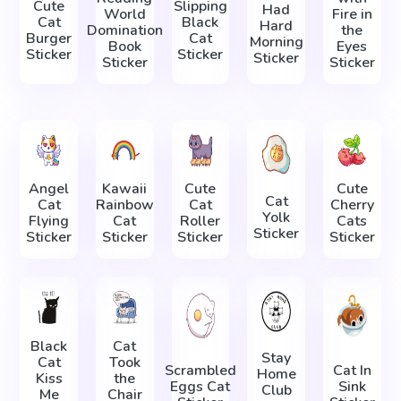
Cute
Slipping
Had
World
Fire in
Cat
Black
Hard
Domination
the
Burger
Cat
Morning
Book
Eyes
Sticker
Sticker
Sticker
Sticker
Sticker
Angel
Kawaii
Cute
Cute
Cat
Cat
Rainbow
Cat
Cherry
Yolk
Flying
Cat
Roller
Cats
Sticker
Sticker
Sticker
Sticker
Sticker
Black
Cat
Stay
Cat
Took
Scrambled
Cat In
Home
Kiss
the
Eggs Cat
Sink
Club
Me
Chair