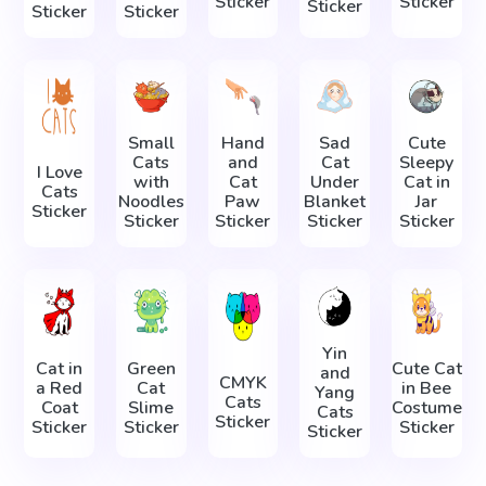
Sticker
Sticker
Sticker
Sticker
Sticker
Small
Hand
Sad
Cute
Cats
and
Cat
Sleepy
I Love
with
Cat
Under
Cat in
Cats
Noodles
Paw
Blanket
Jar
Sticker
Sticker
Sticker
Sticker
Sticker
Yin
Cat in
Green
Cute Cat
and
CMYK
a Red
Cat
in Bee
Yang
Cats
Coat
Slime
Costume
Cats
Sticker
Sticker
Sticker
Sticker
Sticker