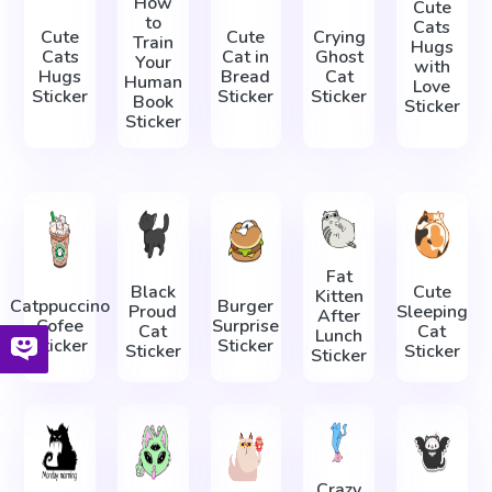
How
Cute
to
Cats
Cute
Cute
Crying
Train
Hugs
Cats
Cat in
Ghost
Your
with
Hugs
Bread
Cat
Human
Love
Sticker
Sticker
Sticker
Book
Sticker
Sticker
Fat
Black
Cute
Kitten
Catppuccino
Burger
Proud
Sleeping
After
Cofee
Surprise
Cat
Cat
Lunch
Sticker
Sticker
Sticker
Sticker
Sticker
Crazy