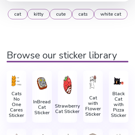
cat
kitty
cute
cats
white cat
Browse our sticker library
Cats
Black
Cat
No
Cat
InBread
with
One
with
Strawberry
Cat
Flower
Cares
Pizza
Cat Sticker
Sticker
Sticker
Sticker
Sticker