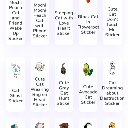
Mochi
Mochi
Peach
Cute
Mochi
Cat
Sleeping
Cat
Peach
Black Cat
and
Cat with
Don't
Cat
in
Friend
Love
Touch
with
Flowerpot
Wake
Heart
Me
Phone
Sticker
Up
Sticker
Sticker
Sticker
Sticker
Cute
Cute
Cat
Cat
Cute
Gray
Dreaming
Wearing
Cat
Avocado
Cat
about
Bag on
Ghost
Cat
Hunt
Destruction
Head
Sticker
Sticker
Sticker
Sticker
Sticker