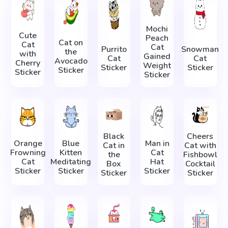
Mochi
Cute
Peach
Cat on
Cat
Cat
Purrito
Snowman
the
with
Gained
Cat
Cat
Avocado
Cherry
Weight
Sticker
Sticker
Sticker
Sticker
Sticker
Black
Cheers
Orange
Blue
Man in
Cat in
Cat with
Frowning
Kitten
Cat
the
Fishbowl
Cat
Meditating
Hat
Box
Cocktail
Sticker
Sticker
Sticker
Sticker
Sticker