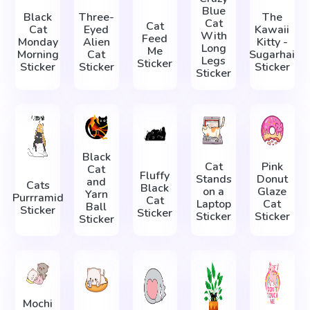
Blue
Black
Three-
The
Cat
Cat
Cat
Eyed
Kawaii
With
Feed
Monday
Alien
Kitty -
Long
Me
Morning
Cat
Sugarhai
Legs
Sticker
Sticker
Sticker
Sticker
Sticker
Black
Cat
Pink
Cat
Fluffy
Stands
Donut
and
Cats
Black
on a
Glaze
Yarn
Purrramid
Cat
Laptop
Cat
Ball
Sticker
Sticker
Sticker
Sticker
Sticker
Mochi