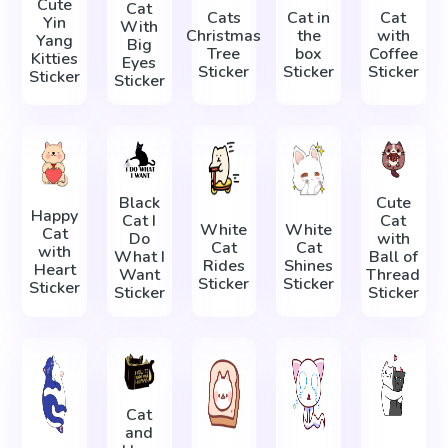
Cute
Cat
Cats
Cat in
Cat
Yin
With
Christmas
the
with
Yang
Big
Tree
box
Coffee
Kitties
Eyes
Sticker
Sticker
Sticker
Sticker
Sticker
Black
Cute
Happy
Cat I
Cat
White
White
Cat
Do
with
Cat
Cat
with
What I
Ball of
Rides
Shines
Heart
Want
Thread
Sticker
Sticker
Sticker
Sticker
Sticker
Cat
and