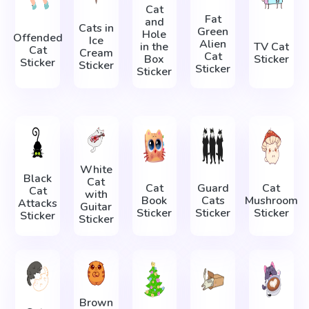
Cat
Fat
and
Cats in
Green
Hole
Offended
Ice
Alien
in the
TV Cat
Cat
Cream
Cat
Box
Sticker
Sticker
Sticker
Sticker
Sticker
White
Black
Cat
Cat
Guard
Cat
Cat
with
Book
Cats
Mushroom
Attacks
Guitar
Sticker
Sticker
Sticker
Sticker
Sticker
Brown