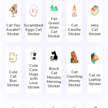
Fat
Green
Cat You
Scrambled
Cat
Jelly
Alien
Awake?
Eggs Cat
Candle
Cat
Cat
Sticker
Sticker
Sticker
Sticker
Sticker
Cute
Black
Cats
Cute
Cat
Cat
Hugs
Cat on
Cat
Counting
Monday
with
Laptop
Bun
Money
Morning
Love
Sticker
Sticker
Sticker
Sticker
Sticker