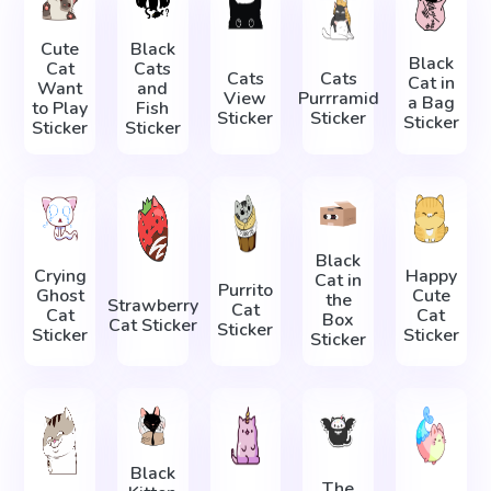
Cute
Black
Black
Cat
Cats
Cats
Cats
Cat in
Want
and
View
Purrramid
a Bag
to Play
Fish
Sticker
Sticker
Sticker
Sticker
Sticker
Black
Crying
Happy
Cat in
Purrito
Ghost
Cute
the
Strawberry
Cat
Cat
Cat
Box
Cat Sticker
Sticker
Sticker
Sticker
Sticker
Black
The