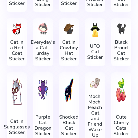
Sticker
Sticker
Sticker
Sticker
Sticker
Cat in
Everyday's
Cat in
Black
UFO
a Red
a Cat-
Cowboy
Proud
Cat
Coat
urday
Hat
Cat
Sticker
Sticker
Sticker
Sticker
Sticker
Mochi
Mochi
Peach
Cat
Purple
Shocked
Cute
and
Cat in
Cat
Black
Cherry
Friend
Sunglasses
Dragon
Cat
Cats
Wake
Sticker
Sticker
Sticker
Sticker
Up