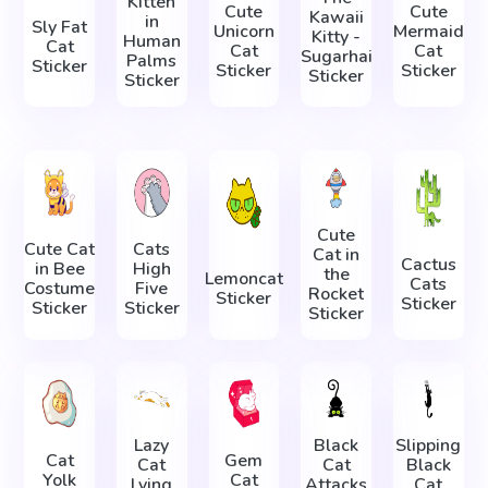
Kitten
Cute
Cute
Kawaii
in
Sly Fat
Unicorn
Mermaid
Kitty -
Human
Cat
Cat
Cat
Sugarhai
Palms
Sticker
Sticker
Sticker
Sticker
Sticker
Cute
Cute Cat
Cats
Cat in
Cactus
in Bee
High
the
Lemoncat
Cats
Costume
Five
Rocket
Sticker
Sticker
Sticker
Sticker
Sticker
Lazy
Black
Slipping
Cat
Gem
Cat
Cat
Black
Yolk
Cat
Lying
Attacks
Cat