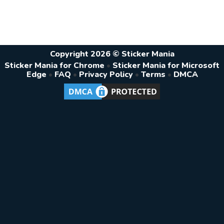
Copyright 2026 © Sticker Mania
Sticker Mania for Chrome
•
Sticker Mania for Microsoft
Edge
•
FAQ
•
Privacy Policy
•
Terms
•
DMCA