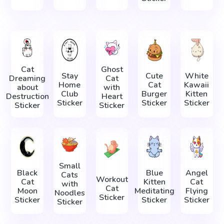
Cat
Ghost
Stay
Cute
White
Dreaming
Cat
Home
Cat
Kawaii
about
with
Club
Burger
Kitten
Destruction
Heart
Sticker
Sticker
Sticker
Sticker
Sticker
Small
Black
Blue
Angel
Cats
Workout
Cat
Kitten
Cat
with
Cat
Moon
Meditating
Flying
Noodles
Sticker
Sticker
Sticker
Sticker
Sticker