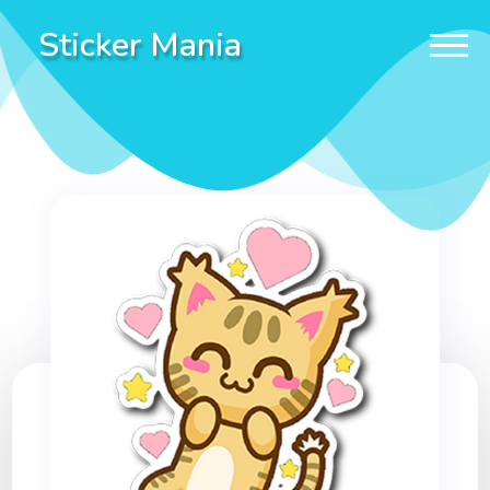
Sticker Mania