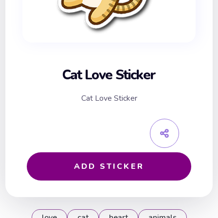
Cat Love Sticker
Cat Love Sticker
ADD STICKER
love
cat
heart
animals