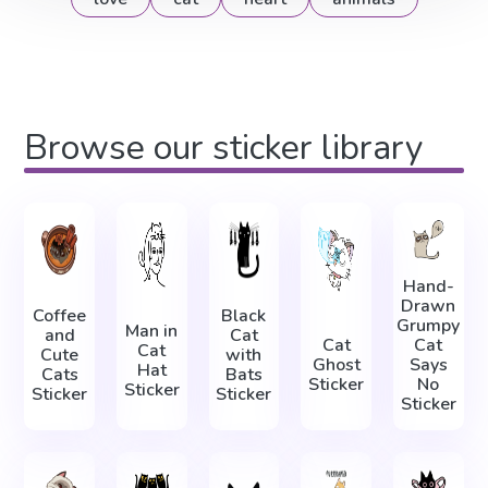
Browse our sticker library
Hand-
Drawn
Coffee
Black
Grumpy
Man in
and
Cat
Cat
Cat
Cat
Cute
with
Ghost
Says
Hat
Cats
Bats
Sticker
No
Sticker
Sticker
Sticker
Sticker