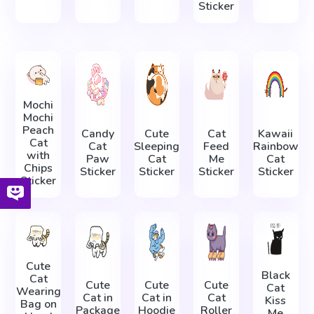
Sticker
Mochi
Mochi
Peach
Candy
Cute
Cat
Kawaii
Cat
Cat
Sleeping
Feed
Rainbow
with
Paw
Cat
Me
Cat
Chips
Sticker
Sticker
Sticker
Sticker
Sticker
Cute
Black
Cat
Cute
Cute
Cute
Cat
Wearing
Cat in
Cat in
Cat
Kiss
Bag on
Package
Hoodie
Roller
Me