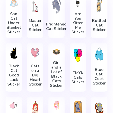
Sad
Are
Cat
You
Master
Bottled
Under
Kitten
Frightened
Сat
Cat
Blanket
Me
Cat Sticker
Sticker
Sticker
Sticker
Sticker
Girl
Black
Cats
and a
Blue
Cat
on a
Lot of
CMYK
Cat
Good
Big
Black
Cats
Cook
Luck
Heart
Cats
Sticker
Sticker
Sticker
Sticker
Sticker