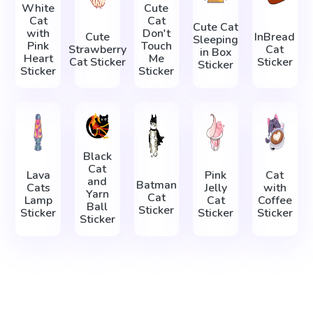
White
Cute
Cat
Cat
Cute Cat
with
Don't
Cute
InBread
Sleeping
Pink
Touch
Strawberry
Cat
in Box
Heart
Me
Cat Sticker
Sticker
Sticker
Sticker
Sticker
Black
Cat
Lava
Pink
Cat
and
Batman
Cats
Jelly
with
Yarn
Cat
Lamp
Cat
Coffee
Ball
Sticker
Sticker
Sticker
Sticker
Sticker