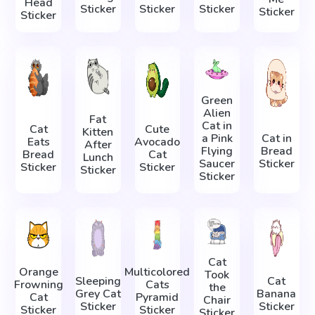
Head
Sticker
Sticker
Sticker
Sticker
Sticker
Green
Alien
Fat
Cat in
Cat
Cute
Kitten
a Pink
Cat in
Eats
Avocado
After
Flying
Bread
Bread
Cat
Lunch
Saucer
Sticker
Sticker
Sticker
Sticker
Sticker
Cat
Orange
Multicolored
Took
Sleeping
Cat
Frowning
Cats
the
Grey Cat
Banana
Cat
Pyramid
Chair
Sticker
Sticker
Sticker
Sticker
Sticker