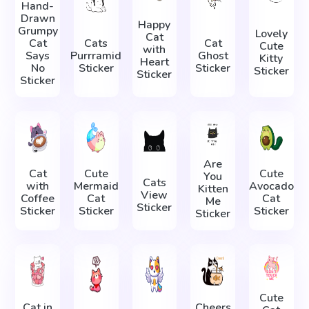
Hand-
Drawn
Happy
Grumpy
Lovely
Cat
Cat
Cats
Cat
Cute
with
Says
Purrramid
Ghost
Kitty
Heart
No
Sticker
Sticker
Sticker
Sticker
Sticker
Are
Cat
Cute
Cute
You
Cats
with
Mermaid
Avocado
Kitten
View
Coffee
Cat
Cat
Me
Sticker
Sticker
Sticker
Sticker
Sticker
Cute
Cat in
Cheers