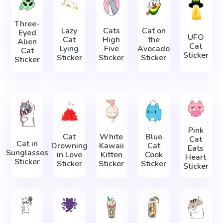
Three-
Lazy
Cats
Cat on
Eyed
UFO
Cat
High
the
Alien
Cat
Lying
Five
Avocado
Cat
Sticker
Sticker
Sticker
Sticker
Sticker
Pink
Cat
White
Blue
Cat
Cat in
Drowning
Kawaii
Cat
Eats
Sunglasses
in Love
Kitten
Cook
Heart
Sticker
Sticker
Sticker
Sticker
Sticker