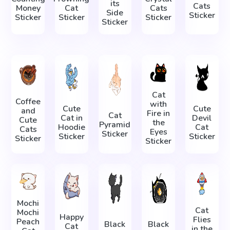
its
Cats
Money
Cat
Cats
Side
Sticker
Sticker
Sticker
Sticker
Sticker
Cat
Coffee
with
Cute
Cute
and
Fire in
Cat
Cat in
Devil
Cute
the
Pyramid
Hoodie
Cat
Cats
Eyes
Sticker
Sticker
Sticker
Sticker
Sticker
Mochi
Cat
Mochi
Happy
Flies
Peach
Black
Black
Cat
in the