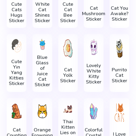
Cute
White
Cute
Cat
Cat You
Cats
Cat
Cat
Mushroom
Awake?
Hugs
Shines
Bee
Sticker
Sticker
Sticker
Sticker
Sticker
Blue
Cute
Glass
Lovely
Yin
of
Cat
Purrito
White
Yang
Juice
Yolk
Cat
Kitty
Kitties
Cat
Sticker
Sticker
Sticker
Sticker
Sticker
Thai
Kitten
Cat
Orange
Colorful
Lies on
I Love
Counting
Frowning
Crystal