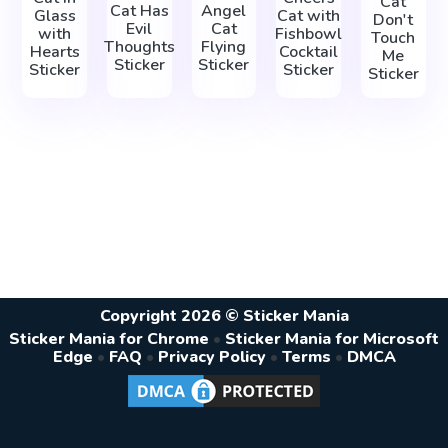
Cat
Cat Has
Angel
Glass
Cat with
Don't
Evil
Cat
with
Fishbowl
Touch
Thoughts
Flying
Hearts
Cocktail
Me
Sticker
Sticker
Sticker
Sticker
Sticker
Copyright 2026 © Sticker Mania
Sticker Mania for Chrome
•
Sticker Mania for Microsoft
Edge
•
FAQ
•
Privacy Policy
•
Terms
•
DMCA