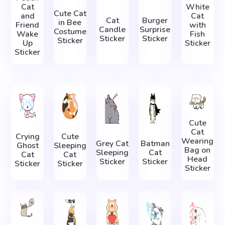
Cat
White
Cute Cat
and
Cat
Cat
Burger
in Bee
Friend
with
Candle
Surprise
Costume
Wake
Fish
Sticker
Sticker
Sticker
Up
Sticker
Sticker
Cute
Cat
Crying
Cute
Wearing
Grey Cat
Batman
Ghost
Sleeping
Bag on
Sleeping
Cat
Cat
Cat
Head
Sticker
Sticker
Sticker
Sticker
Sticker