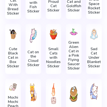
Cat
Proud
Cat and
with
Space
With
Cat
Goldfish
Fish
Rocket
Bread
Sticker
Sticker
Sticker
Sticker
Sticker
Green
Alien
Cute
Small
Sad
Cat in
Cat on
Black
Cats
Cat
a Pink
the
Cat in
with
Under
Flying
Cloud
Box
Noodles
Blanket
Saucer
Sticker
Sticker
Sticker
Sticker
Sticker
Mochi
Mochi
Peach