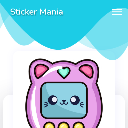
Sticker Mania