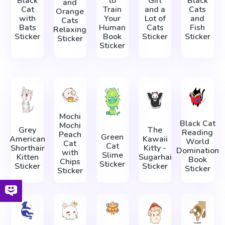
Black
to
Girl
Black
and
Cat
Train
and a
Cats
Orange
with
Your
Lot of
and
Cats
Bats
Human
Cats
Fish
Relaxing
Sticker
Book
Sticker
Sticker
Sticker
Sticker
Mochi
Black Cat
Mochi
Grey
The
Reading
Peach
Green
American
Kawaii
World
Cat
Cat
Shorthair
Kitty -
Domination
with
Slime
Kitten
Sugarhai
Book
Chips
Sticker
Sticker
Sticker
Sticker
Sticker