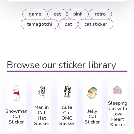
game
cat
pink
retro
tamagotchi
pet
cat sticker
Browse our sticker library
Sleeping
Man in
Cute
Cat with
Snowman
Jelly
Cat
Cat
Love
Cat
Cat
Hat
OMG
Heart
Sticker
Sticker
Sticker
Sticker
Sticker