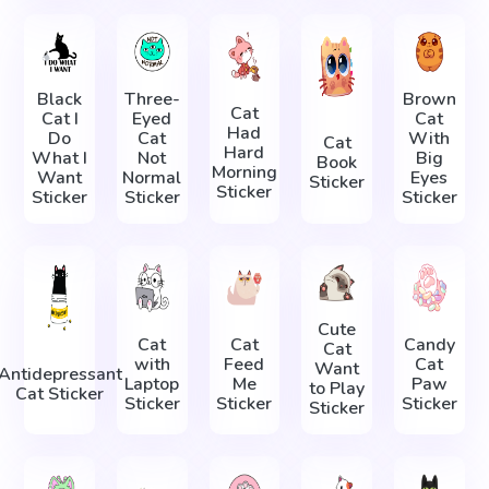
Black
Three-
Brown
Cat
Cat I
Eyed
Cat
Had
Do
Cat
With
Cat
Hard
What I
Not
Big
Book
Morning
Want
Normal
Eyes
Sticker
Sticker
Sticker
Sticker
Sticker
Cute
Cat
Cat
Candy
Cat
with
Feed
Cat
Want
Antidepressant
Laptop
Me
Paw
to Play
Cat Sticker
Sticker
Sticker
Sticker
Sticker