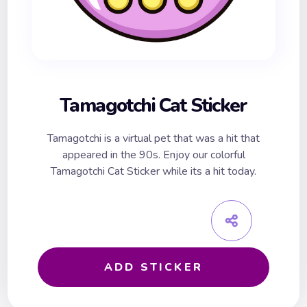
Tamagotchi Cat Sticker
Tamagotchi is a virtual pet that was a hit that
appeared in the 90s. Enjoy our colorful
Tamagotchi Cat Sticker while its a hit today.
ADD STICKER