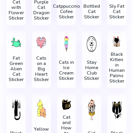
Cat
Purple
Catppuccino
Bottled
Sly Fat
with
Cat
Cofee
Cat
Cat
Flower
Dragon
Sticker
Sticker
Sticker
Sticker
Sticker
Black
Fat
Cats
Kitten
Cats in
Stay
Green
on a
in
Ice
Home
Alien
Big
Human
Cream
Club
Cat
Heart
Palms
Sticker
Sticker
Sticker
Sticker
Sticker
Cat
and
How
Yellow