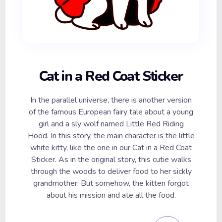
Cat in a Red Coat Sticker
In the parallel universe, there is another version
of the famous European fairy tale about a young
girl and a sly wolf named Little Red Riding
Hood. In this story, the main character is the little
white kitty, like the one in our Cat in a Red Coat
Sticker. As in the original story, this cutie walks
through the woods to deliver food to her sickly
grandmother. But somehow, the kitten forgot
about his mission and ate all the food.