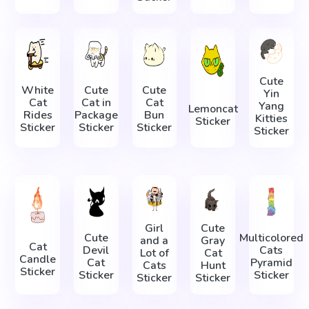
Cute
White
Cute
Cute
Yin
Cat
Cat in
Cat
Yang
Lemoncat
Rides
Package
Bun
Kitties
Sticker
Sticker
Sticker
Sticker
Sticker
Girl
Cute
Cute
Multicolored
and a
Gray
Cat
Devil
Cats
Lot of
Cat
Candle
Cat
Pyramid
Cats
Hunt
Sticker
Sticker
Sticker
Sticker
Sticker