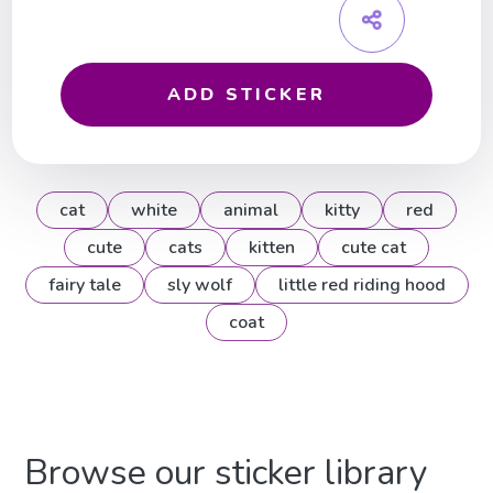
ADD STICKER
cat
white
animal
kitty
red
cute
cats
kitten
cute cat
fairy tale
sly wolf
little red riding hood
coat
Browse our sticker library