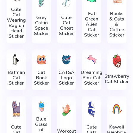
Cute
Fat
Books
Cat
Grey
Cute
Green
& Cats
Wearing
Cat in
Cat
Alien
&
Bag on
Space
Ghost
Cat
Coffee
Head
Sticker
Sticker
Sticker
Sticker
Sticker
Batman
Cat
CATSA
Dreaming
Strawberry
Cat
Book
Logo
Pink Cat
Cat Sticker
Sticker
Sticker
Sticker
Sticker
Blue
Glass
Cute
Cute
Kawaii
of
Workout
Cat
Cats
Rainbow