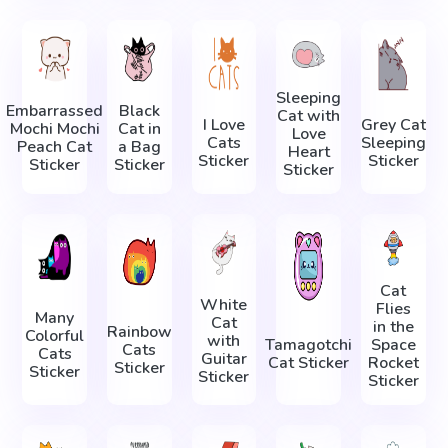
Sleeping
Embarrassed
Black
Cat with
I Love
Grey Cat
Mochi Mochi
Cat in
Love
Cats
Sleeping
Peach Cat
a Bag
Heart
Sticker
Sticker
Sticker
Sticker
Sticker
Cat
White
Flies
Many
Cat
in the
Rainbow
Colorful
with
Tamagotchi
Space
Cats
Cats
Guitar
Cat Sticker
Rocket
Sticker
Sticker
Sticker
Sticker