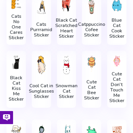
Cats
Black Cat
Blue
No
Cats
Catppuccino
Scratched
Cat
One
Purrramid
Cofee
Heart
Cook
Cares
Sticker
Sticker
Sticker
Sticker
Sticker
Cute
Black
Cat
Cute
Cat
Don't
Cool Cat in
Snowman
Cat
Kiss
Touch
Sunglasses
Cat
Bee
Me
Me
Sticker
Sticker
Sticker
Sticker
Sticker