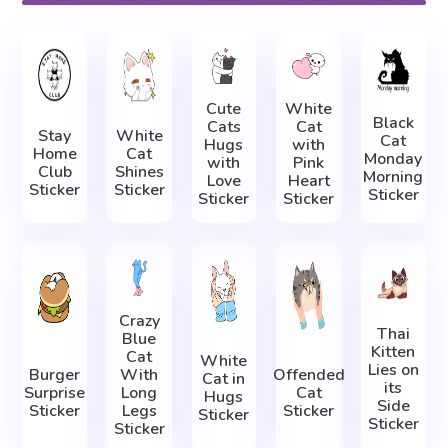
Cute
White
Black
Cats
Cat
Stay
White
Cat
Hugs
with
Home
Cat
Monday
with
Pink
Club
Shines
Morning
Love
Heart
Sticker
Sticker
Sticker
Sticker
Sticker
Crazy
Thai
Blue
Kitten
Cat
White
Lies on
Burger
With
Offended
Cat in
its
Surprise
Long
Cat
Hugs
Side
Sticker
Legs
Sticker
Sticker
Sticker
Sticker