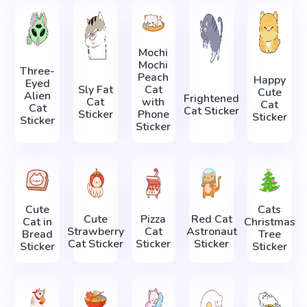
Mochi
Mochi
Three-
Peach
Happy
Eyed
Sly Fat
Cat
Cute
Alien
Frightened
Cat
with
Cat
Cat
Cat Sticker
Sticker
Phone
Sticker
Sticker
Sticker
Cute
Cats
Cute
Pizza
Red Cat
Cat in
Christmas
Strawberry
Cat
Astronaut
Bread
Tree
Cat Sticker
Sticker
Sticker
Sticker
Sticker