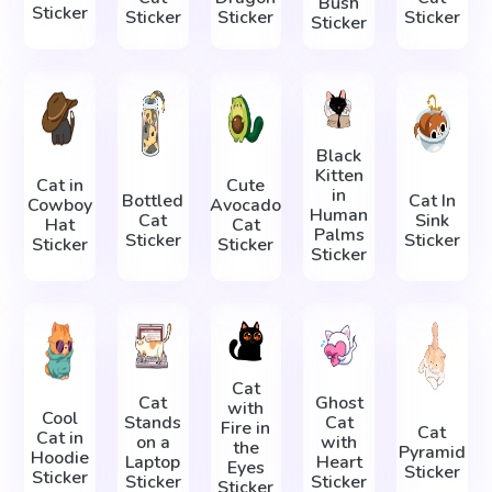
Bush
Sticker
Sticker
Sticker
Sticker
Sticker
Black
Kitten
Cat in
Cute
in
Bottled
Cat In
Cowboy
Avocado
Human
Cat
Sink
Hat
Cat
Palms
Sticker
Sticker
Sticker
Sticker
Sticker
Cat
Cat
Ghost
with
Cool
Stands
Cat
Fire in
Cat
Cat in
on a
with
the
Pyramid
Hoodie
Laptop
Heart
Eyes
Sticker
Sticker
Sticker
Sticker
Sticker