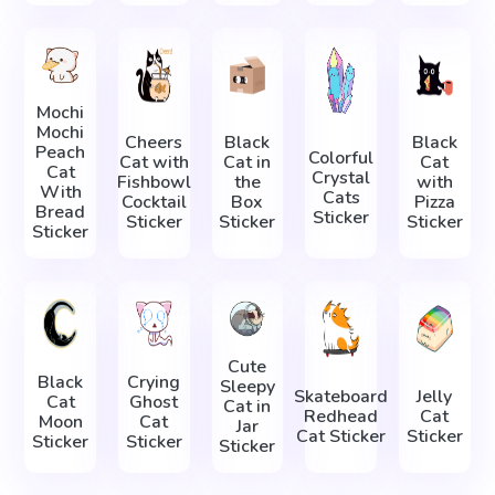
Mochi
Mochi
Cheers
Black
Black
Peach
Colorful
Cat with
Cat in
Cat
Cat
Crystal
Fishbowl
the
with
With
Cats
Cocktail
Box
Pizza
Bread
Sticker
Sticker
Sticker
Sticker
Sticker
Cute
Black
Crying
Sleepy
Skateboard
Jelly
Cat
Ghost
Cat in
Redhead
Cat
Moon
Cat
Jar
Cat Sticker
Sticker
Sticker
Sticker
Sticker