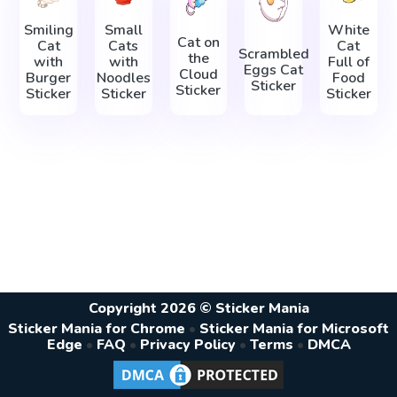
Smiling
Small
White
Cat on
Cat
Cats
Cat
Scrambled
the
with
with
Full of
Eggs Cat
Cloud
Burger
Noodles
Food
Sticker
Sticker
Sticker
Sticker
Sticker
Copyright 2026 © Sticker Mania
Sticker Mania for Chrome
•
Sticker Mania for Microsoft
Edge
•
FAQ
•
Privacy Policy
•
Terms
•
DMCA