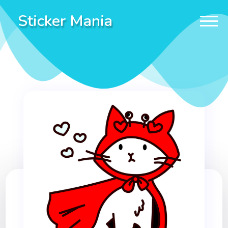
Sticker Mania