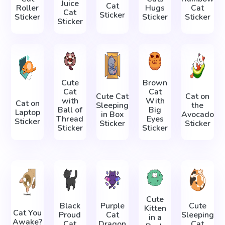
Juice
Cat
Roller
Hugs
Cat
Cat
Sticker
Sticker
Sticker
Sticker
Sticker
Cute
Brown
Cat
Cat
Cute Cat
Cat on
with
With
Cat on
Sleeping
the
Ball of
Big
Laptop
in Box
Avocado
Thread
Eyes
Sticker
Sticker
Sticker
Sticker
Sticker
Cute
Black
Purple
Cute
Kitten
Cat You
Proud
Cat
Sleeping
in a
Awake?
Cat
Dragon
Cat