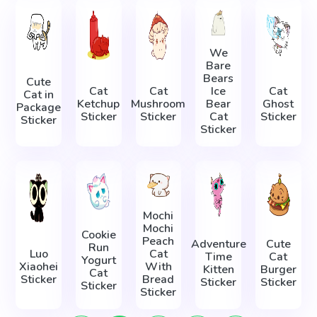
We
Bare
Bears
Cute
Cat
Cat
Ice
Cat
Cat in
Ketchup
Mushroom
Bear
Ghost
Package
Sticker
Sticker
Cat
Sticker
Sticker
Sticker
Mochi
Mochi
Cookie
Peach
Adventure
Cute
Run
Luo
Cat
Time
Cat
Yogurt
Xiaohei
With
Kitten
Burger
Cat
Sticker
Bread
Sticker
Sticker
Sticker
Sticker