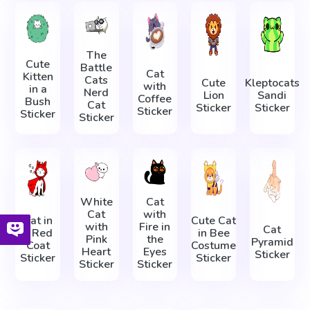
The
Cute
Battle
Cat
Kitten
Cats
Cute
Kleptocats
with
in a
Nerd
Lion
Sandi
Coffee
Bush
Cat
Sticker
Sticker
Sticker
Sticker
Sticker
White
Cat
Cat
with
Cat in
Cute Cat
with
Fire in
Cat
a Red
in Bee
Pink
the
Pyramid
Coat
Costume
Heart
Eyes
Sticker
Sticker
Sticker
Sticker
Sticker