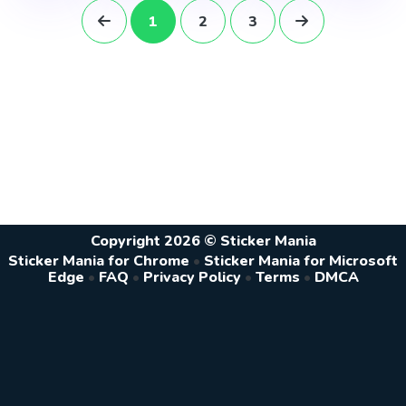
1
2
3
Copyright 2026 © Sticker Mania
Sticker Mania for Chrome
•
Sticker Mania for Microsoft
Edge
•
FAQ
•
Privacy Policy
•
Terms
•
DMCA