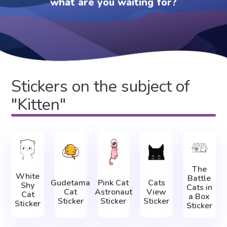
what are you waiting for?
Stickers on the subject of
"Kitten"
The
White
Battle
Gudetama
Pink Cat
Cats
Shy
Cats in
Cat
Astronaut
View
Cat
a Box
Sticker
Sticker
Sticker
Sticker
Sticker