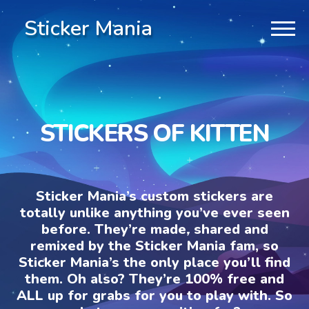
Sticker Mania
STICKERS OF KITTEN
Sticker Mania’s custom stickers are
totally unlike anything you’ve ever seen
before. They’re made, shared and
remixed by the Sticker Mania fam, so
Sticker Mania’s the only place you’ll find
them. Oh also? They’re 100% free and
ALL up for grabs for you to play with. So