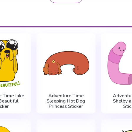
e Time Jake
Adventure Time
Adventu
 Beautiful
Sleeping Hot Dog
Shelby a
icker
Princess Sticker
Stic