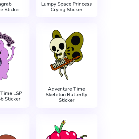
grab
Lumpy Space Princess
e Sticker
Crying Sticker
Adventure Time
 Time LSP
Skeleton Butterfly
b Sticker
Sticker