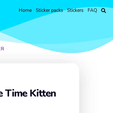
Home
Sticker packs
Stickers
FAQ
ER
 Time Kitten