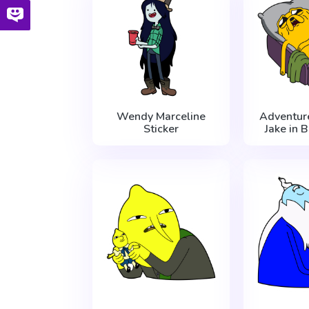
Wendy Marceline
Adventur
Sticker
Jake in 