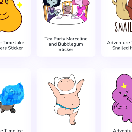
Tea Party Marceline
e Time Jake
Adventure 
and Bubblegum
ers Sticker
Snailed I
Sticker
e Time Ice
Adventu