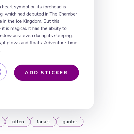
a heart symbol on its forehead is
ing, which had debuted in The Chamber
 in the Ice Kingdom. But this
it is magical. It has the ability to
ellow aura even during its sleeping.
, it glows and floats. Adventure Time
.
ADD STICKER
kitten
fanart
ganter