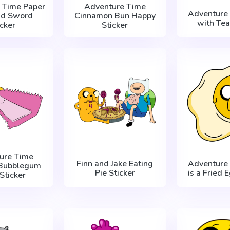
 Time Paper
Adventure Time
Adventure 
nd Sword
Cinnamon Bun Happy
with Tea
icker
Sticker
ure Time
Finn and Jake Eating
Adventure 
 Bubblegum
Pie Sticker
is a Fried 
 Sticker