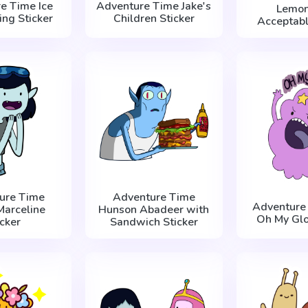
e Time Ice
Adventure Time Jake's
Lemon
ing Sticker
Children Sticker
Acceptabl
ure Time
Adventure Time
Adventure
Marceline
Hunson Abadeer with
Oh My Glo
icker
Sandwich Sticker