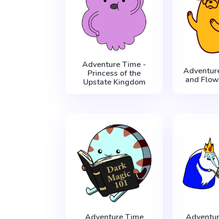
Adventure Time -
Adventur
Princess of the
and Flow
Upstate Kingdom
Adventure Time
Adventur