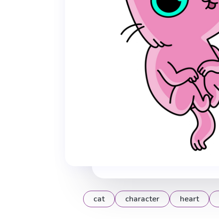
cat
character
heart