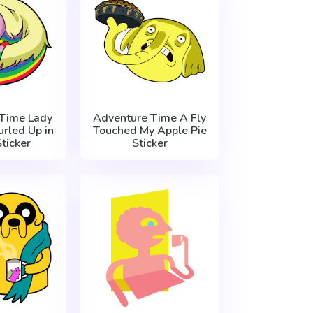
Time Lady
Adventure Time A Fly
urled Up in
Touched My Apple Pie
Sticker
Sticker