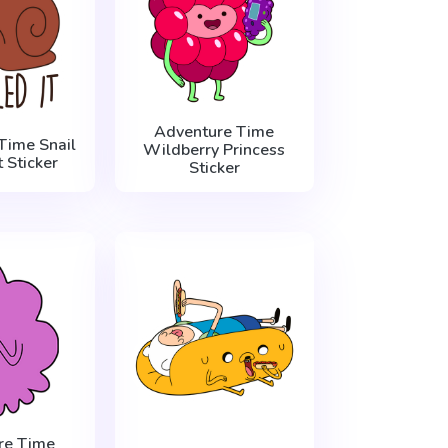
Adventure Time
Time Snail
Wildberry Princess
t Sticker
Sticker
re Time