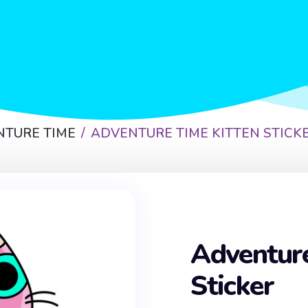
NTURE TIME
ADVENTURE TIME KITTEN STICK
Adventure
Sticker