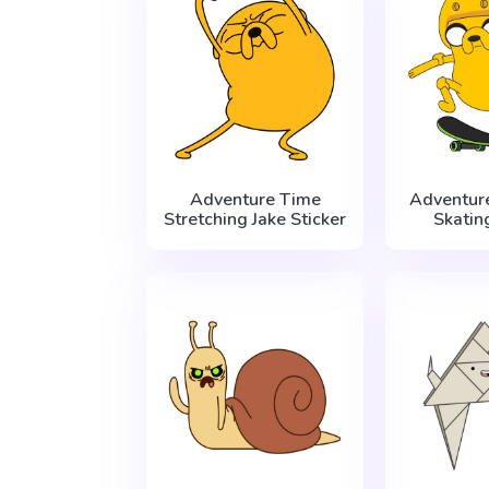
Adventure Time
Adventur
Stretching Jake Sticker
Skatin