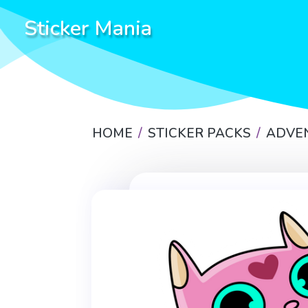
Sticker Mania
HOME
STICKER PACKS
ADVE