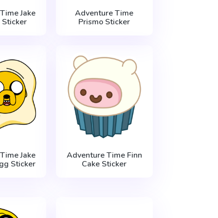
Time Jake
Adventure Time
 Sticker
Prismo Sticker
Time Jake
Adventure Time Finn
Egg Sticker
Cake Sticker