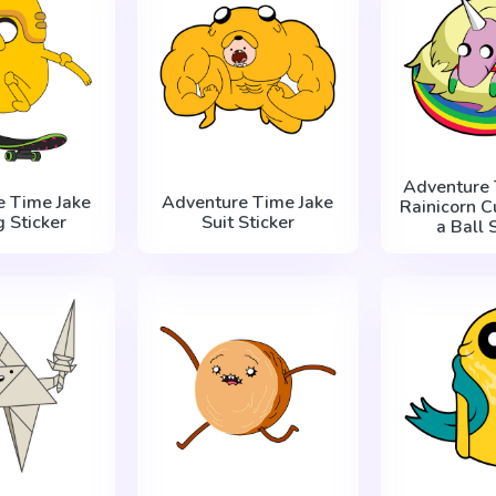
Adventure 
e Time Jake
Adventure Time Jake
Rainicorn С
g Sticker
Suit Sticker
a Ball 