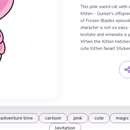
This pink weird cat with 
Kitten - Gunter's offspr
of Frozen Blades episode
character is not so easy - 
levitate and emanate a y
When the Kitten hatches
cute Kitten fanart Sticker
adventure time
cartoon
pink
cute
magic
levitation