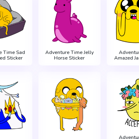
e Time Sad
Adventure Time Jelly
Adventu
Bed Sticker
Horse Sticker
Amazed Jak
Adventu