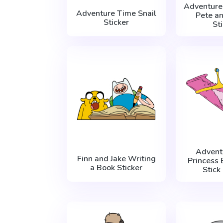
Adventure
Adventure Time Snail
Pete a
Sticker
St
Advent
Finn and Jake Writing
Princess
a Book Sticker
Stick