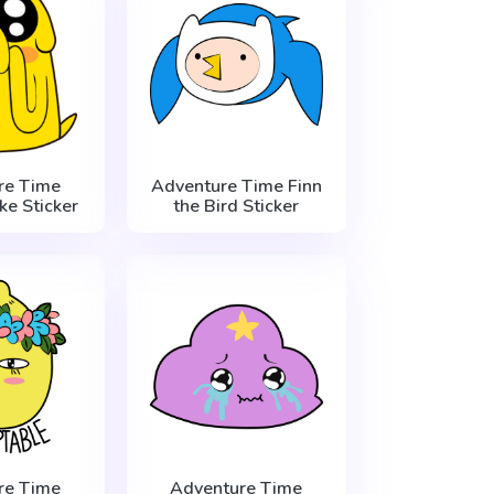
re Time
Adventure Time Finn
e Sticker
the Bird Sticker
re Time
Adventure Time