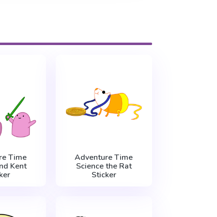
re Time
Adventure Time
nd Kent
Science the Rat
ker
Sticker