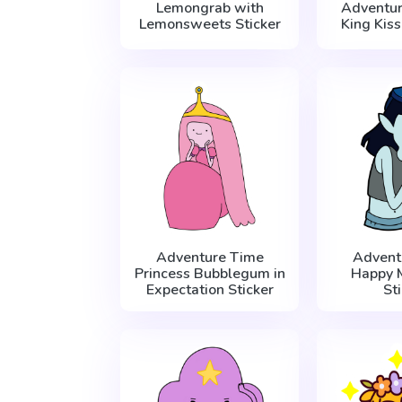
Lemongrab with
Adventur
Lemonsweets Sticker
King Kiss
Adventure Time
Advent
Princess Bubblegum in
Happy 
Expectation Sticker
St