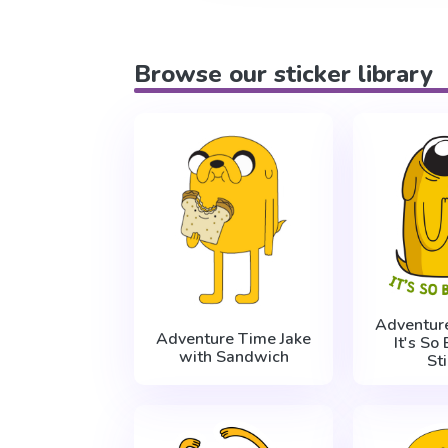
Browse our sticker library
Adventur
Adventure Time Jake
It's So
with Sandwich
St