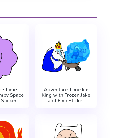
re Time
Adventure Time Ice
mpy Space
King with Frozen Jake
 Sticker
and Finn Sticker