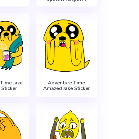
Time Jake
Adventure Time
 Sticker
Amazed Jake Sticker