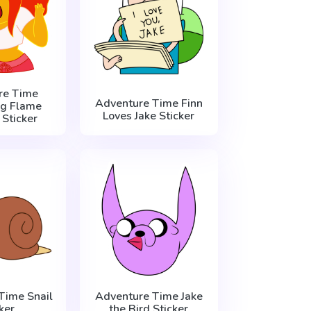
re Time
Adventure Time Finn
g Flame
Loves Jake Sticker
 Sticker
Time Snail
Adventure Time Jake
ker
the Bird Sticker