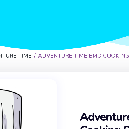
NTURE TIME
ADVENTURE TIME BMO COOKING
Adventur