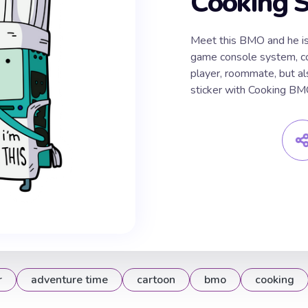
Cooking S
Meet this BMO and he is 
game console system, co
player, roommate, but a
sticker with Cooking BM
r
adventure time
cartoon
bmo
cooking