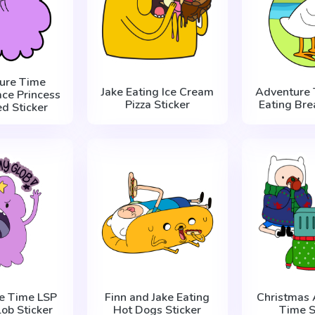
ure Time
Jake Eating Ice Cream
Adventure 
ce Princess
Pizza Sticker
Eating Bre
ed Sticker
e Time LSP
Finn and Jake Eating
Christmas 
ob Sticker
Hot Dogs Sticker
Time S