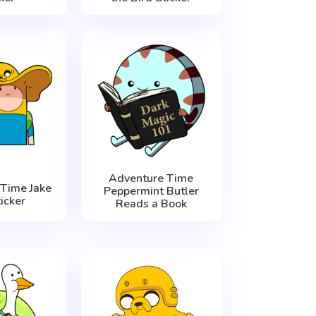
Adventure Time
Time Jake
Peppermint Butler
icker
Reads a Book