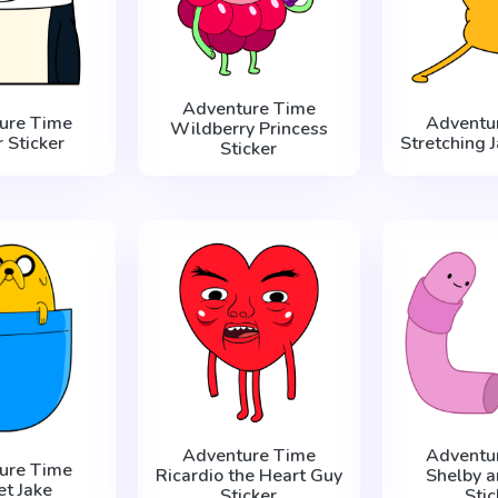
Adventure Time
ure Time
Adventu
Wildberry Princess
 Sticker
Stretching J
Sticker
Adventure Time
Adventu
ure Time
Ricardio the Heart Guy
Shelby a
et Jake
Sticker
Stic