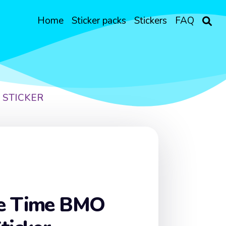
Home
Sticker packs
Stickers
FAQ
 STICKER
e Time BMO