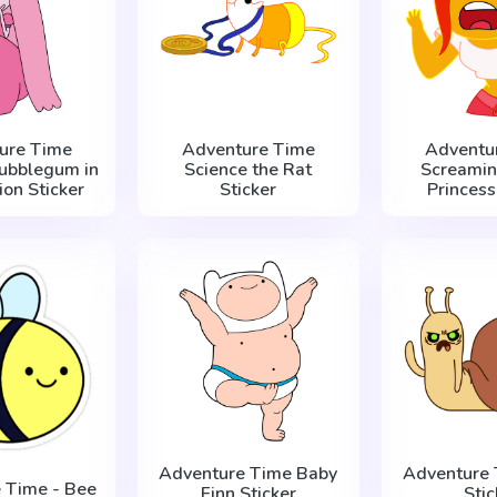
ure Time
Adventure Time
Adventu
Bubblegum in
Science the Rat
Screamin
ion Sticker
Sticker
Princess
Adventure Time Baby
Adventure 
 Time - Bee
Finn Sticker
Stic