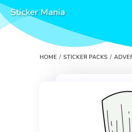
Sticker Mania
HOME
STICKER PACKS
ADVE