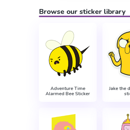
Browse our sticker library
Adventure Time
Jake the 
Alarmed Bee Sticker
st