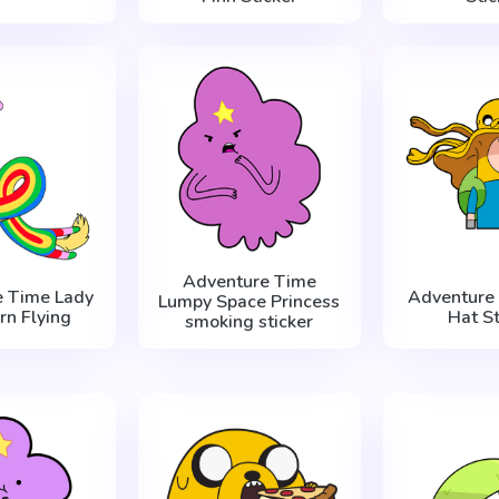
Adventure Time
e Time Lady
Adventure 
Lumpy Space Princess
rn Flying
Hat St
smoking sticker