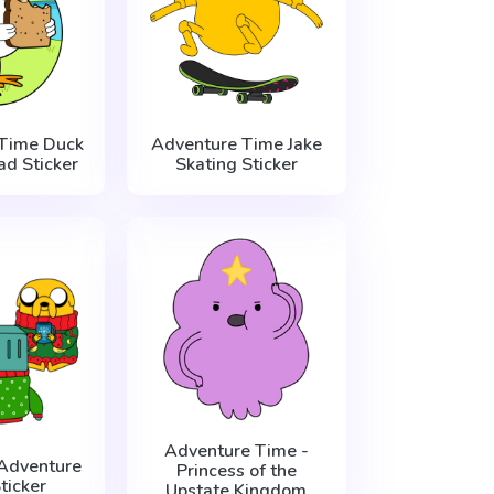
Time Duck
Adventure Time Jake
ad Sticker
Skating Sticker
Adventure Time -
Adventure
Princess of the
ticker
Upstate Kingdom