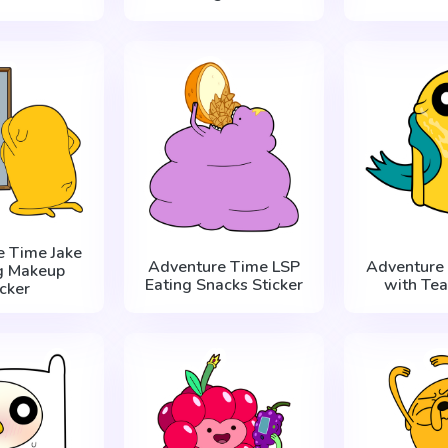
e Time Jake
Adventure Time LSP
Adventure 
g Makeup
Eating Snacks Sticker
with Tea
icker