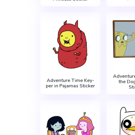
Adventur
Adventure Time Key-
the Do
per in Pajamas Sticker
St