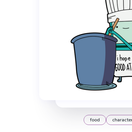
food
characte