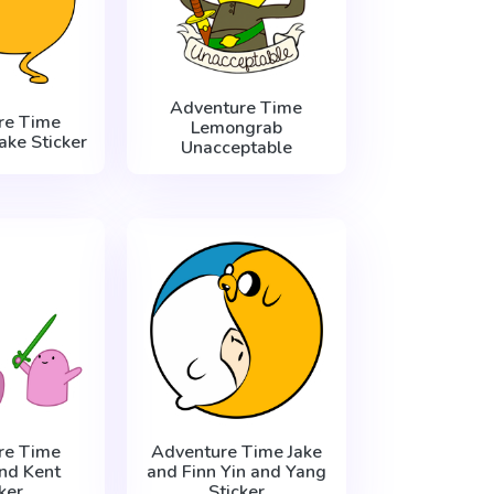
Adventure Time
re Time
Lemongrab
ake Sticker
Unacceptable
re Time
Adventure Time Jake
nd Kent
and Finn Yin and Yang
ker
Sticker