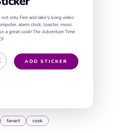
ticker
not only Finn and Jake's living video
mputer, alarm clock, toaster, music
lso a great cook! The Adventure Time
O!
ADD STICKER
fanart
cook