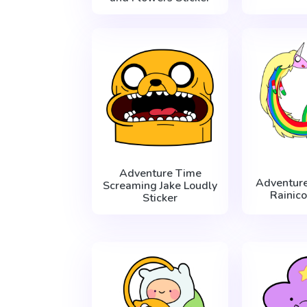
Adventure Time
Adventur
Screaming Jake Loudly
Rainico
Sticker