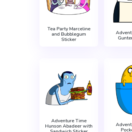
Tea Party Marceline
Advent
and Bubblegum
Gunter
Sticker
Adventure Time
Advent
Hunson Abadeer with
Pock
Sandwich Sticker