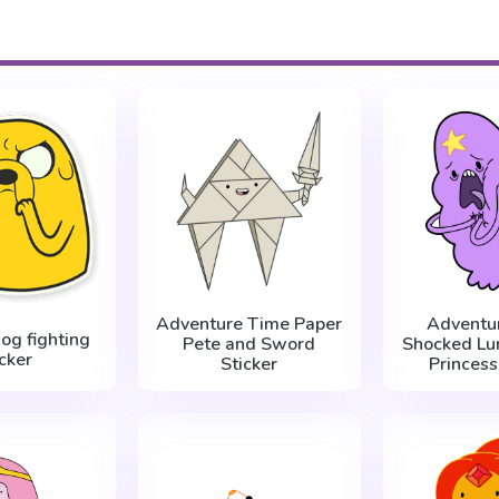
Adventure Time Paper
Adventu
dog fighting
Pete and Sword
Shocked Lu
icker
Sticker
Princess