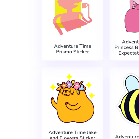
Advent
Adventure Time
Princess 
Prismo Sticker
Expectat
Adventure Time Jake
Adventure
and Flowers Sticker