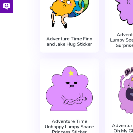
Advent
Adventure Time Finn
Lumpy Spa
and Jake Hug Sticker
Surpris
Adventure Time
Adventur
Unhappy Lumpy Space
Oh My Gl
Princess Sticker