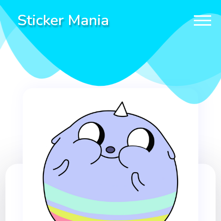
Sticker Mania