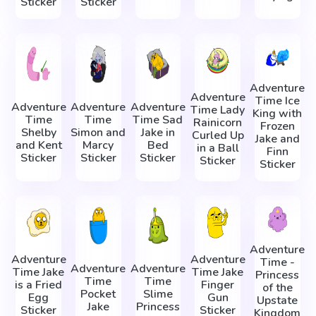
Sticker
Sticker
Adventure
Adventure
Time Ice
Adventure
Adventure
Adventure
Time Lady
King with
Time
Time
Time Sad
Rainicorn
Frozen
Shelby
Simon and
Jake in
Сurled Up
Jake and
and Kent
Marcy
Bed
in a Ball
Finn
Sticker
Sticker
Sticker
Sticker
Sticker
Adventure
Adventure
Adventure
Time -
Adventure
Adventure
Time Jake
Time Jake
Princess
Time
Time
is a Fried
Finger
of the
Pocket
Slime
Egg
Gun
Upstate
Jake
Princess
Sticker
Sticker
Kingdom