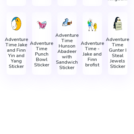
Adventure
Adventure
Adventure
Time
Adventure
Adventure
Time Jake
Time
Hunson
Time
Time -
and Finn
Gunter I
Abadeer
Punch
Jake and
Yin and
Steal
with
Bowl
Finn
Yang
Jewels
Sandwich
Sticker
brofist
Sticker
Sticker
Sticker