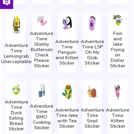
Adventure
Finn
Time
and
Adventure
Adventure
Shelby
Jake
Adventure
Time
Time LSP
Butterson
Flying
Time
Penguin
Oh My
Check
on
Lemongrab
and Kitten
Glob
Please
Dollar
Unacceptable
Sticker
Sticker
Sticker
Sticker
Adventure
Adventure
Time
Adventure
Adventure
Adventure
Time
Duck
Time Jake
Time
Time
BMO
Eating
with Tea
Snail
Kitten
Cooking
Bread
Sticker
Sticker
Sticker
Sticker
Sticker