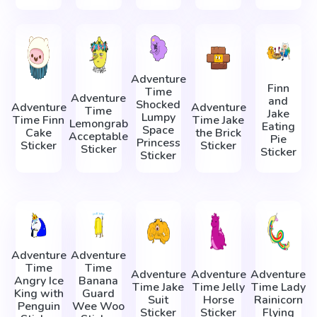
Adventure
Finn
Time
Adventure
and
Shocked
Adventure
Adventure
Time
Jake
Lumpy
Time Finn
Time Jake
Lemongrab
Eating
Space
Cake
the Brick
Acceptable
Pie
Princess
Sticker
Sticker
Sticker
Sticker
Sticker
Adventure
Adventure
Time
Time
Adventure
Adventure
Adventure
Angry Ice
Banana
Time Jake
Time Jelly
Time Lady
King with
Guard
Suit
Horse
Rainicorn
Penguin
Wee Woo
Sticker
Sticker
Flying