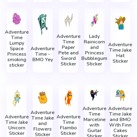
Adventure
Adventure
Lady
Time
Time
Rainicorn
Lumpy
Adventure
Paper
and
Space
Adventure
Time Jake
Pete and
Princess
Princess
Time -
Hat
Sword
Bubblegum
smoking
BMO Yey
Sticker
Sticker
Sticker
sticker
Adventure
Adventure
Adventure
Time
Time Jake
Adventure
Adventure
Time Jake
Marceline
and BMO
Time Jake
Time
and
with
With Finn
Unicorn
Flambo
Flowers
Guitar
Cakes
Sticker
Sticker
Sticker
Sticker
Sticker